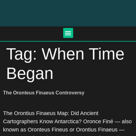
Tag:
When Time
Began
The Oronteus Finaeus Controversy
The Orontius Finaeus Map: Did Ancient
Cartographers Know Antarctica? Oronce Finé — also
known as Oronteus Fineus or Orontius Finaeus —