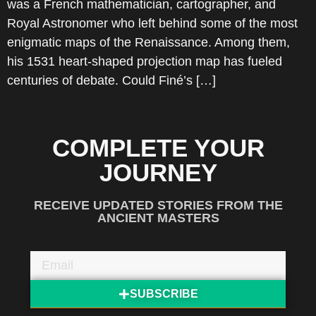
was a French mathematician, cartographer, and
Royal Astronomer who left behind some of the most
enigmatic maps of the Renaissance. Among them,
his 1531 heart-shaped projection map has fueled
centuries of debate. Could Finé’s […]
COMPLETE YOUR
JOURNEY
RECEIVE UPDATED STORIES FROM THE
ANCIENT MASTERS
SUBSCRIBE