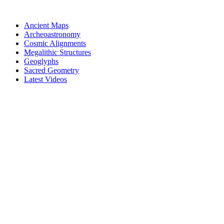
Skip
to
Ancient Maps
content
Archeoastronomy
Cosmic Alignments
Megalithic Structures
Geoglyphs
Sacred Geometry
Latest Videos