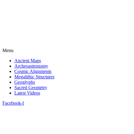
Menu
Ancient Maps
Archeoastronomy
Cosmic Alignments
Megalithic Structures
Geoglyphs
Sacred Geometry
Latest Videos
Facebook-f