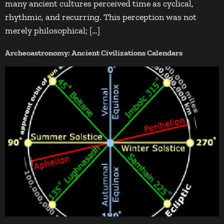
many ancient cultures perceived time as cyclical,
rhythmic, and recurring. This perception was not
merely philosophical; […]
Archeoastronomy: Ancient Civilizations Calendars