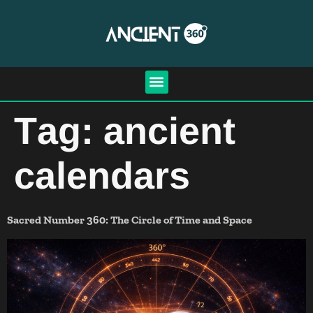
Tag:
ancient
calendars
Sacred Number 360: The Circle of Time and Space