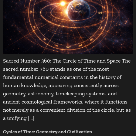
Sacred Number 360: The Circle of Time and Space The
sacred number 360 stands as one of the most
fundamental numerical constants in the history of
human knowledge, appearing consistently across
geometry, astronomy, timekeeping systems, and
ancient cosmological frameworks, where it functions
not merely as a convenient division of the circle, but as
a unifying […]
Cycles of Time: Geometry and Civilization