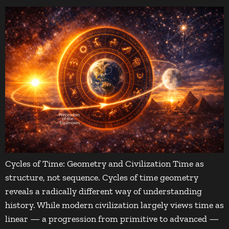
Cycles of Time: Geometry and Civilization Time as
structure, not sequence. Cycles of time geometry
reveals a radically different way of understanding
history. While modern civilization largely views time as
linear — a progression from primitive to advanced —