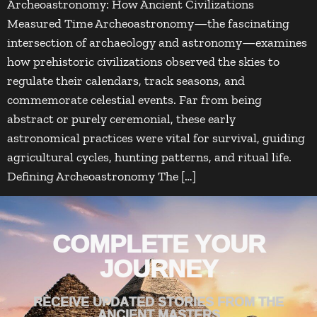
Archeoastronomy: How Ancient Civilizations
Measured Time Archeoastronomy—the fascinating
intersection of archaeology and astronomy—examines
how prehistoric civilizations observed the skies to
regulate their calendars, track seasons, and
commemorate celestial events. Far from being
abstract or purely ceremonial, these early
astronomical practices were vital for survival, guiding
agricultural cycles, hunting patterns, and ritual life.
Defining Archeoastronomy The […]
COMPLETE YOUR
JOURNEY
RECEIVE UPDATED STORIES FROM THE
ANCIENT MASTERS