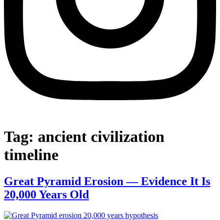
Tag:
ancient civilization
timeline
Great Pyramid Erosion — Evidence It Is
20,000 Years Old