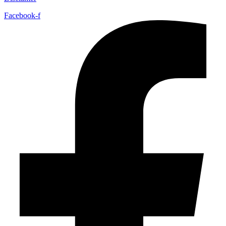
Facebook-f