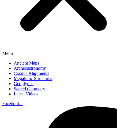
Menu
Ancient Maps
Archeoastronomy
Cosmic Alignments
Megalithic Structures
Geoglyphs
Sacred Geometry
Latest Videos
Facebook-f