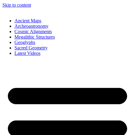
Skip to content
Ancient Maps
Archeoastronomy
Cosmic Alignments
Megalithic Structures
Geoglyphs
Sacred Geometry
Latest Videos