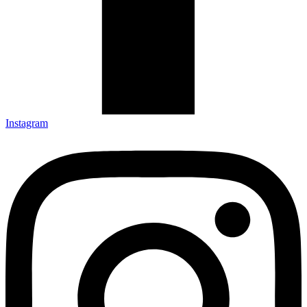
Instagram