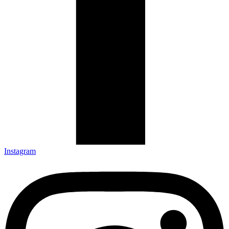
Instagram