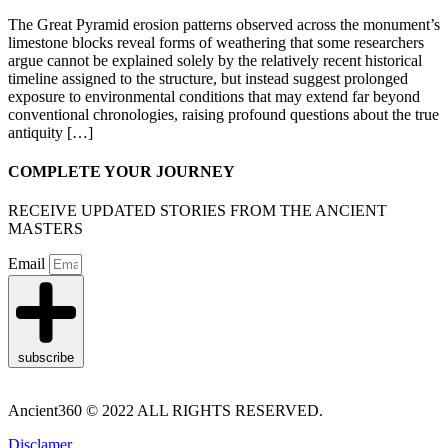
The Great Pyramid erosion patterns observed across the monument’s
limestone blocks reveal forms of weathering that some researchers
argue cannot be explained solely by the relatively recent historical
timeline assigned to the structure, but instead suggest prolonged
exposure to environmental conditions that may extend far beyond
conventional chronologies, raising profound questions about the true
antiquity […]
COMPLETE YOUR JOURNEY
RECEIVE UPDATED STORIES FROM THE ANCIENT
MASTERS
Email
subscribe
Ancient360 © 2022 ALL RIGHTS RESERVED.
Disclamer