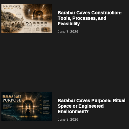
Barabar Caves Construction:
Tools, Processes, and
Feasibility
June 7, 2026
Barabar Caves Purpose: Ritual
Space or Engineered
Environment?
June 3, 2026