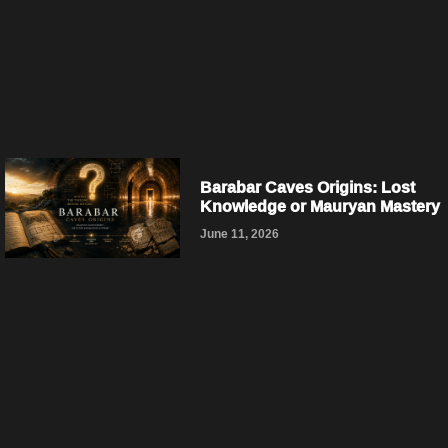
Barabar Caves Origins: Lost
Knowledge or Mauryan Mastery
June 11, 2026