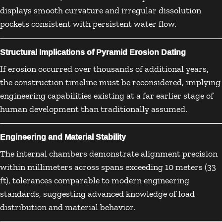
displays smooth curvature and irregular dissolution
pockets consistent with persistent water flow.
Structural Implications of Pyramid Erosion Dating
If erosion occurred over thousands of additional years,
the construction timeline must be reconsidered, implying
engineering capabilities existing at a far earlier stage of
human development than traditionally assumed.
Engineering and Material Stability
The internal chambers demonstrate alignment precision
within millimeters across spans exceeding 10 meters (33
ft), tolerances comparable to modern engineering
standards, suggesting advanced knowledge of load
distribution and material behavior.