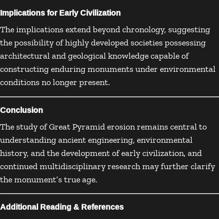
Implications for Early Civilization
The implications extend beyond chronology, suggesting
the possibility of highly developed societies possessing
architectural and geological knowledge capable of
constructing enduring monuments under environmental
conditions no longer present.
Conclusion
The study of Great Pyramid erosion remains central to
understanding ancient engineering, environmental
history, and the development of early civilization, and
continued multidisciplinary research may further clarify
the monument’s true age.
Additional Reading & References