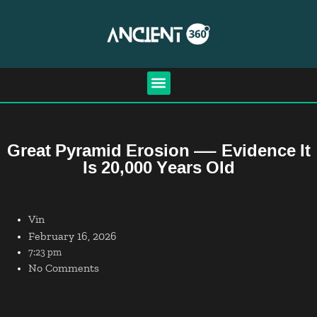
Great Pyramid Erosion — Evidence It
Is 20,000 Years Old
Vin
February 16, 2026
7:23 pm
No Comments