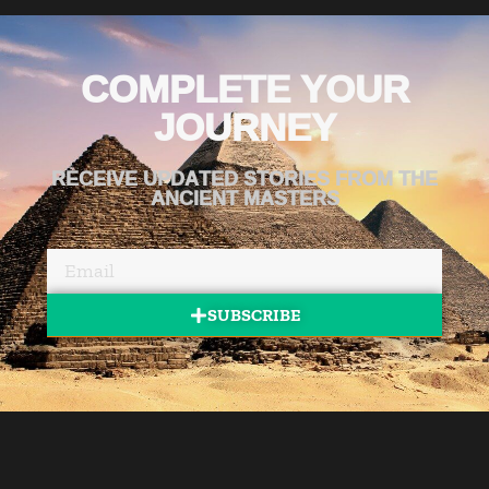
COMPLETE YOUR
JOURNEY
RECEIVE UPDATED STORIES FROM THE
ANCIENT MASTERS
SUBSCRIBE