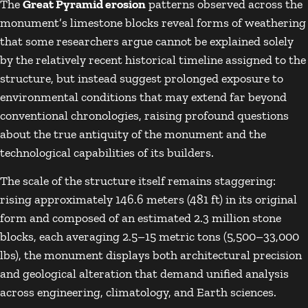
The
Great Pyramid erosion
patterns observed across the
monument’s limestone blocks reveal forms of weathering
that some researchers argue cannot be explained solely
by the relatively recent historical timeline assigned to the
structure, but instead suggest prolonged exposure to
environmental conditions that may extend far beyond
conventional chronologies, raising profound questions
about the true antiquity of the monument and the
technological capabilities of its builders.
The scale of the structure itself remains staggering:
rising approximately 146.6 meters (481 ft) in its original
form and composed of an estimated 2.3 million stone
blocks, each averaging 2.5–15 metric tons (5,500–33,000
lbs), the monument displays both architectural precision
and geological alteration that demand unified analysis
across engineering, climatology, and Earth sciences.