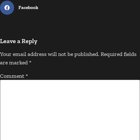
Facebook
Leave a Reply
Your email address will not be published.
Required fields
are marked
*
Comment
*