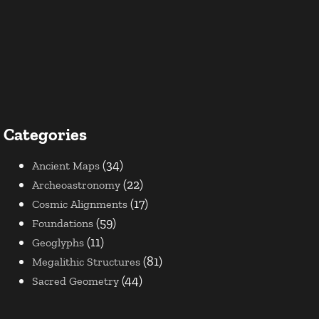
Categories
(34)
Ancient Maps
(22)
Archeoastronomy
(17)
Cosmic Alignments
(59)
Foundations
(11)
Geoglyphs
(81)
Megalithic Structures
(44)
Sacred Geometry