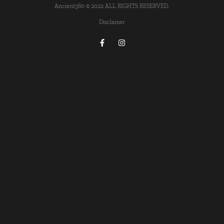
Ancient360 © 2022 ALL RIGHTS RESERVED.
Disclamer