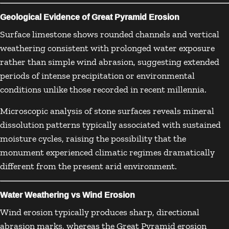
Geological Evidence of Great Pyramid Erosion
Surface limestone shows rounded channels and vertical
weathering consistent with prolonged water exposure
rather than simple wind abrasion, suggesting extended
periods of intense precipitation or environmental
conditions unlike those recorded in recent millennia.
Microscopic analysis of stone surfaces reveals mineral
dissolution patterns typically associated with sustained
moisture cycles, raising the possibility that the
monument experienced climatic regimes dramatically
different from the present arid environment.
Water Weathering vs Wind Erosion
Wind erosion typically produces sharp, directional
abrasion marks, whereas the Great Pyramid erosion