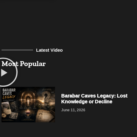
Latest Video
Most Popular
Barabar Caves Legacy: Lost
Knowledge or Decline
June 11, 2026