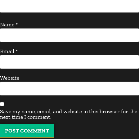
Name
*
Email
*
Website
Save my name, email, and website in this browser for the
next time I comment.