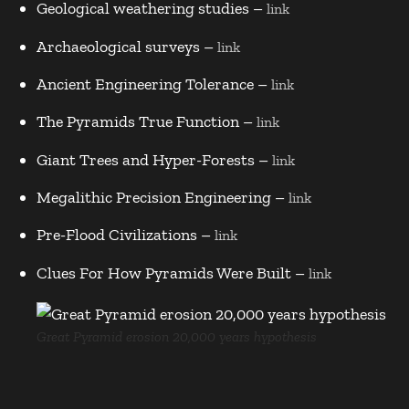
Geological weathering studies –
link
Archaeological surveys –
link
Ancient Engineering Tolerance –
link
The Pyramids True Function –
link
Giant Trees and Hyper-Forests –
link
Megalithic Precision Engineering –
link
Pre-Flood Civilizations –
link
Clues For How Pyramids Were Built –
link
Great Pyramid erosion 20,000 years hypothesis