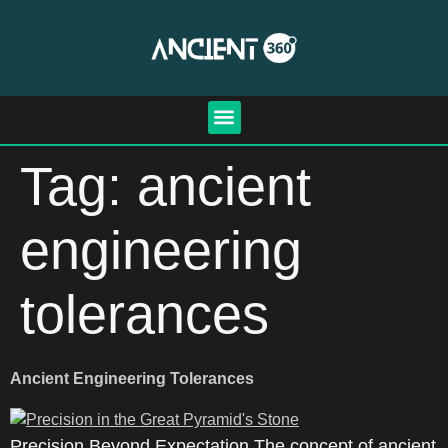
Tag:
ancient
engineering
tolerances
Ancient Engineering Tolerances
Precision Beyond Expectation The concept of ancient