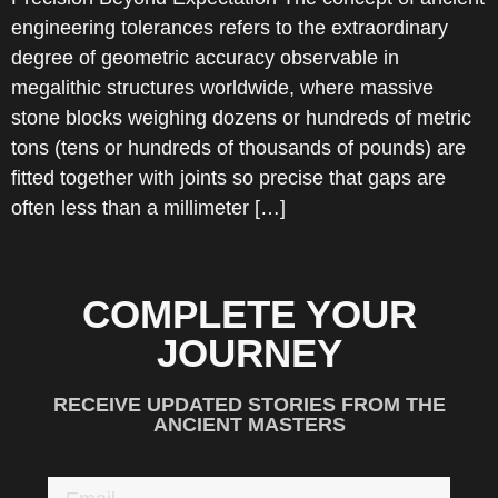
engineering tolerances refers to the extraordinary
degree of geometric accuracy observable in
megalithic structures worldwide, where massive
stone blocks weighing dozens or hundreds of metric
tons (tens or hundreds of thousands of pounds) are
fitted together with joints so precise that gaps are
often less than a millimeter […]
COMPLETE YOUR
JOURNEY
RECEIVE UPDATED STORIES FROM THE
ANCIENT MASTERS