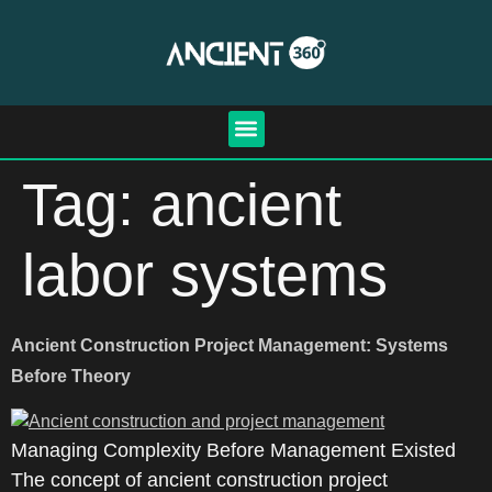
Tag:
ancient
labor systems
Ancient Construction Project Management: Systems
Before Theory
Managing Complexity Before Management Existed
The concept of ancient construction project