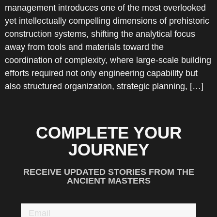
management introduces one of the most overlooked
yet intellectually compelling dimensions of prehistoric
construction systems, shifting the analytical focus
away from tools and materials toward the
coordination of complexity, where large-scale building
efforts required not only engineering capability but
also structured organization, strategic planning, […]
COMPLETE YOUR
JOURNEY
RECEIVE UPDATED STORIES FROM THE
ANCIENT MASTERS