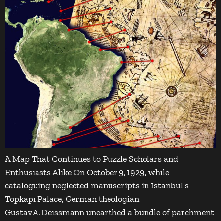
A Map That Continues to Puzzle Scholars and
Enthusiasts Alike On October 9, 1929, while
cataloguing neglected manuscripts in Istanbul’s
Topkapı Palace, German theologian
Gustav A. Deissmann unearthed a bundle of parchment