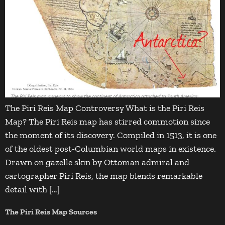
The Piri Reis Map Controversy What is the Piri Reis
Map? The Piri Reis map has stirred commotion since
the moment of its discovery. Compiled in 1513, it is one
of the oldest post-Columbian world maps in existence.
Drawn on gazelle skin by Ottoman admiral and
cartographer Piri Reis, the map blends remarkable
detail with […]
The Piri Reis Map Sources