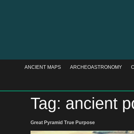
ANCIENT MAPS
ARCHEOASTRONOMY
C
Tag:
ancient 
Great Pyramid True Purpose