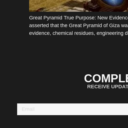
Great Pyramid True Purpose: New Evidence
asserted that the Great Pyramid of Giza was
evidence, chemical residues, engineering d
COMPL
RECEIVE UPDA