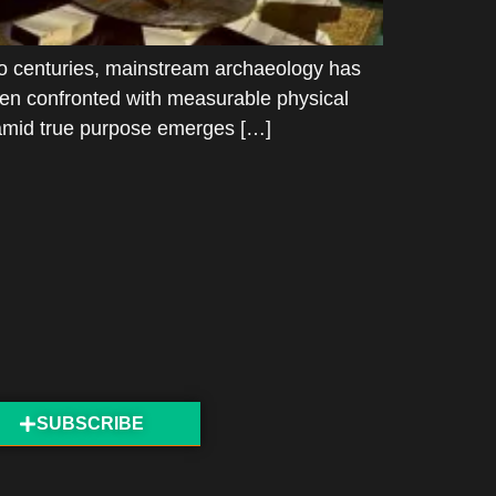
o centuries, mainstream archaeology has
when confronted with measurable physical
ramid true purpose emerges […]
SUBSCRIBE