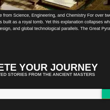
 from Science, Engineering, and Chemistry For over tw
 built as a royal tomb. Yet this explanation collapses 
esign, and global technological parallels. The Great Py
ETE YOUR JOURNEY
TED STORIES FROM THE ANCIENT MASTERS