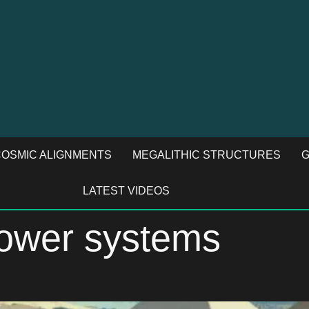
OSMIC ALIGNMENTS
MEGALITHIC STRUCTURES
G
LATEST VIDEOS
power systems