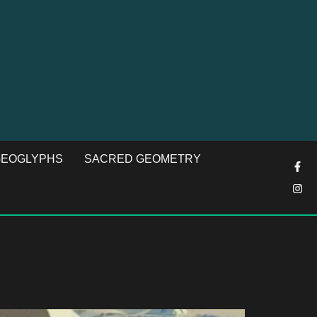
EOGLYPHS
SACRED GEOMETRY