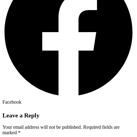
Facebook
Leave a Reply
Your email address will not be published.
Required fields are
marked
*