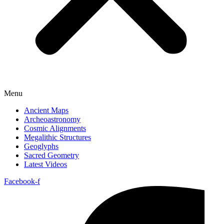
Menu
Ancient Maps
Archeoastronomy
Cosmic Alignments
Megalithic Structures
Geoglyphs
Sacred Geometry
Latest Videos
Facebook-f