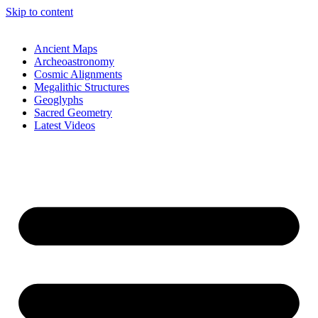
Skip to content
Ancient Maps
Archeoastronomy
Cosmic Alignments
Megalithic Structures
Geoglyphs
Sacred Geometry
Latest Videos