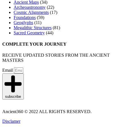
Ancient Maps
(34)
Archeoastronomy
(22)
Cosmic Alignments
(17)
Foundations
(59)
Geoglyphs
(11)
Megalithic Structures
(81)
Sacred Geometry
(44)
COMPLETE YOUR JOURNEY
RECEIVE UPDATED STORIES FROM THE ANCIENT
MASTERS
Email
subscribe
Ancient360 © 2022 ALL RIGHTS RESERVED.
Disclamer