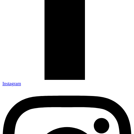
Instagram