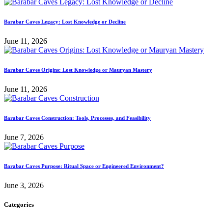
Barabar Caves Legacy: Lost Knowledge or Decline
June 11, 2026
Barabar Caves Origins: Lost Knowledge or Mauryan Mastery
June 11, 2026
Barabar Caves Construction: Tools, Processes, and Feasibility
June 7, 2026
Barabar Caves Purpose: Ritual Space or Engineered Environment?
June 3, 2026
Categories