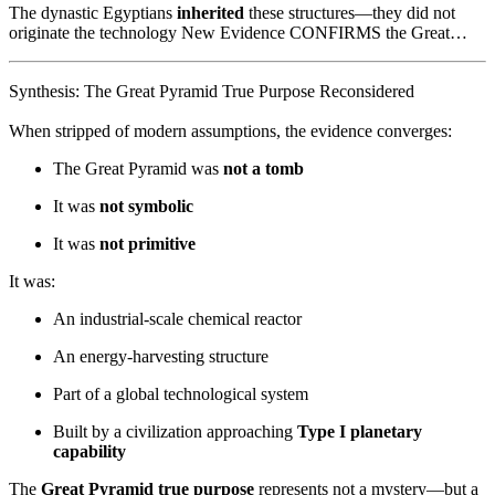
The dynastic Egyptians
inherited
these structures—they did not
originate the technology New Evidence CONFIRMS the Great…
Synthesis: The Great Pyramid True Purpose Reconsidered
When stripped of modern assumptions, the evidence converges:
The Great Pyramid was
not a tomb
It was
not symbolic
It was
not primitive
It was:
An industrial-scale chemical reactor
An energy-harvesting structure
Part of a global technological system
Built by a civilization approaching
Type I planetary
capability
The
Great Pyramid true purpose
represents not a mystery—but a