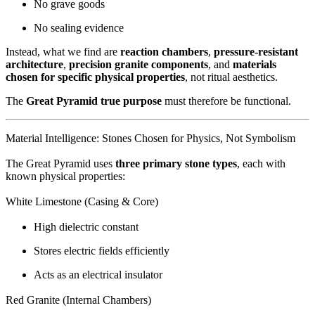
No grave goods
No sealing evidence
Instead, what we find are
reaction chambers
,
pressure-resistant
architecture
,
precision granite components
, and
materials
chosen for specific physical properties
, not ritual aesthetics.
The
Great Pyramid true purpose
must therefore be functional.
Material Intelligence: Stones Chosen for Physics, Not Symbolism
The Great Pyramid uses
three primary stone types
, each with
known physical properties:
White Limestone (Casing & Core)
High dielectric constant
Stores electric fields efficiently
Acts as an electrical insulator
Red Granite (Internal Chambers)