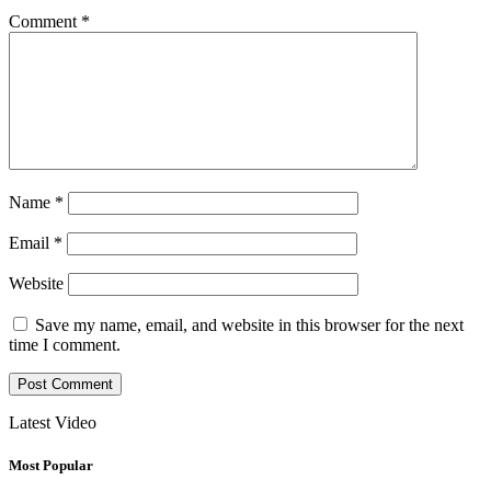
Comment
*
Name
*
Email
*
Website
Save my name, email, and website in this browser for the next
time I comment.
Latest Video
Most Popular