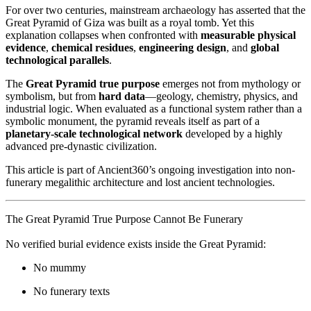
For over two centuries, mainstream archaeology has asserted that the
Great Pyramid of Giza was built as a royal tomb. Yet this
explanation collapses when confronted with
measurable physical
evidence
,
chemical residues
,
engineering design
, and
global
technological parallels
.
The
Great Pyramid true purpose
emerges not from mythology or
symbolism, but from
hard data
—geology, chemistry, physics, and
industrial logic. When evaluated as a functional system rather than a
symbolic monument, the pyramid reveals itself as part of a
planetary-scale technological network
developed by a highly
advanced pre-dynastic civilization.
This article is part of Ancient360’s ongoing investigation into non-
funerary megalithic architecture and lost ancient technologies.
The Great Pyramid True Purpose Cannot Be Funerary
No verified burial evidence exists inside the Great Pyramid:
No mummy
No funerary texts