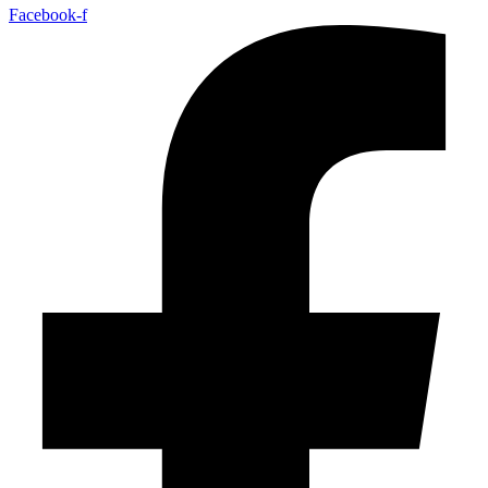
Facebook-f