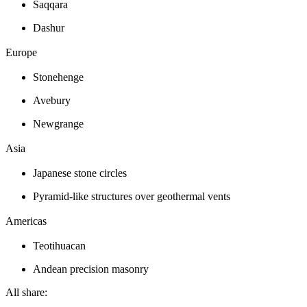
Saqqara
Dashur
Europe
Stonehenge
Avebury
Newgrange
Asia
Japanese stone circles
Pyramid-like structures over geothermal vents
Americas
Teotihuacan
Andean precision masonry
All share: