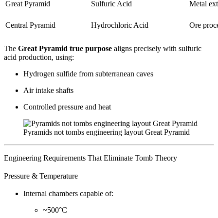
Great Pyramid
Sulfuric Acid
Metal ext
Central Pyramid
Hydrochloric Acid
Ore proc
The
Great Pyramid true purpose
aligns precisely with sulfuric
acid production, using:
Hydrogen sulfide from subterranean caves
Air intake shafts
Controlled pressure and heat
Pyramids not tombs engineering layout Great Pyramid
Engineering Requirements That Eliminate Tomb Theory
Pressure & Temperature
Internal chambers capable of:
~500°C