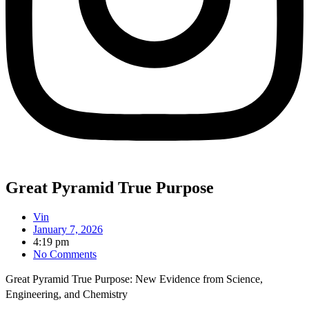
Great Pyramid True Purpose
Vin
January 7, 2026
4:19 pm
No Comments
Great Pyramid True Purpose: New Evidence from Science,
Engineering, and Chemistry