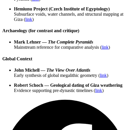
Hemiunu Project (Czech Institute of Egyptology)
Subsurface voids, water channels, and structural mapping at
Giza (
link
)
Archaeology (for contrast and critique)
Mark Lehner —
The Complete Pyramids
Mainstream reference for comparative analysis (
link
)
Global Context
John Michell —
The View Over Atlantis
Early synthesis of global megalithic geometry (
link
)
Robert Schoch — Geological dating of Giza weathering
Evidence supporting pre-dynastic timelines (
link
)