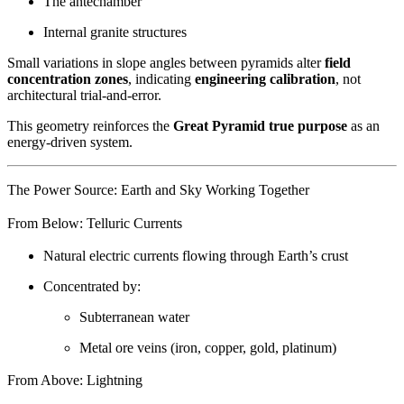
The antechamber
Internal granite structures
Small variations in slope angles between pyramids alter
field
concentration zones
, indicating
engineering calibration
, not
architectural trial-and-error.
This geometry reinforces the
Great Pyramid true purpose
as an
energy-driven system.
The Power Source: Earth and Sky Working Together
From Below: Telluric Currents
Natural electric currents flowing through Earth’s crust
Concentrated by:
Subterranean water
Metal ore veins (iron, copper, gold, platinum)
From Above: Lightning