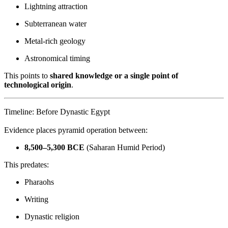
Lightning attraction
Subterranean water
Metal-rich geology
Astronomical timing
This points to
shared knowledge or a single point of
technological origin
.
Timeline: Before Dynastic Egypt
Evidence places pyramid operation between:
8,500–5,300 BCE
(Saharan Humid Period)
This predates:
Pharaohs
Writing
Dynastic religion