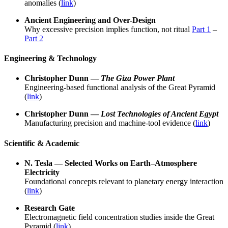
anomalies (
link
)
Ancient Engineering and Over-Design
Why excessive precision implies function, not ritual
Part 1
–
Part 2
Engineering & Technology
Christopher Dunn —
The Giza Power Plant
Engineering-based functional analysis of the Great Pyramid
(
link
)
Christopher Dunn —
Lost Technologies of Ancient Egypt
Manufacturing precision and machine-tool evidence (
link
)
Scientific & Academic
N. Tesla — Selected Works on Earth–Atmosphere
Electricity
Foundational concepts relevant to planetary energy interaction
(
link
)
Research Gate
Electromagnetic field concentration studies inside the Great
Pyramid (
link
)