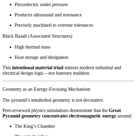
Piezoelectric under pressure
Produces ultrasound and resonance
Precisely machined to extreme tolerances
Black Basalt (Associated Structures)
High thermal mass
Heat storage and dissipation
This
intentional material triad
mirrors modern industrial and
electrical design logic—not funerary tradition.
Geometry as an Energy-Focusing Mechanism
The pyramid’s tetrahedral geometry is not decorative.
Peer-reviewed physics simulations demonstrate that the
Great
Pyramid geometry concentrates electromagnetic energy
around:
The King’s Chamber