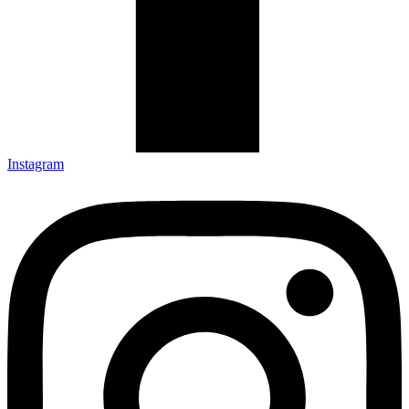
Instagram