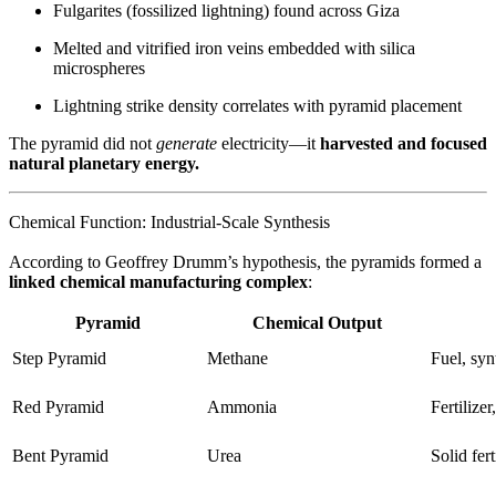
Fulgarites (fossilized lightning) found across Giza
Melted and vitrified iron veins embedded with silica
microspheres
Lightning strike density correlates with pyramid placement
The pyramid did not
generate
electricity—it
harvested and focused
natural planetary energy.
Chemical Function: Industrial-Scale Synthesis
According to Geoffrey Drumm’s hypothesis, the pyramids formed a
linked chemical manufacturing complex
:
Pyramid
Chemical Output
Step Pyramid
Methane
Fuel, syn
Red Pyramid
Ammonia
Fertilize
Bent Pyramid
Urea
Solid fert