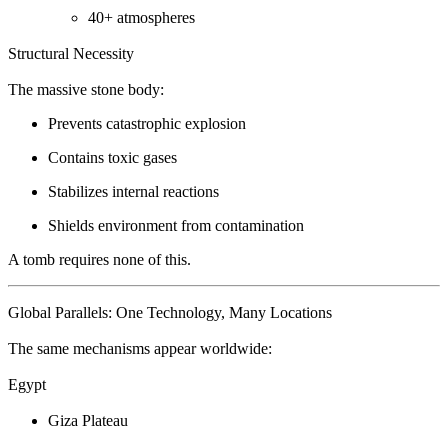
40+ atmospheres
Structural Necessity
The massive stone body:
Prevents catastrophic explosion
Contains toxic gases
Stabilizes internal reactions
Shields environment from contamination
A tomb requires none of this.
Global Parallels: One Technology, Many Locations
The same mechanisms appear worldwide:
Egypt
Giza Plateau