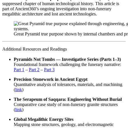
suppressed chapter of human technological history. This article is
part of Ancient360’s ongoing investigation into non-funerary
megalithic architecture and lost ancient technologies.
Great Pyramid true purpose shown by internal chambers and pre
Additional Resources and Readings
Pyramids Not Tombs — Investigative Series (Parts 1–3)
Foundational framework challenging the funerary narrative:
Part 1
–
Part 2
–
Part 3
Precision Stonework in Ancient Egypt
Quantitative analysis of tolerances, materials, and machining
(
link
)
The Serapeum of Saqqara: Engineering Without Burial
Comparative case study of non-funerary granite structures
(
link
)
Global Megalithic Energy Sites
Mapping stone structures, geology, and electromagnetic