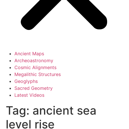
Ancient Maps
Archeoastronomy
Cosmic Alignments
Megalithic Structures
Geoglyphs
Sacred Geometry
Latest Videos
Tag:
ancient sea
level rise