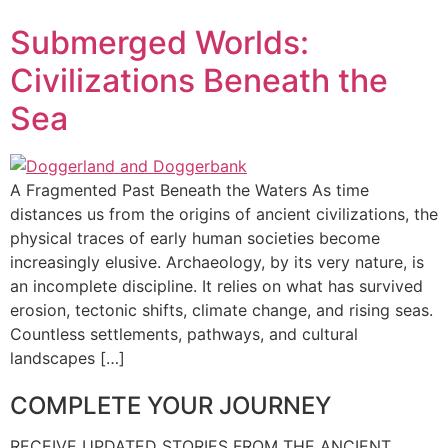
Submerged Worlds:
Civilizations Beneath the
Sea
A Fragmented Past Beneath the Waters As time
distances us from the origins of ancient civilizations, the
physical traces of early human societies become
increasingly elusive. Archaeology, by its very nature, is
an incomplete discipline. It relies on what has survived
erosion, tectonic shifts, climate change, and rising seas.
Countless settlements, pathways, and cultural
landscapes […]
COMPLETE YOUR JOURNEY
RECEIVE UPDATED STORIES FROM THE ANCIENT