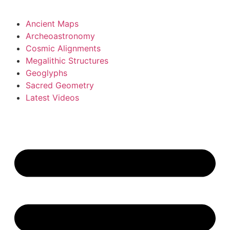
Ancient Maps
Archeoastronomy
Cosmic Alignments
Megalithic Structures
Geoglyphs
Sacred Geometry
Latest Videos