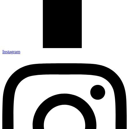
Instagram