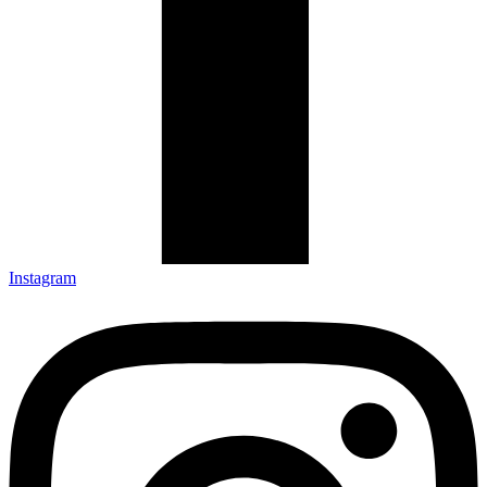
Instagram