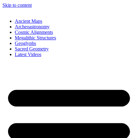
Skip to content
Ancient Maps
Archeoastronomy
Cosmic Alignments
Megalithic Structures
Geoglyphs
Sacred Geometry
Latest Videos