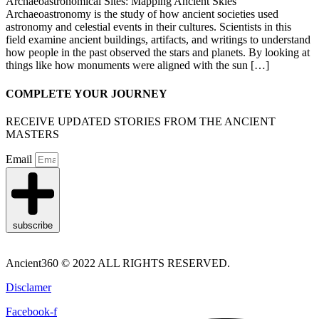
Archaeoastronomical Sites: Mapping Ancient Skies
Archaeoastronomy is the study of how ancient societies used
astronomy and celestial events in their cultures. Scientists in this
field examine ancient buildings, artifacts, and writings to understand
how people in the past observed the stars and planets. By looking at
things like how monuments were aligned with the sun […]
COMPLETE YOUR JOURNEY
RECEIVE UPDATED STORIES FROM THE ANCIENT
MASTERS
Email
subscribe
Ancient360 © 2022 ALL RIGHTS RESERVED.
Disclamer
Facebook-f