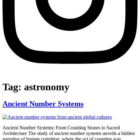
Tag:
astronomy
Ancient Number Systems
Ancient Number Systems: From Counting Stones to Sacred
Architecture The study of ancient number systems unveils a hidden
narrative of human cognition, where the act of counting was