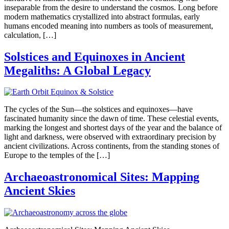
inseparable from the desire to understand the cosmos. Long before
modern mathematics crystallized into abstract formulas, early
humans encoded meaning into numbers as tools of measurement,
calculation, […]
Solstices and Equinoxes in Ancient
Megaliths: A Global Legacy
The cycles of the Sun—the solstices and equinoxes—have
fascinated humanity since the dawn of time. These celestial events,
marking the longest and shortest days of the year and the balance of
light and darkness, were observed with extraordinary precision by
ancient civilizations. Across continents, from the standing stones of
Europe to the temples of the […]
Archaeoastronomical Sites: Mapping
Ancient Skies