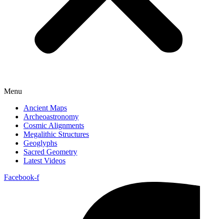
Menu
Ancient Maps
Archeoastronomy
Cosmic Alignments
Megalithic Structures
Geoglyphs
Sacred Geometry
Latest Videos
Facebook-f