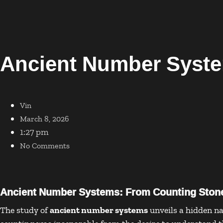
Ancient Number Syst
Vin
March 8, 2026
1:27 pm
No Comments
Ancient Number Systems: From Counting Stone
The study of
ancient number systems
unveils a hidden na