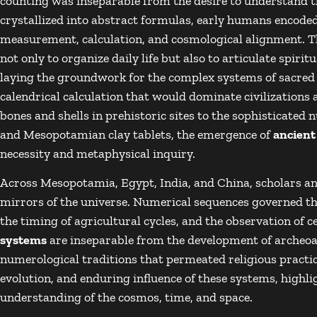
counting was inseparable from the desire to understand
crystallized into abstract formulas, early humans encode
measurement, calculation, and cosmological alignment. T
not only to organize daily life but also to articulate spiri
laying the groundwork for the complex systems of sacred
calendrical calculation that would dominate civilizations 
bones and shells in prehistoric sites to the sophisticate
and Mesopotamian clay tablets, the emergence of
ancien
necessity and metaphysical inquiry.
Across Mesopotamia, Egypt, India, and China, scholars a
mirrors of the universe. Numerical sequences governed t
the timing of agricultural cycles, and the observation of ce
systems
are inseparable from the development of archeo
numerological traditions that permeated religious practice
evolution, and enduring influence of these systems, highl
understanding of the cosmos, time, and space.