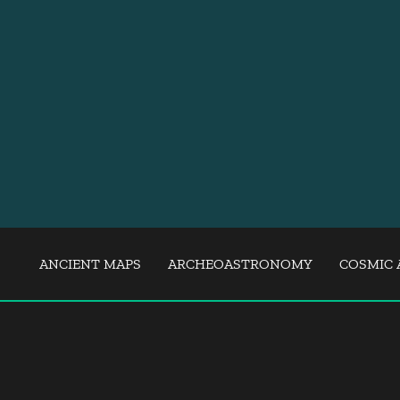
ANCIENT MAPS
ARCHEOASTRONOMY
COSMIC 