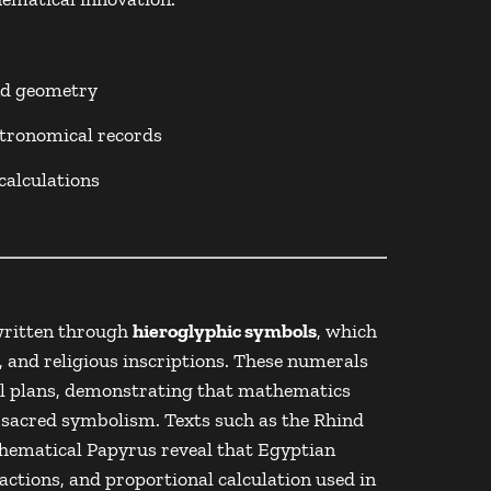
nd geometry
stronomical records
calculations
written through
hieroglyphic symbols
, which
, and religious inscriptions. These numerals
al plans, demonstrating that mathematics
 sacred symbolism. Texts such as the
Rhind
ematical Papyrus
reveal that Egyptian
actions, and proportional calculation used in