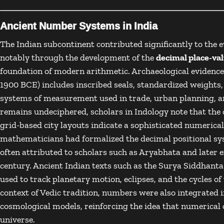
Ancient Number Systems in India
The
Indian subcontinent
contributed significantly to the 
notably through the development of the
decimal place-va
foundation of modern arithmetic. Archaeological evidenc
1900 BCE) includes inscribed seals, standardized weights
systems of measurement used in trade, urban planning, an
remains undeciphered, scholars in
Indology
note that the 
grid-based city layouts indicate a sophisticated numerical
mathematicians had formalized the decimal positional sy
often attributed to scholars such as
Aryabhata
and later e
century. Ancient Indian texts such as the
Surya Siddhanta
used to track planetary motion, eclipses, and the cycles 
context of
Vedic tradition
, numbers were also integrated i
cosmological models, reinforcing the idea that numerical 
universe.