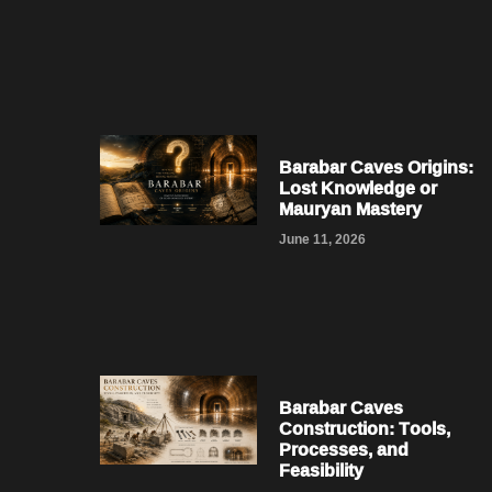
Barabar Caves Origins:
Lost Knowledge or
Mauryan Mastery
June 11, 2026
Barabar Caves
Construction: Tools,
Processes, and
Feasibility