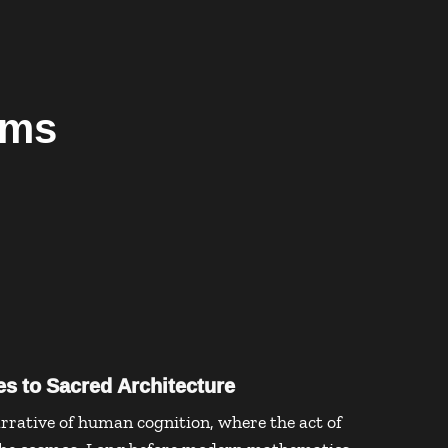
ems
s to Sacred Architecture
rrative of human cognition, where the act of