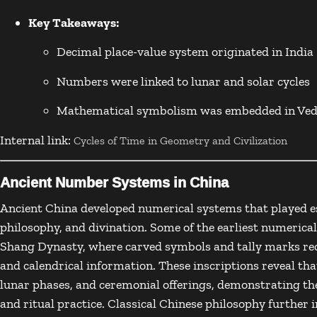
Key Takeaways:
Decimal place-value system originated in India
Numbers were linked to lunar and solar cycles
Mathematical symbolism was embedded in Vedi
Internal link:
Cycles of Time in Geometry and Civilization
Ancient Number Systems in China
Ancient China
developed numerical systems that played es
philosophy, and divination. Some of the earliest numerica
Shang Dynasty
, where carved symbols and tally marks rec
and calendrical information. These inscriptions reveal th
lunar phases, and ceremonial offerings, demonstrating t
and ritual practice. Classical Chinese philosophy furthe