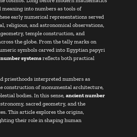
 the cosmos. Long before modern mathematics
d meaning into numbers as tools of
hese early numerical representations served
tual, religious, and astronomical observations,
 geometry, temple construction, and
across the globe. From the tally marks on
d numeric symbols carved into Egyptian papyri
t number systems
reflects both practical
nd priesthoods interpreted numbers as
he construction of monumental architecture,
lestial bodies. In this sense,
ancient number
astronomy, sacred geometry, and the
s. This article explores the origins,
ighting their role in shaping human