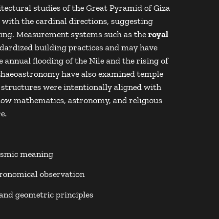
tectural studies of the
Great Pyramid of Giza
with the cardinal directions, suggesting
ning. Measurement systems such as the
royal
ndardized building practices and may have
annual flooding of the Nile and the rising of
haeoastronomy have also examined temple
structures were intentionally aligned with
g how mathematics, astronomy, and religious
e.
cosmic meaning
ronomical observation
and geometric principles