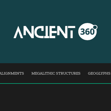
ALIGNMENTS
MEGALITHIC STRUCTURES
GEOGLYPHS