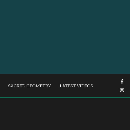
SACRED GEOMETRY
LATEST VIDEOS