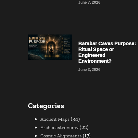
June 7, 2026
Barabar Caves Purpose:
Ritual Space or
Engineered
Environment?
June 3, 2026
Categories
(34)
Ancient Maps
(22)
Archeoastronomy
(17)
Cosmic Alignments