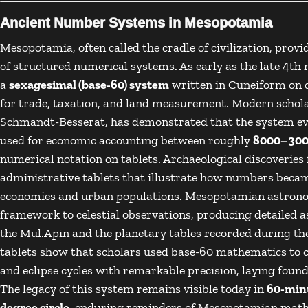
Ancient Number Systems in Mesopotamia
Mesopotamia
, often called the cradle of civilization, pr
of structured numerical systems. As early as the late 4t
a
sexagesimal (base-60) system
written in
Cuneiform
on c
for trade, taxation, and land measurement. Modern schola
Schmandt-Besserat
, has demonstrated that the system e
used for economic accounting between roughly
8000–300
numerical notation on tablets. Archaeological discoveries
administrative tablets that illustrate how numbers beca
economies and urban populations. Mesopotamian astronom
framework to celestial observations, producing detailed a
the
Mul.Apin
and the planetary tables recorded during the
tablets show that scholars used base-60 mathematics to c
and eclipse cycles with remarkable precision, laying foun
The legacy of this system remains visible today in
60-minu
degree circle
, enduring reminders of Mesopotamian math