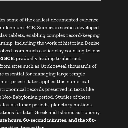
ovides some of the earliest documented evidence
h millennium BCE, Sumerian scribes developed
lay tablets, enabling complex record-keeping
rship, including the work of historian
Denise
volved from much earlier clay counting tokens
0 BCE
, gradually leading to abstract
 from sites such as
Uruk
reveal thousands of
me essential for managing large temple
er-priests later applied this numerical
stronomical records preserved in texts like
 Neo-Babylonian period. Studies of these
alculate lunar periods, planetary motions,
dations for later Greek and Islamic astronomy.
te hours, 60-second minutes, and the 360-
ematical innovation.