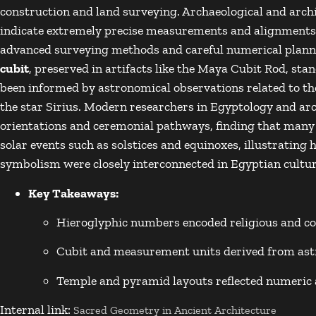
construction and land surveying. Archaeological and archi
indicate extremely precise measurements and alignments 
advanced surveying methods and careful numerical plan
cubit
, preserved in artifacts like the
Maya Cubit Rod
, sta
been informed by astronomical observations related to the 
the star
Sirius
. Modern researchers in
Egyptology
and arc
orientations and ceremonial pathways, finding that many 
solar events such as solstices and equinoxes, illustratin
symbolism were closely interconnected in Egyptian cultur
Key Takeaways:
Hieroglyphic numbers encoded religious and 
Cubit and measurement units derived from ast
Temple and pyramid layouts reflected numeric 
Internal link:
Sacred Geometry in Ancient Architecture