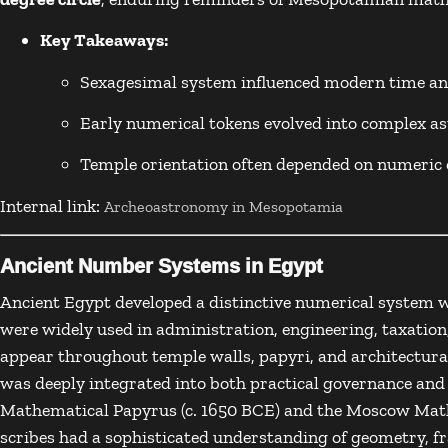
Key Takeaways:
Sexagesimal system influenced modern time a
Early numerical tokens evolved into complex a
Temple orientation often depended on numeric 
Internal link:
Archeoastronomy in Mesopotamia
Ancient Number Systems in Egypt
Ancient Egypt
developed a distinctive numerical system 
were widely used in administration, engineering, taxation
appear throughout temple walls, papyri, and architectur
was deeply integrated into both practical governance and
Mathematical Papyrus
(c. 1650 BCE) and the
Moscow Math
scribes had a sophisticated understanding of geometry, fr