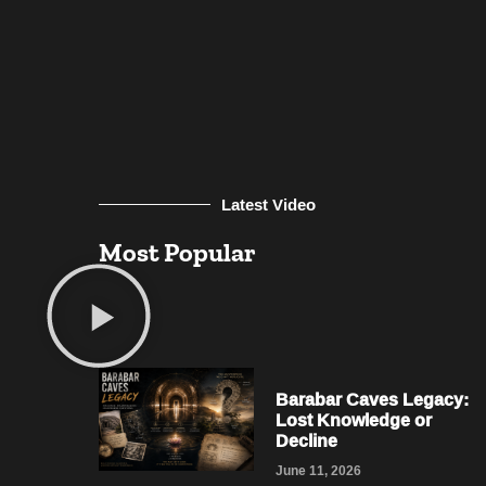
Latest Video
Most Popular
Barabar Caves Legacy:
Lost Knowledge or
Decline
June 11, 2026