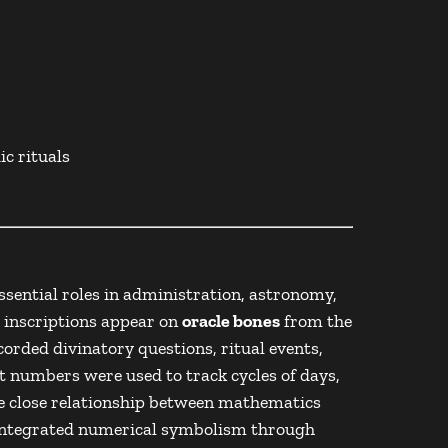
c rituals
sential roles in administration, astronomy,
l inscriptions appear on
oracle bones
from the
orded divinatory questions, ritual events,
at numbers were used to track cycles of days,
he close relationship between mathematics
r integrated numerical symbolism through