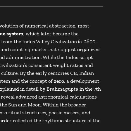
evolution of numerical abstraction, most
lue system
, which later became the
e from the
Indus Valley Civilization
(c. 2600–
, and counting marks that suggest organized
d administration. While the Indus script
civilization’s consistent weight ratios and
 culture. By the early centuries CE, Indian
stem and the concept of
zero
, a development
xplained in detail by
Brahmagupta
in the 7th
reveal advanced astronomical calculations
of the Sun and Moon. Within the broader
nto ritual structures, poetic meters, and
order reflected the rhythmic structure of the