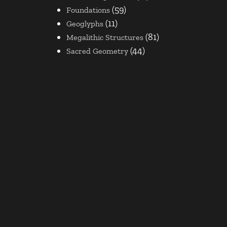
(59)
Foundations
(11)
Geoglyphs
(81)
Megalithic Structures
(44)
Sacred Geometry