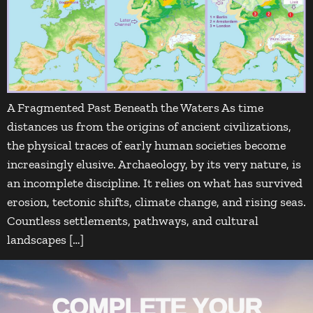
A Fragmented Past Beneath the Waters As time
distances us from the origins of ancient civilizations,
the physical traces of early human societies become
increasingly elusive. Archaeology, by its very nature, is
an incomplete discipline. It relies on what has survived
erosion, tectonic shifts, climate change, and rising seas.
Countless settlements, pathways, and cultural
landscapes […]
COMPLETE YOUR