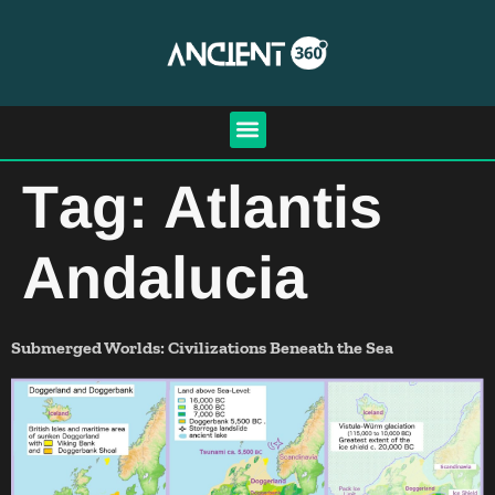
Tag:
Atlantis
Andalucia
Submerged Worlds: Civilizations Beneath the Sea