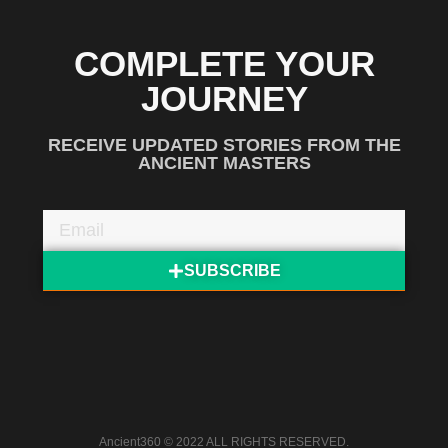
COMPLETE YOUR
JOURNEY
RECEIVE UPDATED STORIES FROM THE
ANCIENT MASTERS
SUBSCRIBE
Ancient360 © 2022 ALL RIGHTS RESERVED.