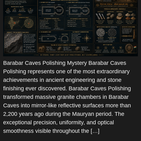
Barabar Caves Polishing Mystery Barabar Caves
Polishing represents one of the most extraordinary
achievements in ancient engineering and stone
finishing ever discovered. Barabar Caves Polishing
transformed massive granite chambers in Barabar
Caves into mirror-like reflective surfaces more than
2,200 years ago during the Mauryan period. The
exceptional precision, uniformity, and optical
smoothness visible throughout the […]