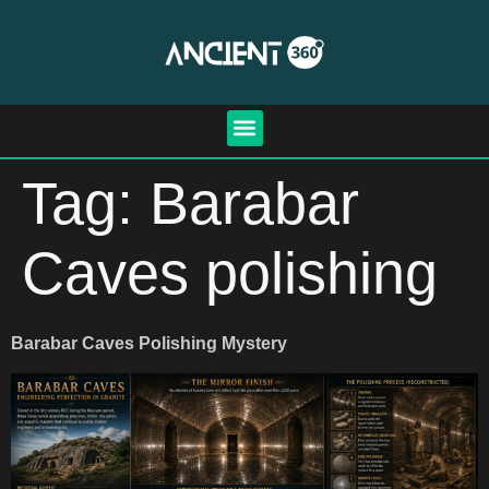
Tag:
Barabar
Caves polishing
Barabar Caves Polishing Mystery