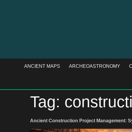
ANCIENT MAPS
ARCHEOASTRONOMY
C
Tag:
construct
Ancient Construction Project Management: 