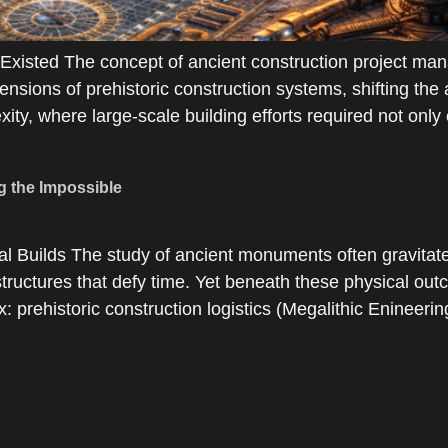
isted The concept of ancient construction project man
ensions of prehistoric construction systems, shifting the
ity, where large-scale building efforts required not only 
g the Impossible
 Builds The study of ancient monuments often gravitat
tructures that defy time. Yet beneath these physical outc
x: prehistoric construction logistics (Megalithic Enineeri