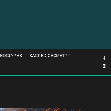
EOGLYPHS
SACRED GEOMETRY