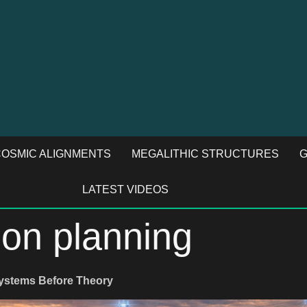
OSMIC ALIGNMENTS
MEGALITHIC STRUCTURES
G
LATEST VIDEOS
ion planning
Systems Before Theory