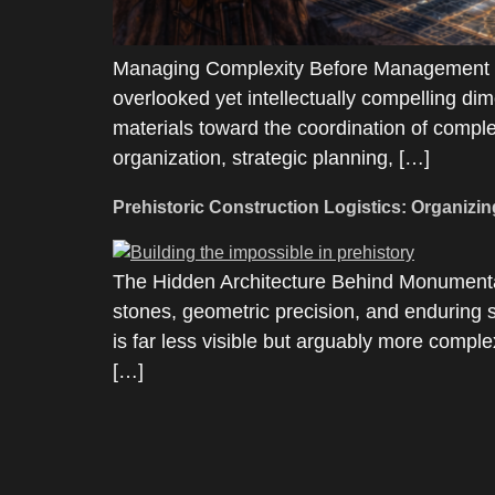
Managing Complexity Before Management Ex
overlooked yet intellectually compelling dim
materials toward the coordination of complex
organization, strategic planning, […]
Prehistoric Construction Logistics: Organizin
The Hidden Architecture Behind Monumental
stones, geometric precision, and enduring s
is far less visible but arguably more comple
[…]