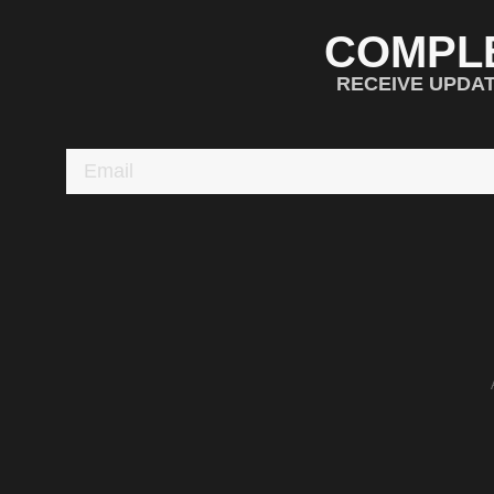
COMPL
RECEIVE UPDA