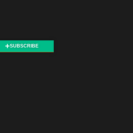
SUBSCRIBE