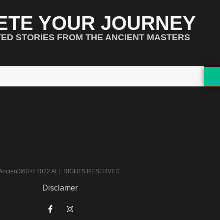
ETE YOUR JOURNEY
TED STORIES FROM THE ANCIENT MASTERS
Ancient360 © 2022 ALL RIGHTS RESERVED.
Disclamer