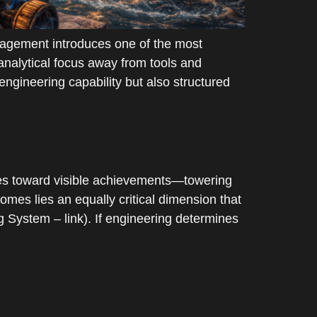
agement introduces one of the most
 analytical focus away from tools and
engineering capability but also structured
es toward visible achievements—towering
omes lies an equally critical dimension that
ng System – link). If engineering determines