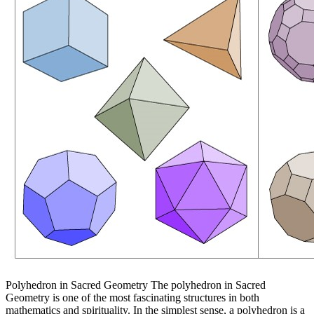
Polyhedron in Sacred Geometry The polyhedron in Sacred
Geometry is one of the most fascinating structures in both
mathematics and spirituality. In the simplest sense, a polyhedron is a