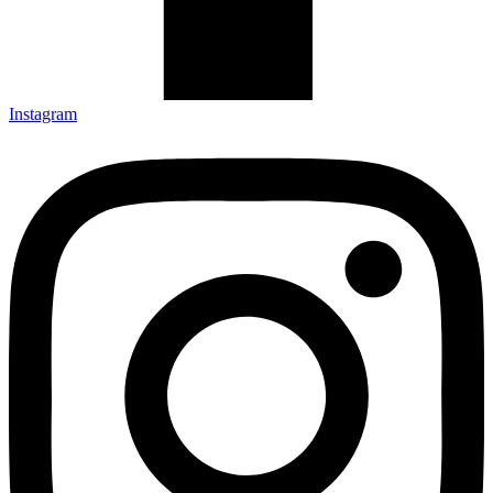
Instagram