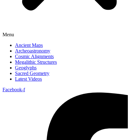
Menu
Ancient Maps
Archeoastronomy
Cosmic Alignments
Megalithic Structures
Geoglyphs
Sacred Geometry
Latest Videos
Facebook-f