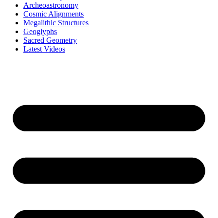
Archeoastronomy
Cosmic Alignments
Megalithic Structures
Geoglyphs
Sacred Geometry
Latest Videos