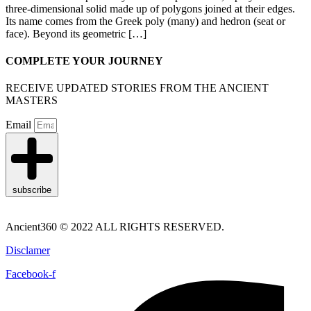
three-dimensional solid made up of polygons joined at their edges.
Its name comes from the Greek poly (many) and hedron (seat or
face). Beyond its geometric […]
COMPLETE YOUR JOURNEY
RECEIVE UPDATED STORIES FROM THE ANCIENT
MASTERS
Email
subscribe
Ancient360 © 2022 ALL RIGHTS RESERVED.
Disclamer
Facebook-f