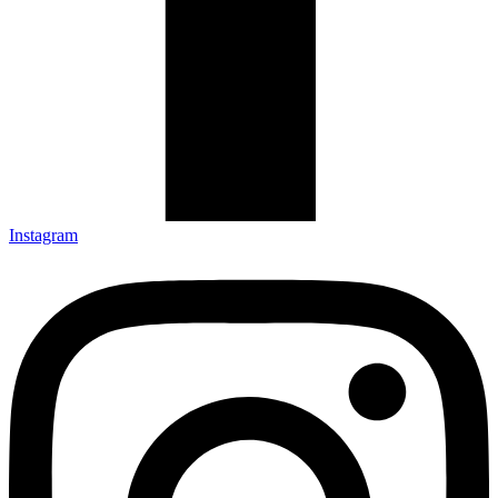
Instagram