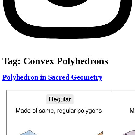
Tag:
Convex Polyhedrons
Polyhedron in Sacred Geometry