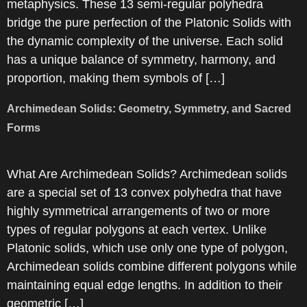
metaphysics. These 13 semi-regular polyhedra
bridge the pure perfection of the Platonic Solids with
the dynamic complexity of the universe. Each solid
has a unique balance of symmetry, harmony, and
proportion, making them symbols of […]
Archimedean Solids: Geometry, Symmetry, and Sacred
Forms
What Are Archimedean Solids? Archimedean solids
are a special set of 13 convex polyhedra that have
highly symmetrical arrangements of two or more
types of regular polygons at each vertex. Unlike
Platonic solids, which use only one type of polygon,
Archimedean solids combine different polygons while
maintaining equal edge lengths. In addition to their
geometric […]