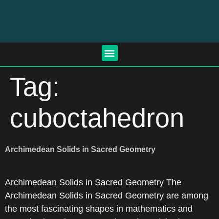
Tag:
cuboctahedron
Archimedean Solids in Sacred Geometry
Archimedean Solids in Sacred Geometry The
Archimedean Solids in Sacred Geometry are among
the most fascinating shapes in mathematics and