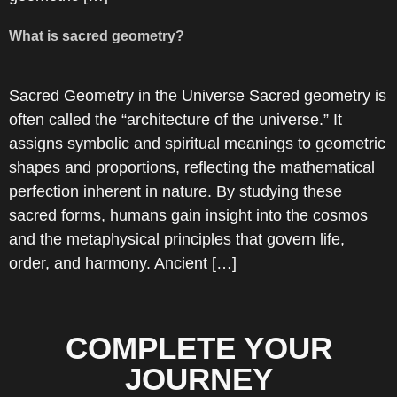
What is sacred geometry?
Sacred Geometry in the Universe Sacred geometry is
often called the “architecture of the universe.” It
assigns symbolic and spiritual meanings to geometric
shapes and proportions, reflecting the mathematical
perfection inherent in nature. By studying these
sacred forms, humans gain insight into the cosmos
and the metaphysical principles that govern life,
order, and harmony. Ancient […]
COMPLETE YOUR
JOURNEY