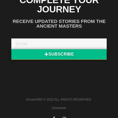
JOURNEY
RECEIVE UPDATED STORIES FROM THE
ANCIENT MASTERS
SUBSCRIBE
Ancient360 © 2022 ALL RIGHTS RESERVED.
Disclamer