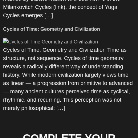
Milankovitch Cycles (link), the concept of Yuga
Cycles emerges […]
Cycles of Time: Geometry and Civilization
Cycles of Time: Geometry and Civilization Time as
structure, not sequence. Cycles of time geometry
reveals a radically different way of understanding
history. While modern civilization largely views time
as linear — a progression from primitive to advanced
— many ancient cultures perceived time as cyclical,
rhythmic, and recurring. This perception was not
merely philosophical; […]
COMPLETE YOUR