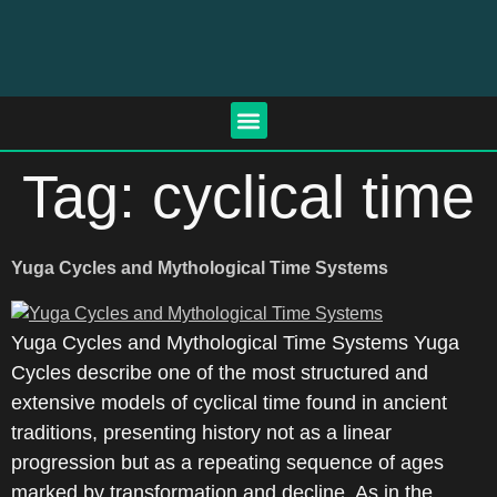
Tag:
cyclical time
Yuga Cycles and Mythological Time Systems
Yuga Cycles and Mythological Time Systems Yuga
Cycles describe one of the most structured and
extensive models of cyclical time found in ancient
traditions, presenting history not as a linear
progression but as a repeating sequence of ages
marked by transformation and decline. As in the