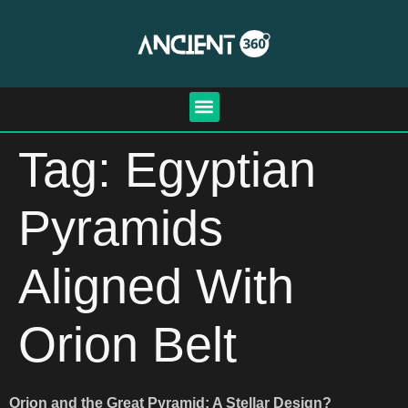
Tag:
Egyptian
Pyramids
Aligned With
Orion Belt
Orion and the Great Pyramid: A Stellar Design?