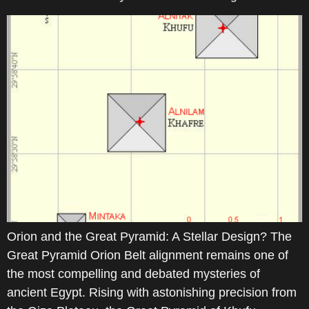
Orion and the Great Pyramid: A Stellar Design? The
Great Pyramid Orion Belt alignment remains one of
the most compelling and debated mysteries of
ancient Egypt. Rising with astonishing precision from