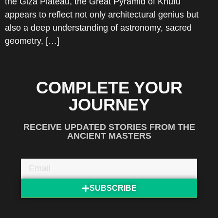
the Giza Plateau, the Great Pyramid of Khufu
appears to reflect not only architectural genius but
also a deep understanding of astronomy, sacred
geometry, […]
COMPLETE YOUR
JOURNEY
RECEIVE UPDATED STORIES FROM THE
ANCIENT MASTERS
SUBSCRIBE