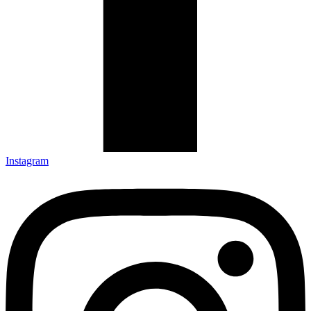
Instagram