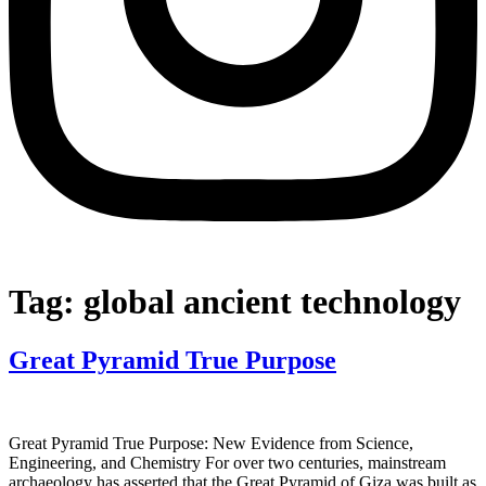
Tag:
global ancient technology
Great Pyramid True Purpose
Great Pyramid True Purpose: New Evidence from Science,
Engineering, and Chemistry For over two centuries, mainstream
archaeology has asserted that the Great Pyramid of Giza was built as