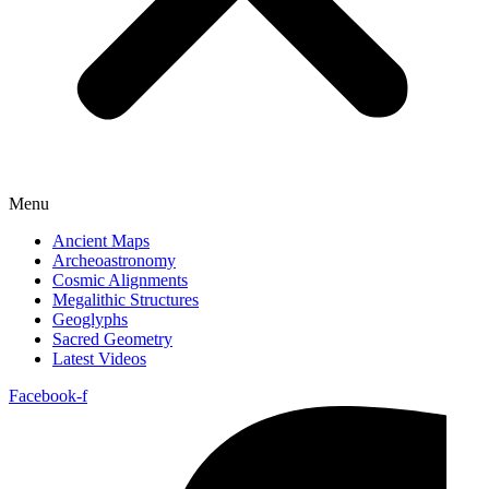
Menu
Ancient Maps
Archeoastronomy
Cosmic Alignments
Megalithic Structures
Geoglyphs
Sacred Geometry
Latest Videos
Facebook-f