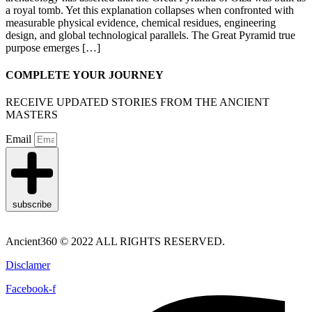
a royal tomb. Yet this explanation collapses when confronted with
measurable physical evidence, chemical residues, engineering
design, and global technological parallels. The Great Pyramid true
purpose emerges […]
COMPLETE YOUR JOURNEY
RECEIVE UPDATED STORIES FROM THE ANCIENT
MASTERS
Email
subscribe
Ancient360 © 2022 ALL RIGHTS RESERVED.
Disclamer
Facebook-f