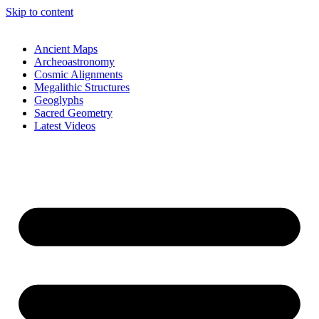
Skip to content
Ancient Maps
Archeoastronomy
Cosmic Alignments
Megalithic Structures
Geoglyphs
Sacred Geometry
Latest Videos