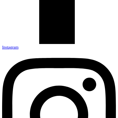
Instagram