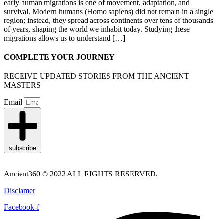
early human migrations is one of movement, adaptation, and
survival. Modern humans (Homo sapiens) did not remain in a single
region; instead, they spread across continents over tens of thousands
of years, shaping the world we inhabit today. Studying these
migrations allows us to understand […]
COMPLETE YOUR JOURNEY
RECEIVE UPDATED STORIES FROM THE ANCIENT
MASTERS
Email
subscribe
Ancient360 © 2022 ALL RIGHTS RESERVED.
Disclamer
Facebook-f