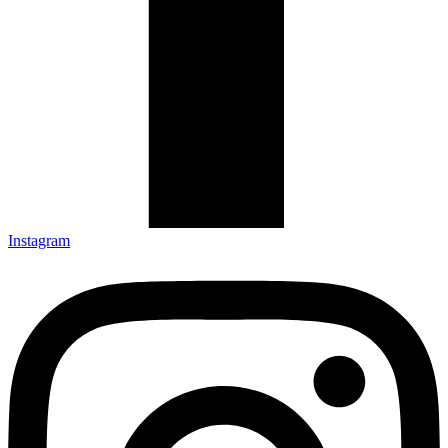
Instagram