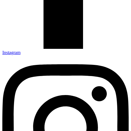
Instagram