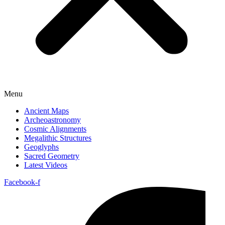
Menu
Ancient Maps
Archeoastronomy
Cosmic Alignments
Megalithic Structures
Geoglyphs
Sacred Geometry
Latest Videos
Facebook-f