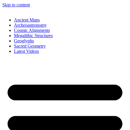
Skip to content
Ancient Maps
Archeoastronomy
Cosmic Alignments
Megalithic Structures
Geoglyphs
Sacred Geometry
Latest Videos