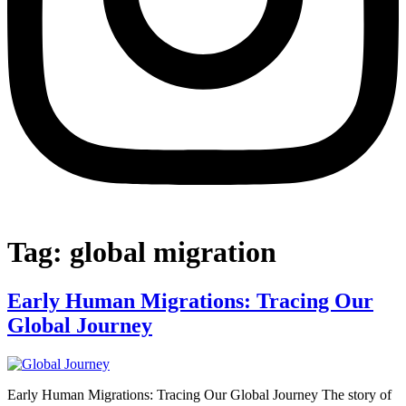
Tag:
global migration
Early Human Migrations: Tracing Our
Global Journey
Early Human Migrations: Tracing Our Global Journey The story of