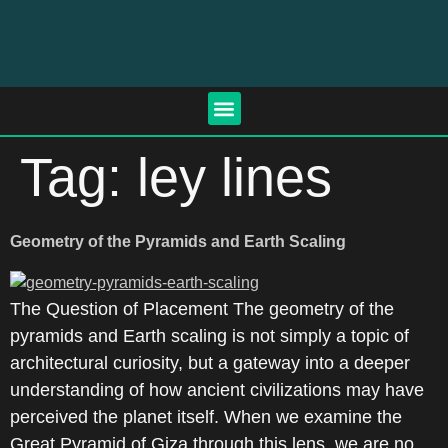
Tag:
ley lines
Geometry of the Pyramids and Earth Scaling
The Question of Placement The geometry of the
pyramids and Earth scaling is not simply a topic of
architectural curiosity, but a gateway into a deeper
understanding of how ancient civilizations may have
perceived the planet itself. When we examine the
Great Pyramid of Giza through this lens, we are no