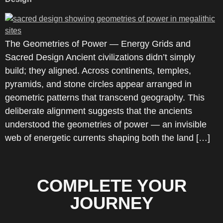
The Geometries of Power — Energy Grids and
Sacred Design Ancient civilizations didn’t simply
build; they aligned. Across continents, temples,
pyramids, and stone circles appear arranged in
geometric patterns that transcend geography. This
deliberate alignment suggests that the ancients
understood the geometries of power — an invisible
web of energetic currents shaping both the land […]
COMPLETE YOUR
JOURNEY