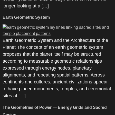
longer looking at a […]
Earth Geometric System
Earth Geometric System and the Architecture of the
Planet The concept of an earth geometric system
proposes that the planet itself may be structured
according to measurable geometric relationships
expressed through energy nodes, planetary
alignments, and repeating spatial patterns. Across
continents and cultures, ancient civilizations appear
to have placed monuments, temples, and ceremonial
sites at […]
The Geometries of Power — Energy Grids and Sacred
Design