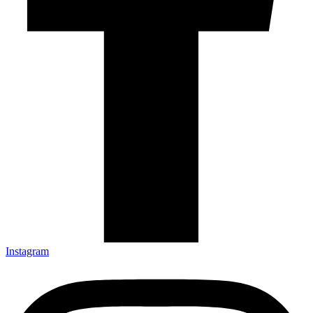
Instagram