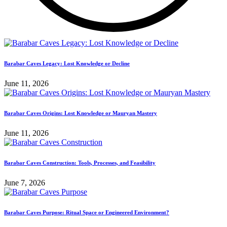
Barabar Caves Legacy: Lost Knowledge or Decline
June 11, 2026
Barabar Caves Origins: Lost Knowledge or Mauryan Mastery
June 11, 2026
Barabar Caves Construction: Tools, Processes, and Feasibility
June 7, 2026
Barabar Caves Purpose: Ritual Space or Engineered Environment?