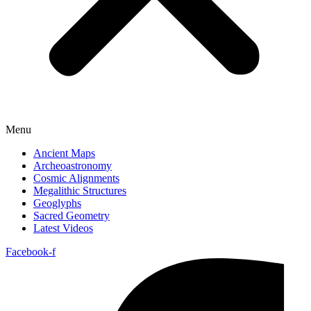
Menu
Ancient Maps
Archeoastronomy
Cosmic Alignments
Megalithic Structures
Geoglyphs
Sacred Geometry
Latest Videos
Facebook-f