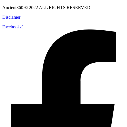
Ancient360 © 2022 ALL RIGHTS RESERVED.
Disclamer
Facebook-f