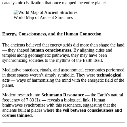
cataclysmic civilization that once mapped the entire planet.
World Map of Ancient Structures
Energy, Consciousness, and the Human Connection
The ancients believed that energy grids did more than shape the land
— they shaped
human consciousness
. By aligning cities and
temples along geomagnetic pathways, they may have been
synchronizing societies to the rhythms of the Earth itself.
Meditative practices, rituals, and astronomical ceremonies performed
in these spaces weren’t simply symbolic. They were
technological
acts
— ways of harmonizing the mind with the energetic field of the
planet.
Modern research into
Schumann Resonance
— the Earth’s natural
frequency of 7.83 Hz — reveals a biological link. Human
brainwaves synchronize with this resonance, suggesting that the
ancients built at places where
the veil between consciousness and
cosmos thinned
.