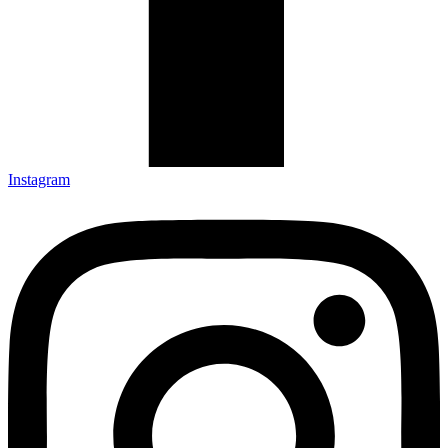
Instagram