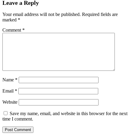
Leave a Reply
Your email address will not be published.
Required fields are
marked
*
Comment
*
Name
*
Email
*
Website
Save my name, email, and website in this browser for the next
time I comment.