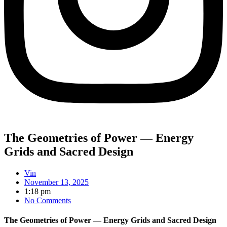
The Geometries of Power — Energy
Grids and Sacred Design
Vin
November 13, 2025
1:18 pm
No Comments
The Geometries of Power — Energy Grids and Sacred Design