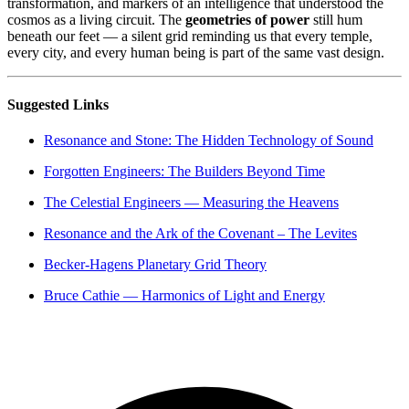
transformation, and markers of an intelligence that understood the
cosmos as a living circuit. The
geometries of power
still hum
beneath our feet — a silent grid reminding us that every temple,
every city, and every human being is part of the same vast design.
Suggested Links
Resonance and Stone: The Hidden Technology of Sound
Forgotten Engineers: The Builders Beyond Time
The Celestial Engineers — Measuring the Heavens
Resonance and the Ark of the Covenant – The Levites
Becker-Hagens Planetary Grid Theory
Bruce Cathie — Harmonics of Light and Energy