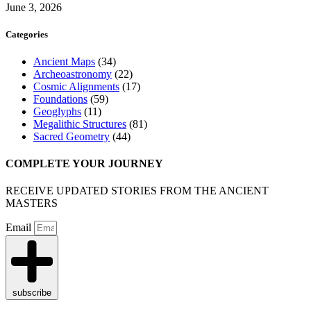
June 3, 2026
Categories
Ancient Maps
(34)
Archeoastronomy
(22)
Cosmic Alignments
(17)
Foundations
(59)
Geoglyphs
(11)
Megalithic Structures
(81)
Sacred Geometry
(44)
COMPLETE YOUR JOURNEY
RECEIVE UPDATED STORIES FROM THE ANCIENT
MASTERS
Email
subscribe