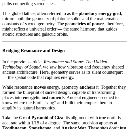
paths connecting sacred sites.
This global lattice, often referred to as the
planetary energy grid
,
mirrors both the geometry of platonic solids and the mathematical
constants of sacred geometry. The
geometries of power
, therefore,
might reflect a universal order — the same harmony that guides
atomic structures and galactic orbits.
Bridging Resonance and Design
In the previous article,
Resonance and Stone: The Hidden
Technology of Sound
, we saw how vibration and frequency shaped
ancient architecture. Here, geometry serves as its silent counterpart
— the spatial code that captures energy.
While resonance
moves
energy, geometry
anchors
it. Together they
formed the blueprint of sacred design, capable of transforming
places into
energetic instruments
. Ancient engineers seemed to
know where the Earth “sang” and built their temples there to
amplify its natural harmonics.
Take the
Great Pyramid of Giza
: its alignment with true north is
accurate within 1/15 of a degree. The same precision appears at
Teotihuacan
,
Stonehenge
, and
Angkor Wat
. These sites don’t just