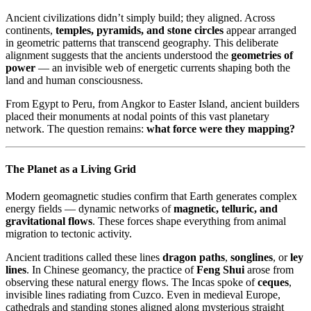
Ancient civilizations didn’t simply build; they aligned. Across
continents,
temples, pyramids, and stone circles
appear arranged
in geometric patterns that transcend geography. This deliberate
alignment suggests that the ancients understood the
geometries of
power
— an invisible web of energetic currents shaping both the
land and human consciousness.
From Egypt to Peru, from Angkor to Easter Island, ancient builders
placed their monuments at nodal points of this vast planetary
network. The question remains:
what force were they mapping?
The Planet as a Living Grid
Modern geomagnetic studies confirm that Earth generates complex
energy fields — dynamic networks of
magnetic, telluric, and
gravitational flows
. These forces shape everything from animal
migration to tectonic activity.
Ancient traditions called these lines
dragon paths
,
songlines
, or
ley
lines
. In Chinese geomancy, the practice of
Feng Shui
arose from
observing these natural energy flows. The Incas spoke of
ceques
,
invisible lines radiating from Cuzco. Even in medieval Europe,
cathedrals and standing stones aligned along mysterious straight