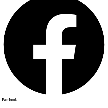
Facebook