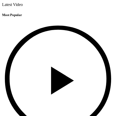
Latest Video
Most Popular