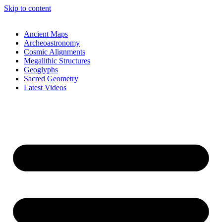
Skip to content
Ancient Maps
Archeoastronomy
Cosmic Alignments
Megalithic Structures
Geoglyphs
Sacred Geometry
Latest Videos