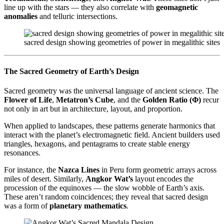
line up with the stars — they also correlate with
geomagnetic
anomalies
and telluric intersections.
sacred design showing geometries of power in megalithic sites
The Sacred Geometry of Earth’s Design
Sacred geometry was the universal language of ancient science. The
Flower of Life
,
Metatron’s Cube
, and the
Golden Ratio (Φ)
recur
not only in art but in architecture, layout, and proportion.
When applied to landscapes, these patterns generate harmonics that
interact with the planet’s electromagnetic field. Ancient builders used
triangles, hexagons, and pentagrams to create stable energy
resonances.
For instance, the
Nazca Lines
in Peru form geometric arrays across
miles of desert. Similarly,
Angkor Wat’s
layout encodes the
procession of the equinoxes — the slow wobble of Earth’s axis.
These aren’t random coincidences; they reveal that sacred design
was a form of
planetary mathematics
.