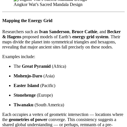
Angkor Wat’s Sacred Mandala Design
Mapping the Energy Grid
Researchers such as
Ivan Sanderson
,
Bruce Cathie
, and
Becker
& Hagens
proposed models of Earth’s
energy grid system
. Their
maps divide the planet into symmetrical triangles and hexagons,
revealing that major ancient sites fall precisely on these nodes.
Examples include:
The
Great Pyramid
(Africa)
Mohenjo-Daro
(Asia)
Easter Island
(Pacific)
Stonehenge
(Europe)
Tiwanaku
(South America)
Each occupies a vertex of geometric intersection — locations where
the
geometries of power
converge. This consistency suggests a
shared global understanding — or perhaps, remnants of a pre-