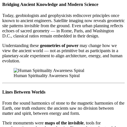
Bridging Ancient Knowledge and Modern Science
Today, geobiologists and geophysicists rediscover principles once
known to ancient engineers. Satellite imaging now reveals geometric
site patterns invisible from the ground. Even urban planning reflects
echoes of sacred geometry — in Rome, Paris, and Washington
D.C., classical ratios remain embedded in their design.
Understanding these
geometries of power
may change how we
view the ancient world — not as primitive but as participants in a
planetary-scale experiment to align architecture, energy, and human
evolution.
Human Spirituality Awareness Spiral
Lines Between Worlds
From the sound harmonics of stone to the magnetic harmonies of the
Earth, one truth endures: the ancients saw no division between
matter and spirit, between energy and form.
Their monuments were
maps of the invisible
, tools for