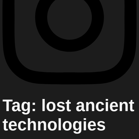
Tag:
lost ancient
technologies