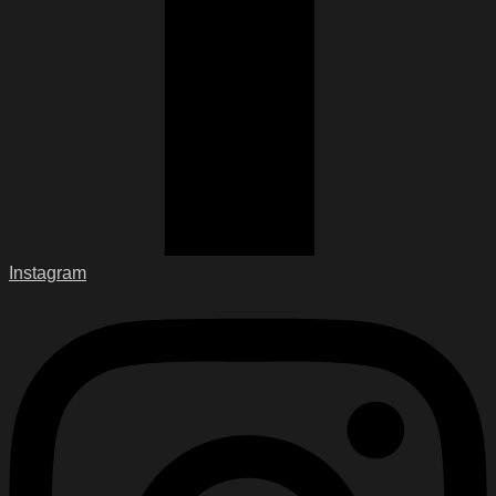
Instagram