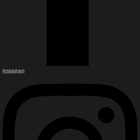
Instagram