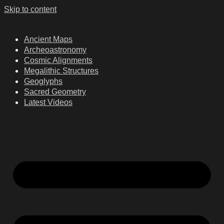
Skip to content
Ancient Maps
Archeoastronomy
Cosmic Alignments
Megalithic Structures
Geoglyphs
Sacred Geometry
Latest Videos