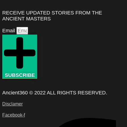
RECEIVE UPDATED STORIES FROM THE
ANCIENT MASTERS
Email
SUBSCRIBE
Ancient360 © 2022 ALL RIGHTS RESERVED.
Disclamer
Facebook-f