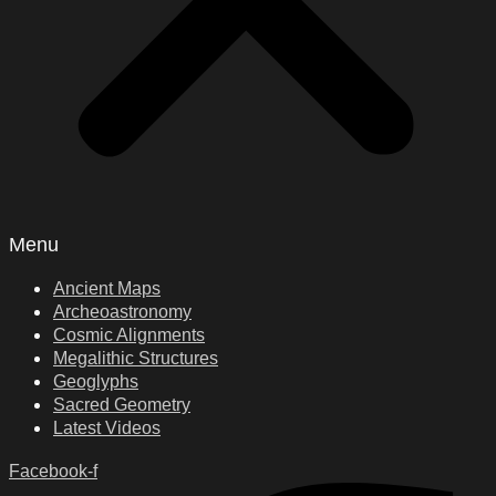
Menu
Ancient Maps
Archeoastronomy
Cosmic Alignments
Megalithic Structures
Geoglyphs
Sacred Geometry
Latest Videos
Facebook-f