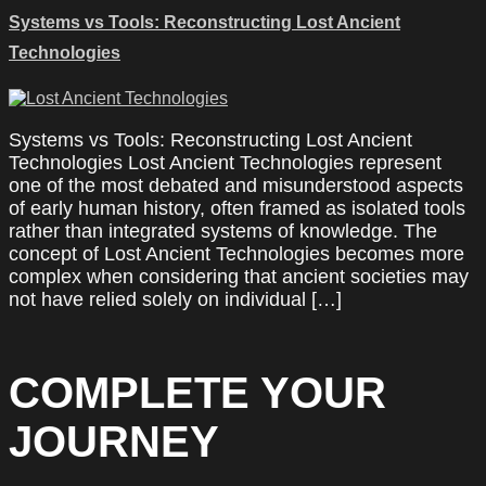
Systems vs Tools: Reconstructing Lost Ancient
Technologies
Systems vs Tools: Reconstructing Lost Ancient
Technologies Lost Ancient Technologies represent
one of the most debated and misunderstood aspects
of early human history, often framed as isolated tools
rather than integrated systems of knowledge. The
concept of Lost Ancient Technologies becomes more
complex when considering that ancient societies may
not have relied solely on individual […]
COMPLETE YOUR
JOURNEY