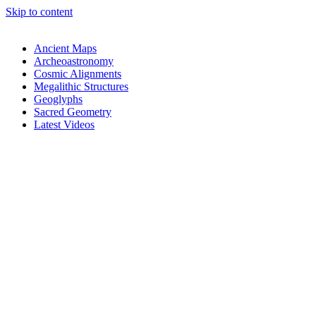
Skip to content
Ancient Maps
Archeoastronomy
Cosmic Alignments
Megalithic Structures
Geoglyphs
Sacred Geometry
Latest Videos