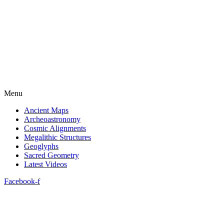
Menu
Ancient Maps
Archeoastronomy
Cosmic Alignments
Megalithic Structures
Geoglyphs
Sacred Geometry
Latest Videos
Facebook-f