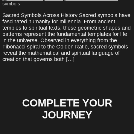
Sacred Symbols Across History Sacred symbols have
fascinated humanity for millennia. From ancient
temples to spiritual texts, these geometric shapes and
patterns represent the fundamental templates for life
in the universe. Observed in everything from the
Fibonacci spiral to the Golden Ratio, sacred symbols
reveal the mathematical and spiritual language of
creation that governs both […]
COMPLETE YOUR
JOURNEY