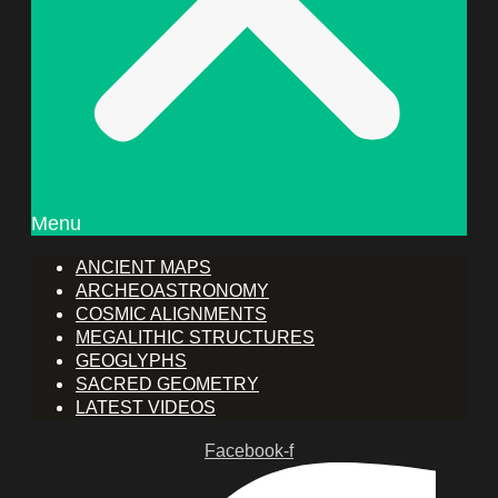
Menu
ANCIENT MAPS
ARCHEOASTRONOMY
COSMIC ALIGNMENTS
MEGALITHIC STRUCTURES
GEOGLYPHS
SACRED GEOMETRY
LATEST VIDEOS
Facebook-f