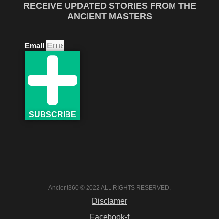
RECEIVE UPDATED STORIES FROM THE
ANCIENT MASTERS
Email
SUBSCRIBE
Ancient360 © 2022 ALL RIGHTS RESERVED.
Disclamer
Facebook-f