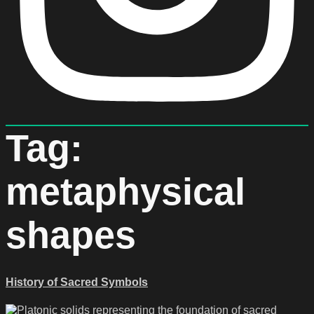
Tag:
metaphysical
shapes
History of Sacred Symbols