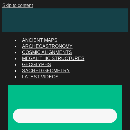
Skip to content
ANCIENT MAPS
ARCHEOASTRONOMY
COSMIC ALIGNMENTS
MEGALITHIC STRUCTURES
GEOGLYPHS
SACRED GEOMETRY
LATEST VIDEOS