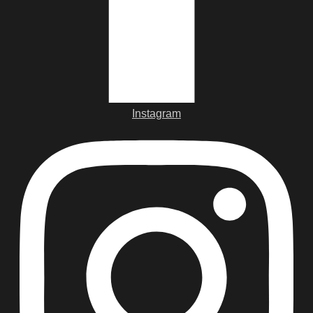
Instagram