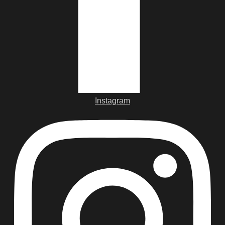
Instagram