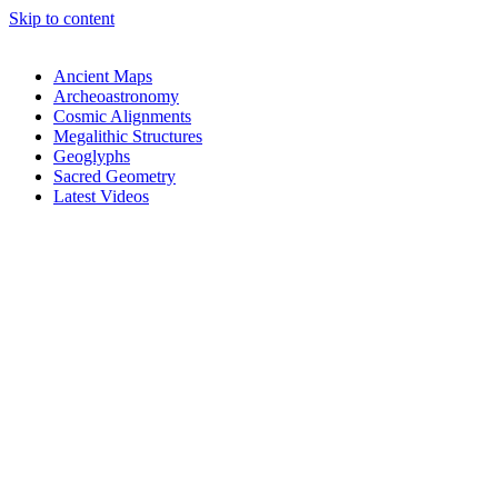
Skip to content
Ancient Maps
Archeoastronomy
Cosmic Alignments
Megalithic Structures
Geoglyphs
Sacred Geometry
Latest Videos