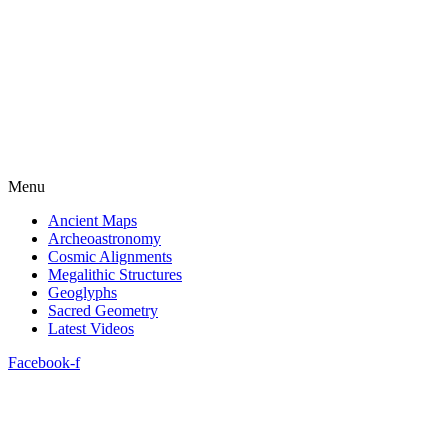
Menu
Ancient Maps
Archeoastronomy
Cosmic Alignments
Megalithic Structures
Geoglyphs
Sacred Geometry
Latest Videos
Facebook-f