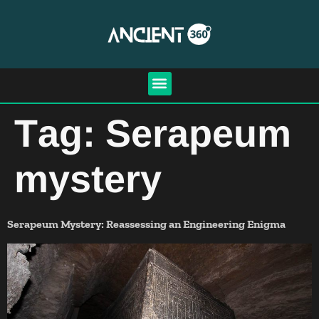
Tag:
Serapeum
mystery
Serapeum Mystery: Reassessing an Engineering Enigma