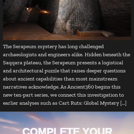
The Serapeum mystery has long challenged
archaeologists and engineers alike. Hidden beneath the
Saqqara plateau, the Serapeum presents a logistical
and architectural puzzle that raises deeper questions
about ancient capabilities than most mainstream
narratives acknowledge. As Ancient360 begins this
new ten-part series, we connect this investigation to
earlier analyses such as Cart Ruts: Global Mystery […]
COMPLETE YOUR