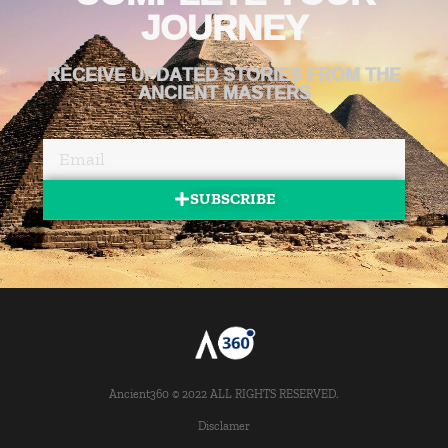
JOURNEY
RECEIVE UPDATED STORIES FROM THE
ANCIENT MASTERS
SUBSCRIBE
Ancient360 © 2022 ALL RIGHTS RESERVED.
Disclamer