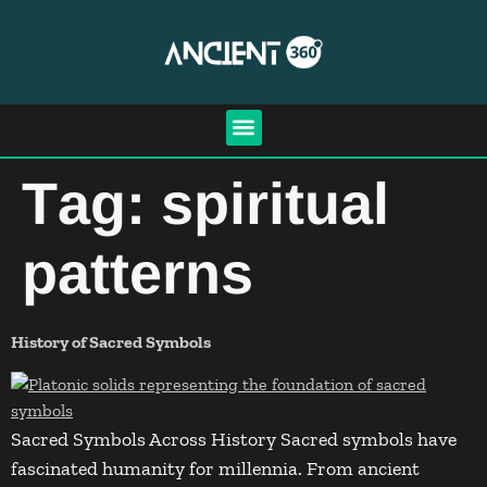
Tag:
spiritual
patterns
History of Sacred Symbols
Sacred Symbols Across History Sacred symbols have
fascinated humanity for millennia. From ancient