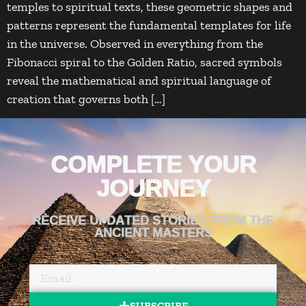
temples to spiritual texts, these geometric shapes and
patterns represent the fundamental templates for life
in the universe. Observed in everything from the
Fibonacci spiral to the Golden Ratio, sacred symbols
reveal the mathematical and spiritual language of
creation that governs both […]
COMPLETE YOUR
JOURNEY
RECEIVE UPDATED STORIES FROM THE
ANCIENT MASTERS
SUBSCRIBE