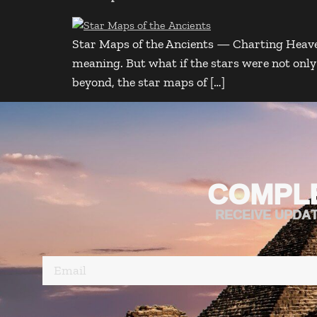
Star Maps of the Ancients — Charting Heaven
meaning. But what if the stars were not on
beyond, the star maps of […]
COMPL
RECEIVE UPDA