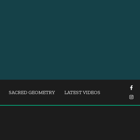
SACRED GEOMETRY
LATEST VIDEOS