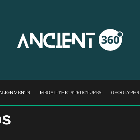
ALIGNMENTS
MEGALITHIC STRUCTURES
GEOGLYPHS
ps