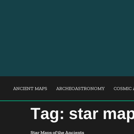
ANCIENT MAPS
ARCHEOASTRONOMY
COSMIC 
Tag:
star ma
Star Maps of the Ancients