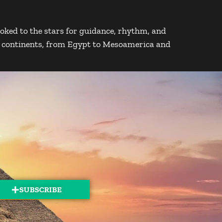
oked to the stars for guidance, rhythm, and
s continents, from Egypt to Mesoamerica and
SUBSCRIBE