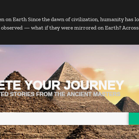
 on Earth Since the dawn of civilization, humanity has lo
ly observed — what if they were mirrored on Earth? Acros
ETE YOUR JOURNEY
TED STORIES FROM THE ANCIENT MASTERS