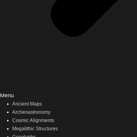
Menu
Ancient Maps
Archeoastronomy
Cosmic Alignments
Megalithic Structures
Geoglyphs