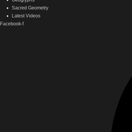
Sacred Geometry
Latest Videos
Facebook-f