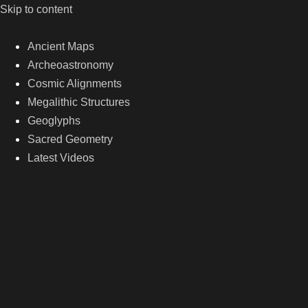
Skip to content
Ancient Maps
Archeoastronomy
Cosmic Alignments
Megalithic Structures
Geoglyphs
Sacred Geometry
Latest Videos