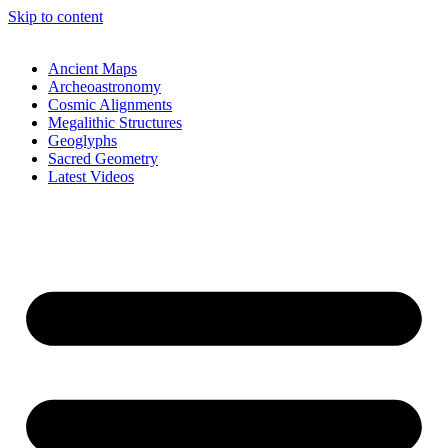
Skip to content
Ancient Maps
Archeoastronomy
Cosmic Alignments
Megalithic Structures
Geoglyphs
Sacred Geometry
Latest Videos