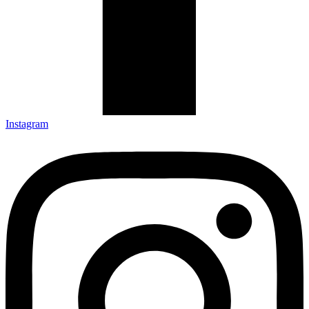
Instagram