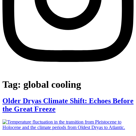
Tag:
global cooling
Older Dryas Climate Shift: Echoes Before
the Great Freeze