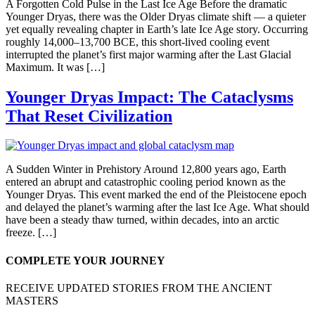
A Forgotten Cold Pulse in the Last Ice Age Before the dramatic
Younger Dryas, there was the Older Dryas climate shift — a quieter
yet equally revealing chapter in Earth’s late Ice Age story. Occurring
roughly 14,000–13,700 BCE, this short-lived cooling event
interrupted the planet’s first major warming after the Last Glacial
Maximum. It was […]
Younger Dryas Impact: The Cataclysms
That Reset Civilization
A Sudden Winter in Prehistory Around 12,800 years ago, Earth
entered an abrupt and catastrophic cooling period known as the
Younger Dryas. This event marked the end of the Pleistocene epoch
and delayed the planet’s warming after the last Ice Age. What should
have been a steady thaw turned, within decades, into an arctic
freeze. […]
COMPLETE YOUR JOURNEY
RECEIVE UPDATED STORIES FROM THE ANCIENT
MASTERS