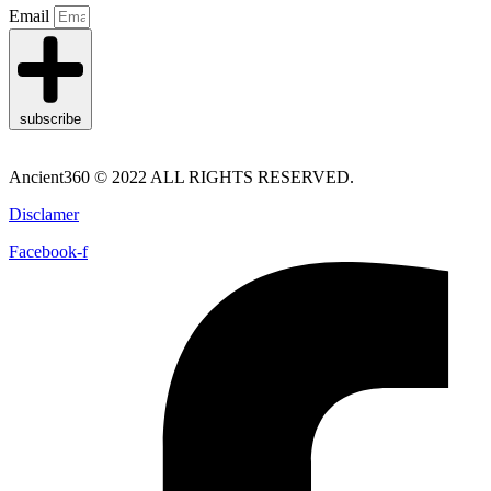
Email
subscribe
Ancient360 © 2022 ALL RIGHTS RESERVED.
Disclamer
Facebook-f