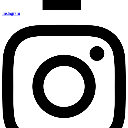
Instagram