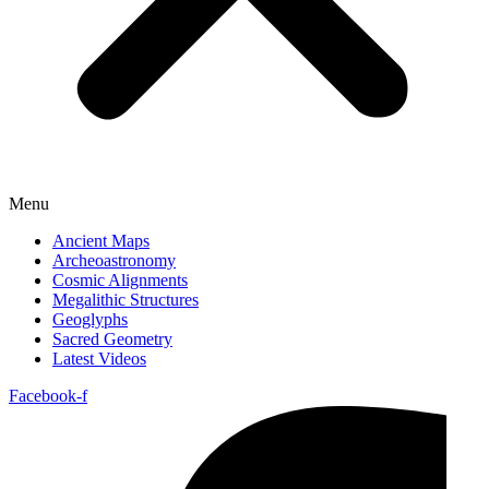
Menu
Ancient Maps
Archeoastronomy
Cosmic Alignments
Megalithic Structures
Geoglyphs
Sacred Geometry
Latest Videos
Facebook-f