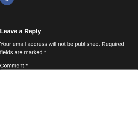
Leave a Reply
Your email address will not be published.
Required
fields are marked
*
Comment
*