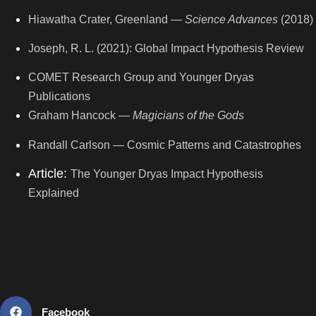
Hiawatha Crater, Greenland —
Science Advances
(2018)
Joseph, R. L. (2021): Global Impact Hypothesis Review
COMET Research Group and Younger Dryas
Publications
Graham Hancock —
Magicians of the Gods
Randall Carlson — Cosmic Patterns and Catastrophes
Article:
The Younger Dryas Impact Hypothesis
Explained
Facebook