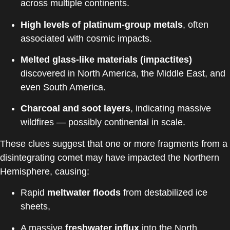
across multiple continents.
High levels of platinum-group metals
, often
associated with cosmic impacts.
Melted glass-like materials (impactites)
discovered in North America, the Middle East, and
even South America.
Charcoal and soot layers
, indicating massive
wildfires — possibly continental in scale.
These clues suggest that one or more fragments from a
disintegrating comet may have impacted the Northern
Hemisphere, causing:
Rapid
meltwater floods
from destabilized ice
sheets,
A massive
freshwater influx
into the North