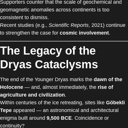
Supporters counter that the scale of geochemical and
geomagnetic anomalies across continents is too
consistent to dismiss.
Recent studies (e.g.,
Scientific Reports
, 2021) continue
to strengthen the case for
cosmic involvement
.
The Legacy of the
Dryas Cataclysms
The end of the Younger Dryas marks the
dawn of the
Holocene
— and, almost immediately, the
rise of
agriculture and civilization
.
Within centuries of the ice retreating, sites like
Göbekli
Tepe
appeared — an astronomical and architectural
enigma built around
9,500 BCE
. Coincidence or
continuity?