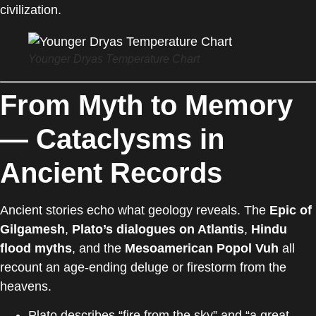
civilization.
Younger Dryas Temperature Chart
From Myth to Memory
— Cataclysms in
Ancient Records
Ancient stories echo what geology reveals. The
Epic of
Gilgamesh
,
Plato’s dialogues on Atlantis
,
Hindu
flood myths
, and the
Mesoamerican Popol Vuh
all
recount an age-ending deluge or firestorm from the
heavens.
Plato describes “fire from the sky” and “a great