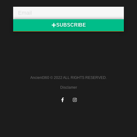
SUBSCRIBE
Ancient360 © 2022 ALL RIGHTS RESERVED.
Disclamer