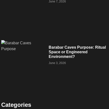
June 7, 2026
Barabar Caves Purpose: Ritual
Space or Engineered
Environment?
June 3, 2026
Categories