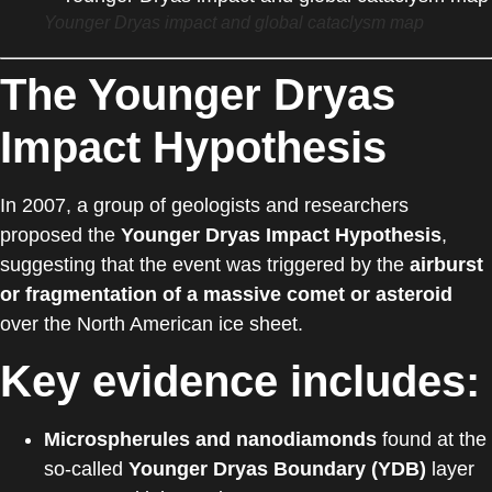
Younger Dryas impact and global cataclysm map
The Younger Dryas
Impact Hypothesis
In 2007, a group of geologists and researchers
proposed the
Younger Dryas Impact Hypothesis
,
suggesting that the event was triggered by the
airburst
or fragmentation of a massive comet or asteroid
over the North American ice sheet.
Key evidence includes:
Microspherules and nanodiamonds
found at the
so-called
Younger Dryas Boundary (YDB)
layer