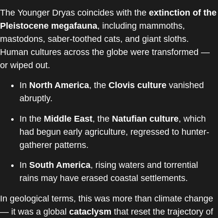
The Younger Dryas coincides with the
extinction of the
Pleistocene megafauna
, including mammoths,
mastodons, saber-toothed cats, and giant sloths.
Human cultures across the globe were transformed —
or wiped out.
In
North America
, the
Clovis culture
vanished
abruptly.
In the
Middle East
, the
Natufian culture
, which
had begun early agriculture, regressed to hunter-
gatherer patterns.
In
South America
, rising waters and torrential
rains may have erased coastal settlements.
In geological terms, this was more than climate change
— it was a global
cataclysm
that reset the trajectory of