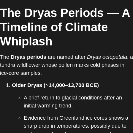
The Dryas Periods — A
Timeline of Climate
Whiplash
The
Dryas periods
are named after
Dryas octopetala
, a
tundra wildflower whose pollen marks cold phases in
ice-core samples.
Older Dryas (~14,000–13,700 BCE)
A brief return to glacial conditions after an
initial warming trend.
Evidence from Greenland ice cores shows a
sharp drop in temperatures, possibly due to