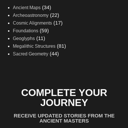
(34)
Ancient Maps
(22)
Archeoastronomy
(17)
Cosmic Alignments
(59)
Foundations
(11)
Geoglyphs
(81)
Megalithic Structures
(44)
Sacred Geometry
COMPLETE YOUR
JOURNEY
RECEIVE UPDATED STORIES FROM THE
ANCIENT MASTERS