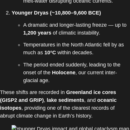
melt-water disrupting oceanic currents.
Younger Dryas (~10,800–9,600 BCE)
A dramatic and longer-lasting freeze — up to
1,200 years
of climatic instability.
Temperatures in the North Atlantic fell by as
much as
10°C
within decades.
The period ended suddenly, leading to the
onset of the
Holocene
, our current inter-
glacial age.
These shifts are recorded in
Greenland ice cores
(GISP2 and GRIP)
,
lake sediments
, and
oceanic
isotopes
, providing one of the clearest records of
abrupt climate change in Earth’s history.