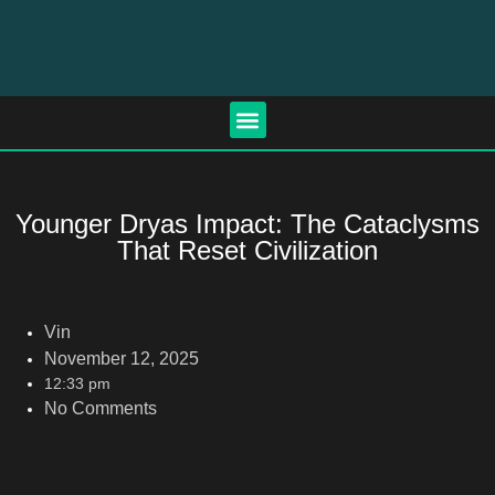
Younger Dryas Impact: The Cataclysms
That Reset Civilization
Vin
November 12, 2025
12:33 pm
No Comments