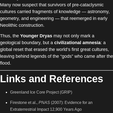
Many now suspect that survivors of pre-cataclysmic
cultures carried fragments of knowledge — astronomy,
geometry, and engineering — that reemerged in early
Neolithic construction.
Thus, the
Younger Dryas
may not only mark a
geological boundary, but a
civilizational amnesia
: a
global reset that erased the world’s first great cultures,
leaving behind legends of the “gods” who came after the
flood.
Links and References
Greenland Ice Core Project (GRIP)
Firestone et al.,
PNAS
(2007): Evidence for an
Extraterrestrial Impact 12,900 Years Ago