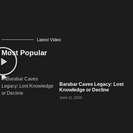
Latest Video
Most Popular
Barabar Caves Legacy: Lost
Knowledge or Decline
June 11, 2026