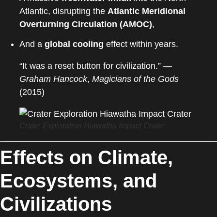
Atlantic, disrupting the
Atlantic Meridional
Overturning Circulation (AMOC)
,
And a
global cooling
effect within years.
“It was a reset button for civilization.” —
Graham Hancock
,
Magicians of the Gods
(2015)
Crater Exploration Hiawatha Impact Crater
Effects on Climate,
Ecosystems, and
Civilizations