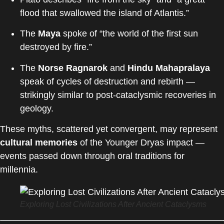
flood that swallowed the island of Atlantis.”
The
Maya
spoke of “the world of the first sun
destroyed by fire.”
The
Norse Ragnarok
and
Hindu Mahapralaya
speak of cycles of destruction and rebirth —
strikingly similar to post-cataclysmic recoveries in
geology.
These myths, scattered yet convergent, may represent
cultural memories
of the Younger Dryas impact —
events passed down through oral traditions for
millennia.
Exploring Lost Civilizations After Ancient Cataclysms