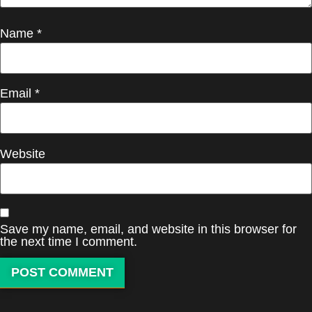
Name
*
Email
*
Website
Save my name, email, and website in this browser for
the next time I comment.