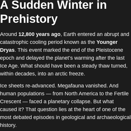
A Sudden Winter in
Prehistory
Around
12,800 years ago
, Earth entered an abrupt and
catastrophic cooling period known as the
Younger
Dryas
. This event marked the end of the Pleistocene
epoch and delayed the planet’s warming after the last
Ice Age. What should have been a steady thaw turned,
within decades, into an arctic freeze.
Ice sheets re-advanced. Megafauna vanished. And
human populations — from North America to the Fertile
Crescent — faced a planetary collapse. But what
caused it? That question lies at the heart of one of the
most debated episodes in geological and archaeological
history.