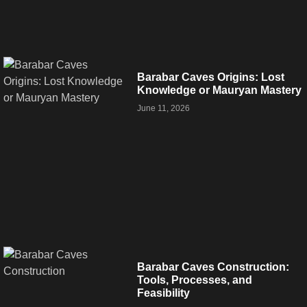
Barabar Caves Origins: Lost
Knowledge or Mauryan Mastery
June 11, 2026
Barabar Caves Construction:
Tools, Processes, and
Feasibility