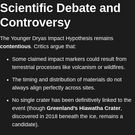
Scientific Debate and
Controversy
The Younger Dryas Impact Hypothesis remains
contentious
. Critics argue that:
Some claimed impact markers could result from
terrestrial processes like volcanism or wildfires.
The timing and distribution of materials do not
always align perfectly across sites.
No single crater has been definitively linked to the
event (though
Greenland’s Hiawatha Crater
,
discovered in 2018 beneath the ice, remains a
candidate).