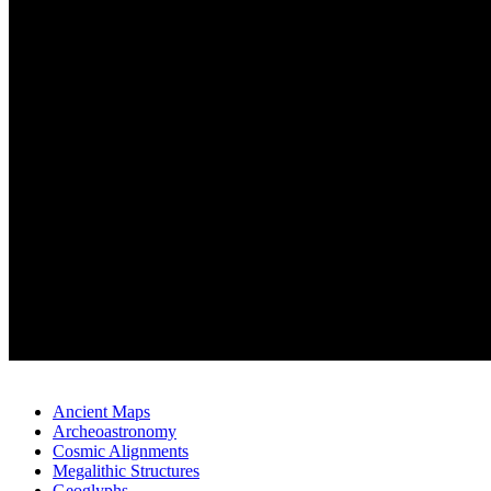
Ancient Maps
Archeoastronomy
Cosmic Alignments
Megalithic Structures
Geoglyphs