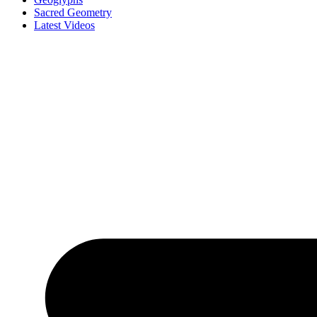
Sacred Geometry
Latest Videos