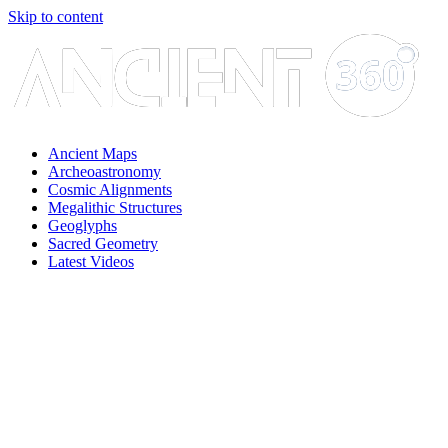
Skip to content
Ancient Maps
Archeoastronomy
Cosmic Alignments
Megalithic Structures
Geoglyphs
Sacred Geometry
Latest Videos