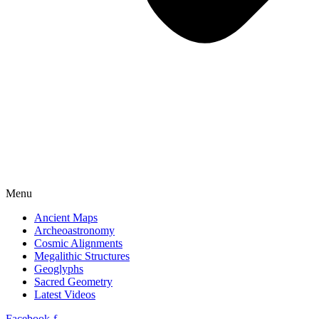
Menu
Ancient Maps
Archeoastronomy
Cosmic Alignments
Megalithic Structures
Geoglyphs
Sacred Geometry
Latest Videos
Facebook-f