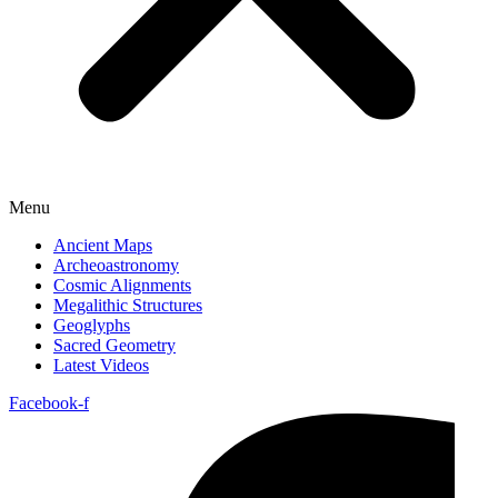
Menu
Ancient Maps
Archeoastronomy
Cosmic Alignments
Megalithic Structures
Geoglyphs
Sacred Geometry
Latest Videos
Facebook-f