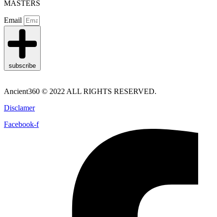
MASTERS
Email
subscribe
Ancient360 © 2022 ALL RIGHTS RESERVED.
Disclamer
Facebook-f