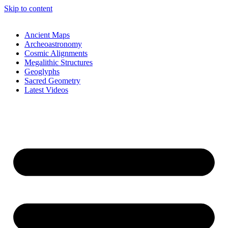
Skip to content
Ancient Maps
Archeoastronomy
Cosmic Alignments
Megalithic Structures
Geoglyphs
Sacred Geometry
Latest Videos