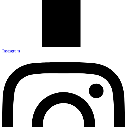
Instagram