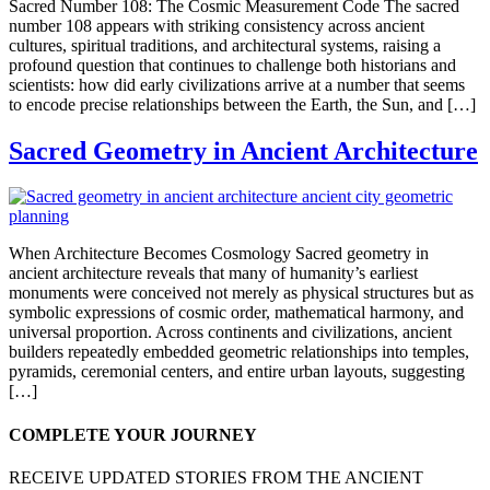
Sacred Number 108: The Cosmic Measurement Code The sacred
number 108 appears with striking consistency across ancient
cultures, spiritual traditions, and architectural systems, raising a
profound question that continues to challenge both historians and
scientists: how did early civilizations arrive at a number that seems
to encode precise relationships between the Earth, the Sun, and […]
Sacred Geometry in Ancient Architecture
When Architecture Becomes Cosmology Sacred geometry in
ancient architecture reveals that many of humanity’s earliest
monuments were conceived not merely as physical structures but as
symbolic expressions of cosmic order, mathematical harmony, and
universal proportion. Across continents and civilizations, ancient
builders repeatedly embedded geometric relationships into temples,
pyramids, ceremonial centers, and entire urban layouts, suggesting
[…]
COMPLETE YOUR JOURNEY
RECEIVE UPDATED STORIES FROM THE ANCIENT