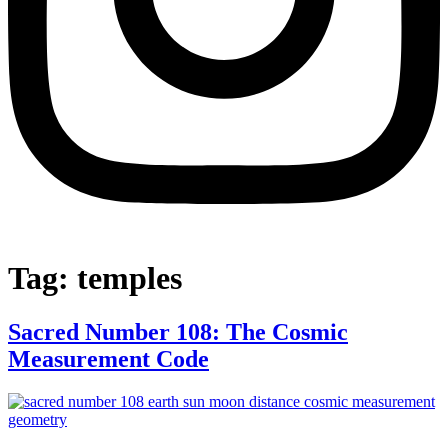
Tag:
temples
Sacred Number 108: The Cosmic
Measurement Code