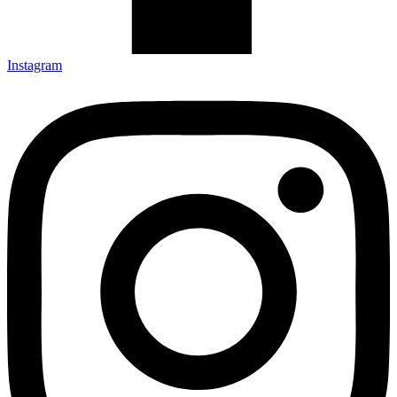
Instagram