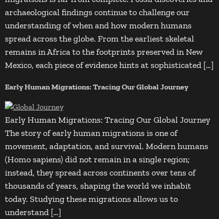
archaeological findings continue to challenge our
understanding of when and how modern humans
spread across the globe. From the earliest skeletal
remains in Africa to the footprints preserved in New
Mexico, each piece of evidence hints at sophisticated […]
Early Human Migrations: Tracing Our Global Journey
Early Human Migrations: Tracing Our Global Journey
The story of early human migrations is one of
movement, adaptation, and survival. Modern humans
(Homo sapiens) did not remain in a single region;
instead, they spread across continents over tens of
thousands of years, shaping the world we inhabit
today. Studying these migrations allows us to
understand […]