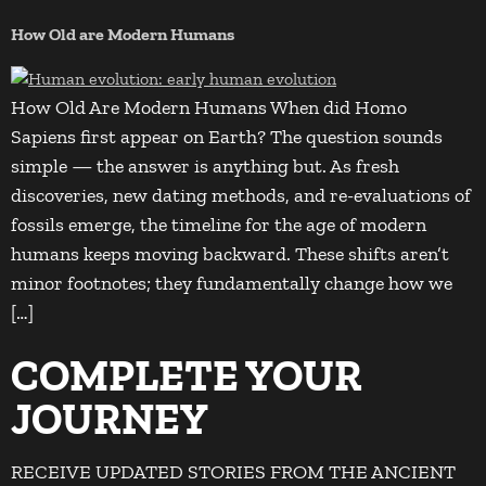
How Old are Modern Humans
How Old Are Modern Humans When did Homo
Sapiens first appear on Earth? The question sounds
simple — the answer is anything but. As fresh
discoveries, new dating methods, and re-evaluations of
fossils emerge, the timeline for the age of modern
humans keeps moving backward. These shifts aren’t
minor footnotes; they fundamentally change how we
[…]
COMPLETE YOUR
JOURNEY
RECEIVE UPDATED STORIES FROM THE ANCIENT