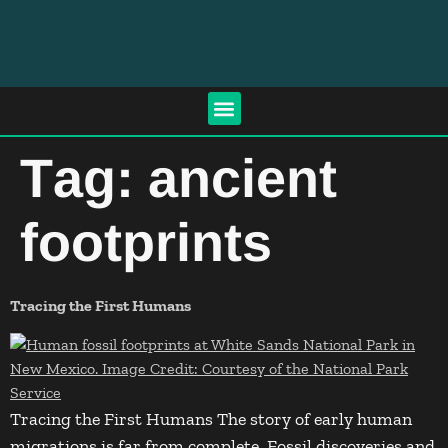
Tag:
ancient
footprints
Tracing the First Humans
Tracing the First Humans The story of early human
migrations is far from complete. Fossil discoveries and