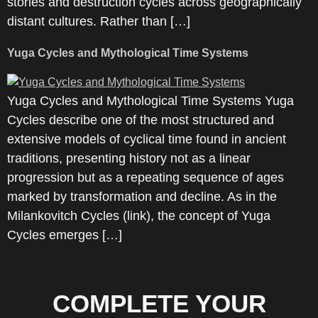
stories and destruction cycles across geographically
distant cultures. Rather than […]
Yuga Cycles and Mythological Time Systems
Yuga Cycles and Mythological Time Systems Yuga
Cycles describe one of the most structured and
extensive models of cyclical time found in ancient
traditions, presenting history not as a linear
progression but as a repeating sequence of ages
marked by transformation and decline. As in the
Milankovitch Cycles (link), the concept of Yuga
Cycles emerges […]
COMPLETE YOUR