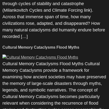
through cycles of stability and catastrophe
(Milankovitch Cycles and Climate Forcing link).
Across that immense span of time, how many
civilizations rose, adapted, and disappeared? How
many natural cataclysms did humanity endure before
recorded […]
Cultural Memory Cataclysms Flood Myths
Cultural Memory Cataclysms Flood Myths Cultural
Memory Cataclysms provide a framework for
examining how ancient societies may have preserved
the memory of large-scale disasters through myths,
legends, and symbolic narratives. The concept of
Cultural Memory Cataclysms becomes particularly
relevant when considering the recurrence of flood