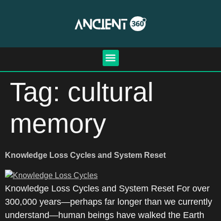
Tag:
cultural
memory
Knowledge Loss Cycles and System Reset
Knowledge Loss Cycles and System Reset For over
300,000 years—perhaps far longer than we currently
understand—human beings have walked the Earth