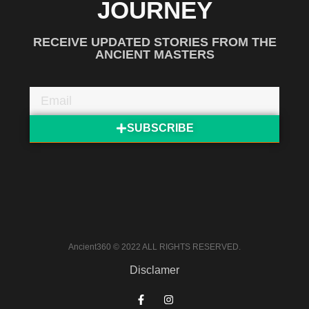
JOURNEY
RECEIVE UPDATED STORIES FROM THE
ANCIENT MASTERS
SUBSCRIBE
Ancient360 © 2022 ALL RIGHTS RESERVED.
Disclamer