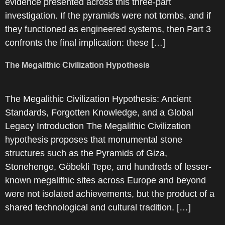
evidence presented across this three-part
investigation. If the pyramids were not tombs, and if
they functioned as engineered systems, then Part 3
confronts the final implication: these […]
The Megalithic Civilization Hypothesis
The Megalithic Civilization Hypothesis: Ancient
Standards, Forgotten Knowledge, and a Global
Legacy Introduction The Megalithic Civilization
hypothesis proposes that monumental stone
structures such as the Pyramids of Giza,
Stonehenge, Göbekli Tepe, and hundreds of lesser-
known megalithic sites across Europe and beyond
were not isolated achievements, but the product of a
shared technological and cultural tradition. […]