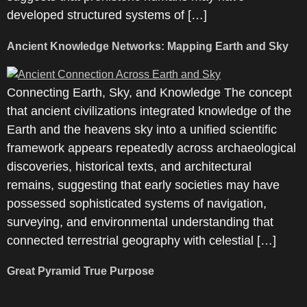
developed structured systems of […]
Ancient Knowledge Networks: Mapping Earth and Sky
Connecting Earth, Sky, and Knowledge The concept
that ancient civilizations integrated knowledge of the
Earth and the heavens sky into a unified scientific
framework appears repeatedly across archaeological
discoveries, historical texts, and architectural
remains, suggesting that early societies may have
possessed sophisticated systems of navigation,
surveying, and environmental understanding that
connected terrestrial geography with celestial […]
Great Pyramid True Purpose