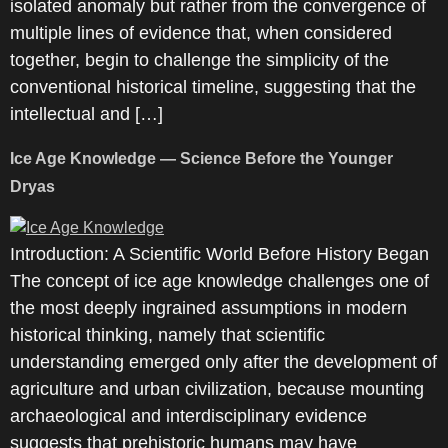
isolated anomaly but rather from the convergence of
multiple lines of evidence that, when considered
together, begin to challenge the simplicity of the
conventional historical timeline, suggesting that the
intellectual and […]
Ice Age Knowledge — Science Before the Younger
Dryas
Introduction: A Scientific World Before History Began
The concept of ice age knowledge challenges one of
the most deeply ingrained assumptions in modern
historical thinking, namely that scientific
understanding emerged only after the development of
agriculture and urban civilization, because mounting
archaeological and interdisciplinary evidence
suggests that prehistoric humans may have