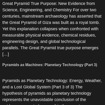
Great Pyramid True Purpose: New Evidence from
Science, Engineering, and Chemistry For over two
centuries, mainstream archaeology has asserted that
the Great Pyramid of Giza was built as a royal tomb.
Yet this explanation collapses when confronted with
measurable physical evidence, chemical residues,
engineering design, and global technological
parallels. The Great Pyramid true purpose emerges
[…]
Pyramids as Machines: Planetary Technology (Part 3)
Pyramids as Planetary Technology: Energy, Weather,
and a Lost Global System (Part 3 of 3) The
hypothesis of pyramids as planetary technology
represents the unavoidable conclusion of the