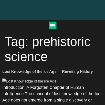
Tag:
prehistoric
science
Lost Knowledge of the Ice Age — Rewriting History
Introduction: A Forgotten Chapter of Human
Intelligence The concept of lost knowledge of the Ice
Age does not emerge from a single discovery or