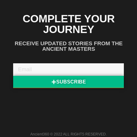
COMPLETE YOUR
JOURNEY
RECEIVE UPDATED STORIES FROM THE
ANCIENT MASTERS
SUBSCRIBE
Ancient360 © 2022 ALL RIGHTS RESERVED.