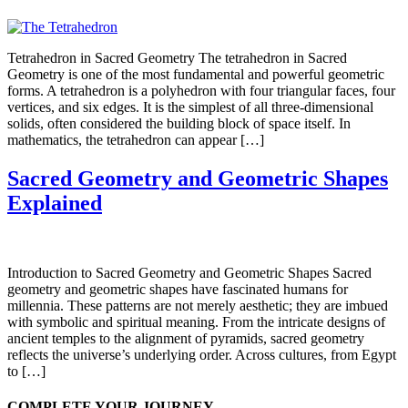
Tetrahedron in Sacred Geometry The tetrahedron in Sacred
Geometry is one of the most fundamental and powerful geometric
forms. A tetrahedron is a polyhedron with four triangular faces, four
vertices, and six edges. It is the simplest of all three-dimensional
solids, often considered the building block of space itself. In
mathematics, the tetrahedron can appear […]
Sacred Geometry and Geometric Shapes
Explained
Introduction to Sacred Geometry and Geometric Shapes Sacred
geometry and geometric shapes have fascinated humans for
millennia. These patterns are not merely aesthetic; they are imbued
with symbolic and spiritual meaning. From the intricate designs of
ancient temples to the alignment of pyramids, sacred geometry
reflects the universe’s underlying order. Across cultures, from Egypt
to […]
COMPLETE YOUR JOURNEY