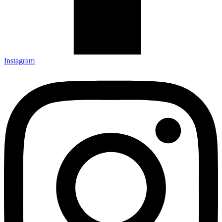
Instagram