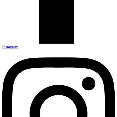
Instagram