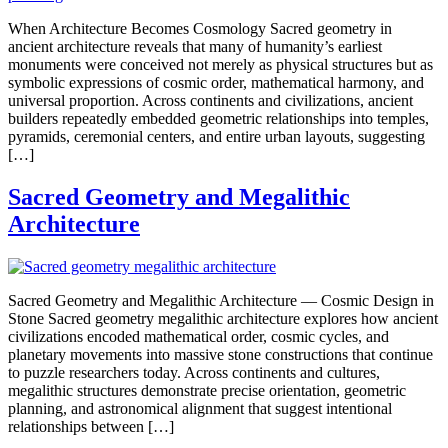
When Architecture Becomes Cosmology Sacred geometry in
ancient architecture reveals that many of humanity’s earliest
monuments were conceived not merely as physical structures but as
symbolic expressions of cosmic order, mathematical harmony, and
universal proportion. Across continents and civilizations, ancient
builders repeatedly embedded geometric relationships into temples,
pyramids, ceremonial centers, and entire urban layouts, suggesting
[…]
Sacred Geometry and Megalithic
Architecture
Sacred Geometry and Megalithic Architecture — Cosmic Design in
Stone Sacred geometry megalithic architecture explores how ancient
civilizations encoded mathematical order, cosmic cycles, and
planetary movements into massive stone constructions that continue
to puzzle researchers today. Across continents and cultures,
megalithic structures demonstrate precise orientation, geometric
planning, and astronomical alignment that suggest intentional
relationships between […]