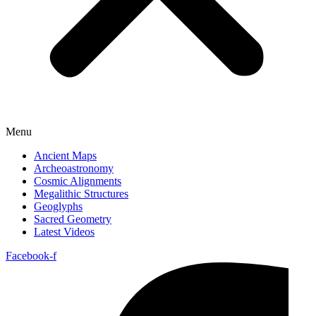
Menu
Ancient Maps
Archeoastronomy
Cosmic Alignments
Megalithic Structures
Geoglyphs
Sacred Geometry
Latest Videos
Facebook-f