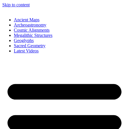
Skip to content
Ancient Maps
Archeoastronomy
Cosmic Alignments
Megalithic Structures
Geoglyphs
Sacred Geometry
Latest Videos