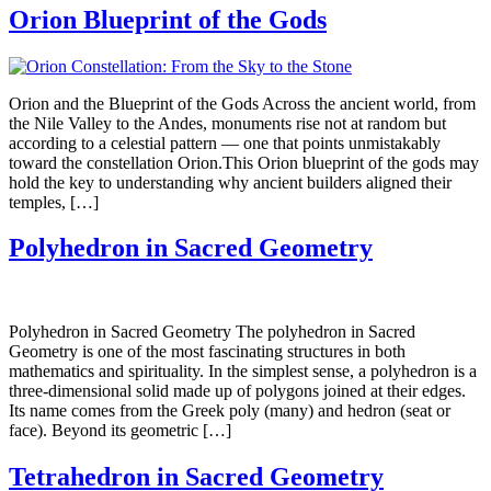
Orion Blueprint of the Gods
Orion and the Blueprint of the Gods Across the ancient world, from
the Nile Valley to the Andes, monuments rise not at random but
according to a celestial pattern — one that points unmistakably
toward the constellation Orion.This Orion blueprint of the gods may
hold the key to understanding why ancient builders aligned their
temples, […]
Polyhedron in Sacred Geometry
Polyhedron in Sacred Geometry The polyhedron in Sacred
Geometry is one of the most fascinating structures in both
mathematics and spirituality. In the simplest sense, a polyhedron is a
three-dimensional solid made up of polygons joined at their edges.
Its name comes from the Greek poly (many) and hedron (seat or
face). Beyond its geometric […]
Tetrahedron in Sacred Geometry