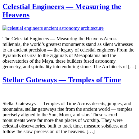
Celestial Engineers — Measuring the
Heavens
The Celestial Engineers — Measuring the Heavens Across
millennia, the world’s greatest monuments stand as silent witnesses
to an ancient precision — the legacy of celestial engineers.From the
Pyramids of Giza to the ziggurats of Mesopotamia and the
observatories of the Maya, these builders fused astronomy,
geometry, and spirituality into enduring stone. The Architects of […]
Stellar Gateways — Temples of Time
Stellar Gateways — Temples of Time Across deserts, jungles, and
mountains, stellar gateways rise from the ancient world — temples
precisely aligned to the Sun, Moon, and stars.These sacred
monuments were far more than places of worship. They were
celestial observatories, built to track time, measure solstices, and
follow the slow precession of the heavens. […]