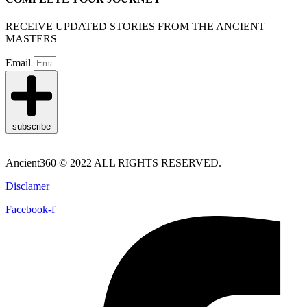
RECEIVE UPDATED STORIES FROM THE ANCIENT
MASTERS
Email
subscribe
Ancient360 © 2022 ALL RIGHTS RESERVED.
Disclamer
Facebook-f