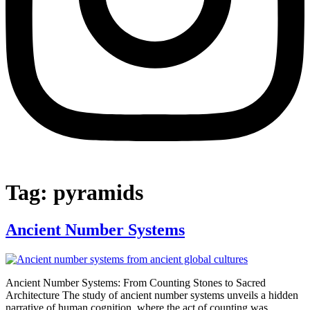
Tag:
pyramids
Ancient Number Systems
Ancient Number Systems: From Counting Stones to Sacred
Architecture The study of ancient number systems unveils a hidden
narrative of human cognition, where the act of counting was