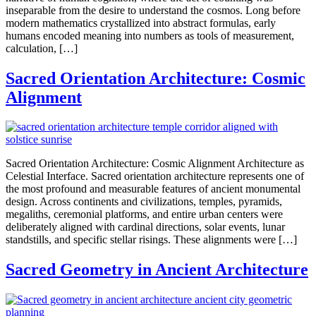
inseparable from the desire to understand the cosmos. Long before
modern mathematics crystallized into abstract formulas, early
humans encoded meaning into numbers as tools of measurement,
calculation, […]
Sacred Orientation Architecture: Cosmic
Alignment
Sacred Orientation Architecture: Cosmic Alignment Architecture as
Celestial Interface. Sacred orientation architecture represents one of
the most profound and measurable features of ancient monumental
design. Across continents and civilizations, temples, pyramids,
megaliths, ceremonial platforms, and entire urban centers were
deliberately aligned with cardinal directions, solar events, lunar
standstills, and specific stellar risings. These alignments were […]
Sacred Geometry in Ancient Architecture