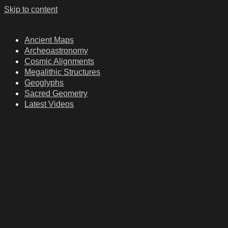
Skip to content
Ancient Maps
Archeoastronomy
Cosmic Alignments
Megalithic Structures
Geoglyphs
Sacred Geometry
Latest Videos