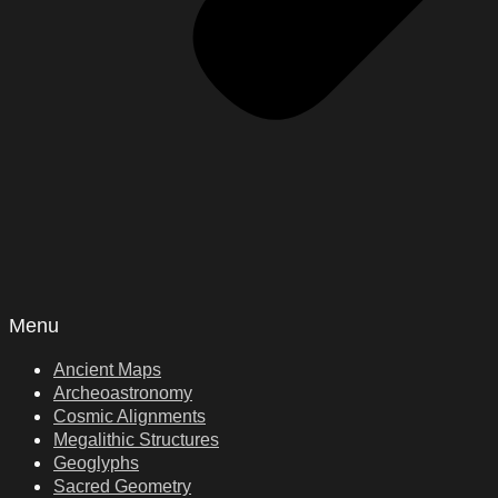
Menu
Ancient Maps
Archeoastronomy
Cosmic Alignments
Megalithic Structures
Geoglyphs
Sacred Geometry