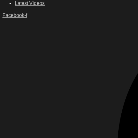
Latest Videos
Facebook-f