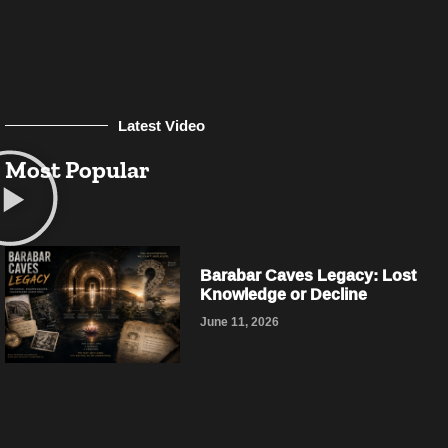
Latest Video
Most Popular
Barabar Caves Legacy: Lost
Knowledge or Decline
June 11, 2026