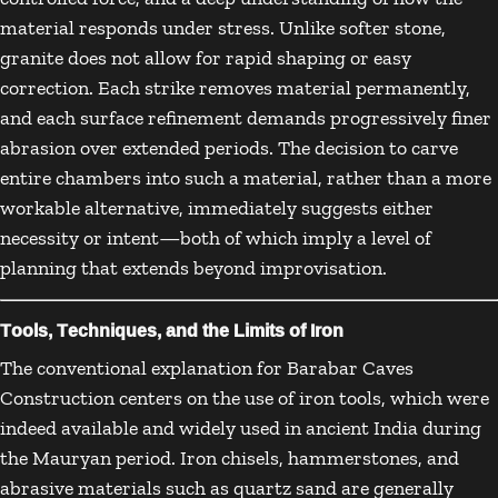
material responds under stress. Unlike softer stone,
granite does not allow for rapid shaping or easy
correction. Each strike removes material permanently,
and each surface refinement demands progressively finer
abrasion over extended periods. The decision to carve
entire chambers into such a material, rather than a more
workable alternative, immediately suggests either
necessity or intent—both of which imply a level of
planning that extends beyond improvisation.
Tools, Techniques, and the Limits of Iron
The conventional explanation for Barabar Caves
Construction centers on the use of iron tools, which were
indeed available and widely used in ancient India during
the Mauryan period. Iron chisels, hammerstones, and
abrasive materials such as quartz sand are generally