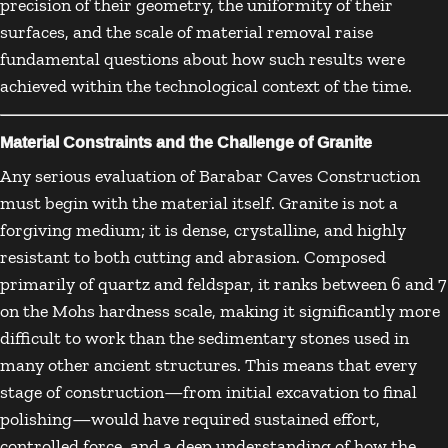
precision of their geometry, the uniformity of their
surfaces, and the scale of material removal raise
fundamental questions about how such results were
achieved within the technological context of the time.
Material Constraints and the Challenge of Granite
Any serious evaluation of Barabar Caves Construction
must begin with the material itself. Granite is not a
forgiving medium; it is dense, crystalline, and highly
resistant to both cutting and abrasion. Composed
primarily of quartz and feldspar, it ranks between 6 and 7
on the Mohs hardness scale, making it significantly more
difficult to work than the sedimentary stones used in
many other ancient structures. This means that every
stage of construction—from initial excavation to final
polishing—would have required sustained effort,
controlled force, and a deep understanding of how the