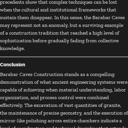
precedents show that complex techniques can be lost
when the cultural and institutional frameworks that
sustain them disappear. In this sense, the Barabar Caves
may represent not an anomaly, but a surviving example
of a construction tradition that reached a high level of
sophistication before gradually fading from collective
knowledge.
Conclusion
Barabar Caves Construction stands as a compelling
demonstration of what ancient engineering systems were
capable of achieving when material understanding, labor
organization, and process control were combined
effectively. The excavation of vast quantities of granite,
the maintenance of precise geometry, and the execution of
mirror-like polishing across entire chambers indicate a