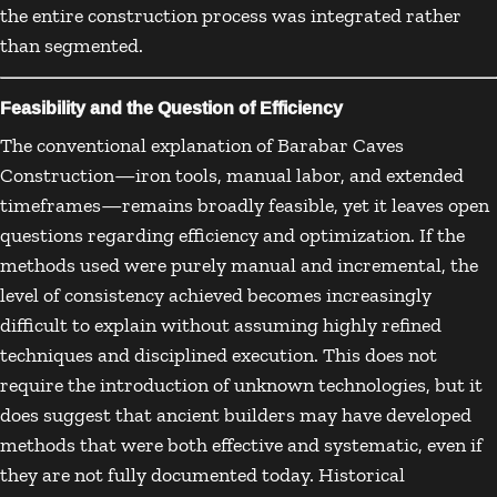
the entire construction process was integrated rather
than segmented.
Feasibility and the Question of Efficiency
The conventional explanation of Barabar Caves
Construction—iron tools, manual labor, and extended
timeframes—remains broadly feasible, yet it leaves open
questions regarding efficiency and optimization. If the
methods used were purely manual and incremental, the
level of consistency achieved becomes increasingly
difficult to explain without assuming highly refined
techniques and disciplined execution. This does not
require the introduction of unknown technologies, but it
does suggest that ancient builders may have developed
methods that were both effective and systematic, even if
they are not fully documented today. Historical