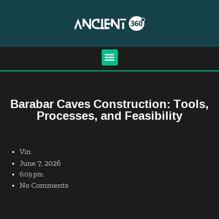
Barabar Caves Construction: Tools,
Processes, and Feasibility
Vin
June 7, 2026
6:09 pm
No Comments