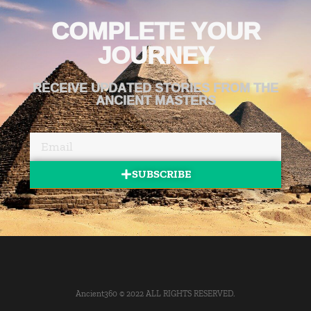
COMPLETE YOUR
JOURNEY
RECEIVE UPDATED STORIES FROM THE
ANCIENT MASTERS
SUBSCRIBE
Ancient360 © 2022 ALL RIGHTS RESERVED.