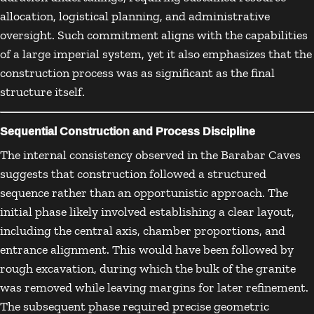
allocation, logistical planning, and administrative
oversight. Such commitment aligns with the capabilities
of a large imperial system, yet it also emphasizes that the
construction process was as significant as the final
structure itself.
Sequential Construction and Process Discipline
The internal consistency observed in the Barabar Caves
suggests that construction followed a structured
sequence rather than an opportunistic approach. The
initial phase likely involved establishing a clear layout,
including the central axis, chamber proportions, and
entrance alignment. This would have been followed by
rough excavation, during which the bulk of the granite
was removed while leaving margins for later refinement.
The subsequent phase required precise geometric