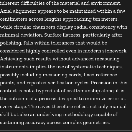
inherent difficulties of the material and environment.
Axial alignment appears to be maintained within a few
centimeters across lengths approaching ten meters,
while circular chambers display radial consistency with
minimal deviation. Surface flatness, particularly after
polishing, falls within tolerances that would be
considered highly controlled even in modern stonework.
Achieving such results without advanced measuring
instruments implies the use of systematic techniques,
possibly including measuring cords, fixed reference
points, and repeated verification cycles. Precision in this
context is not a byproduct of craftsmanship alone; it is
the outcome of a process designed to minimize error at
every stage. The caves therefore reflect not only manual
skill but also an underlying methodology capable of
sustaining accuracy across complex geometries.