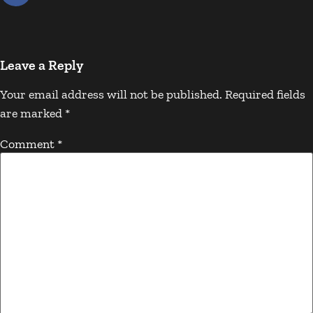
Leave a Reply
Your email address will not be published.
Required fields
are marked
*
Comment
*