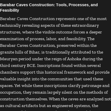
Barabar Caves Construction: Tools, Processes, and
Feasibility
Barabar Caves Construction represents one of the most
technically revealing aspects of these extraordinary
structures, where the visible outcome forces a deeper
examination of process, labor, and feasibility. The
Barabar Caves Construction, preserved within the
granite hills of
Bihar
, is traditionally attributed to the
Mauryan period under the reign of
Ashoka
during the
third century BCE. Inscriptions found within several
chambers support this historical framework and provide
valuable insight into the communities that used these
spaces. Yet while these inscriptions clarify patronage and
occupation, they remain largely silent on the methods of
construction themselves. When the caves are analyzed not
as cultural artifacts but as engineered systems, the