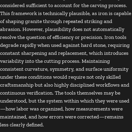
considered sufficient to account for the carving process.
This framework is technically plausible, as iron is capable
of shaping granite through repeated striking and
abrasion. However, plausibility does not automatically
resolve the question of efficiency or precision. Iron tools
degrade rapidly when used against hard stone, requiring
constant sharpening and replacement, which introduces
variability into the cutting process. Maintaining
consistent curvature, symmetry, and surface uniformity
under these conditions would require not only skilled
craftsmanship but also highly disciplined workflows and
continuous verification. The tools themselves may be
understood, but the system within which they were used
—how labor was organized, how measurements were
maintained, and how errors were corrected—remains
less clearly defined.