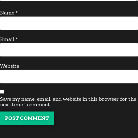
Name
*
Email
*
Website
Save my name, email, and website in this browser for the
next time I comment.