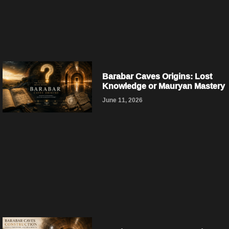
Barabar Caves Origins: Lost
Knowledge or Mauryan Mastery
June 11, 2026