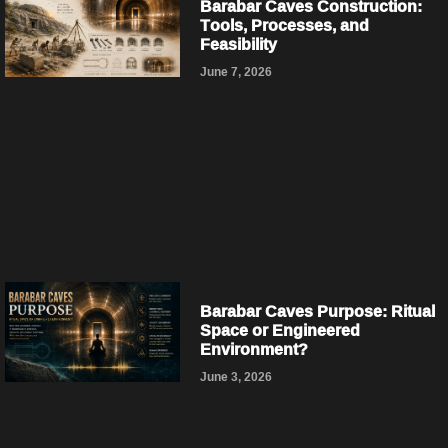
Barabar Caves Construction:
Tools, Processes, and
Feasibility
June 7, 2026
Barabar Caves Purpose: Ritual
Space or Engineered
Environment?
June 3, 2026