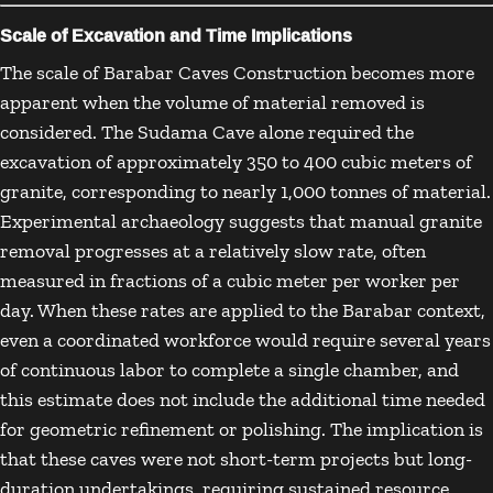
Scale of Excavation and Time Implications
The scale of Barabar Caves Construction becomes more
apparent when the volume of material removed is
considered. The Sudama Cave alone required the
excavation of approximately 350 to 400 cubic meters of
granite, corresponding to nearly 1,000 tonnes of material.
Experimental archaeology suggests that manual granite
removal progresses at a relatively slow rate, often
measured in fractions of a cubic meter per worker per
day. When these rates are applied to the Barabar context,
even a coordinated workforce would require several years
of continuous labor to complete a single chamber, and
this estimate does not include the additional time needed
for geometric refinement or polishing. The implication is
that these caves were not short-term projects but long-
duration undertakings, requiring sustained resource