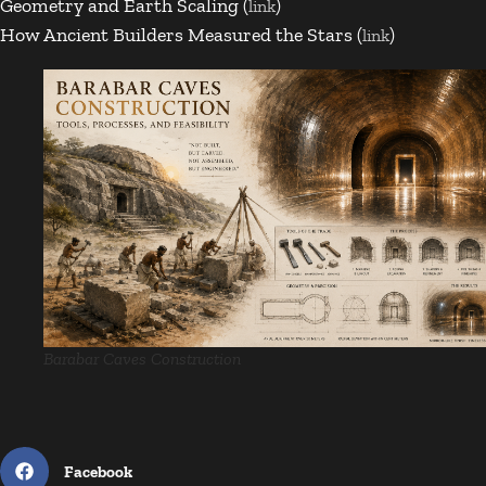
Geometry and Earth Scaling (
)
link
How Ancient Builders Measured the Stars (
)
link
Barabar Caves Construction
Facebook