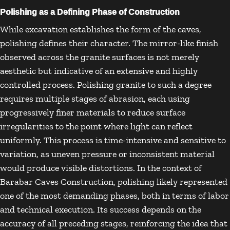
Polishing as a Defining Phase of Construction
While excavation establishes the form of the caves,
polishing defines their character. The mirror-like finish
observed across the granite surfaces is not merely
aesthetic but indicative of an extensive and highly
controlled process. Polishing granite to such a degree
requires multiple stages of abrasion, each using
progressively finer materials to reduce surface
irregularities to the point where light can reflect
uniformly. This process is time-intensive and sensitive to
variation, as uneven pressure or inconsistent material
would produce visible distortions. In the context of
Barabar Caves Construction, polishing likely represented
one of the most demanding phases, both in terms of labor
and technical execution. Its success depends on the
accuracy of all preceding stages, reinforcing the idea that