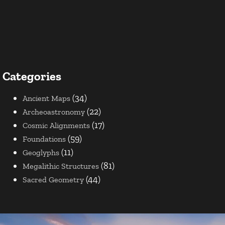
Categories
(34)
Ancient Maps
(22)
Archeoastronomy
(17)
Cosmic Alignments
(59)
Foundations
(11)
Geoglyphs
(81)
Megalithic Structures
(44)
Sacred Geometry