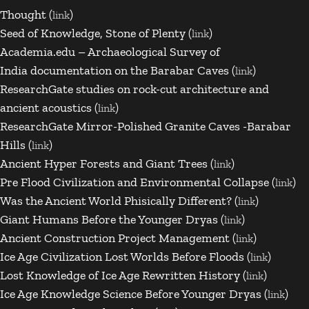
Thought (
)
link
Seed of Knowledge, Stone of Plenty (
)
link
Academia.edu – Archaeological Survey of
India
documentation on the Barabar Caves (
)
link
ResearchGate
studies on rock-cut architecture and
ancient acoustics (
)
link
ResearchGate Mirror-Polished Granite Caves -Barabar
Hills (
)
link
Ancient Hyper Forests and Giant Trees (
)
link
Pre Flood Civilization and Environmental Collapse (
)
link
Was the Ancient World Phisically Different? (
)
link
Giant Humans Before the Younger Dryas (
)
link
Ancient Construction Project Management (
)
link
Ice Age Civilization Lost Worlds Before Floods (
)
link
Lost Knowledge of Ice Age Rewritten History (
)
link
Ice Age Knowledge Science Before Younger Dryas (
)
link