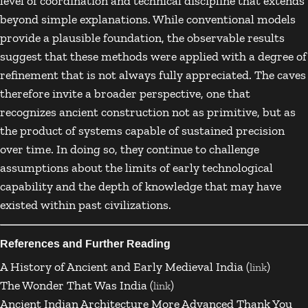
level of coordination and technical discipline that extends
beyond simple explanations. While conventional models
provide a plausible foundation, the observable results
suggest that these methods were applied with a degree of
refinement that is not always fully appreciated. The caves
therefore invite a broader perspective, one that
recognizes ancient construction not as primitive, but as
the product of systems capable of sustained precision
over time. In doing so, they continue to challenge
assumptions about the limits of early technological
capability and the depth of knowledge that may have
existed within past civilizations.
References and Further Reading
A History of Ancient and Early Medieval India (
)
link
The Wonder That Was India (
)
link
Ancient Indian Architecture More Advanced Thank You