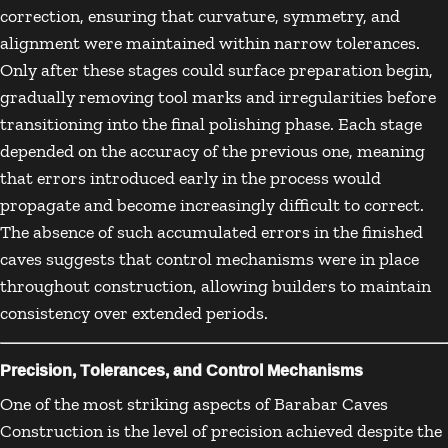
correction, ensuring that curvature, symmetry, and
alignment were maintained within narrow tolerances.
Only after these stages could surface preparation begin,
gradually removing tool marks and irregularities before
transitioning into the final polishing phase. Each stage
depended on the accuracy of the previous one, meaning
that errors introduced early in the process would
propagate and become increasingly difficult to correct.
The absence of such accumulated errors in the finished
caves suggests that control mechanisms were in place
throughout construction, allowing builders to maintain
consistency over extended periods.
Precision, Tolerances, and Control Mechanisms
One of the most striking aspects of Barabar Caves
Construction is the level of precision achieved despite the