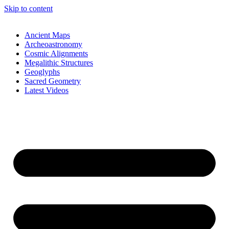
Skip to content
Ancient Maps
Archeoastronomy
Cosmic Alignments
Megalithic Structures
Geoglyphs
Sacred Geometry
Latest Videos