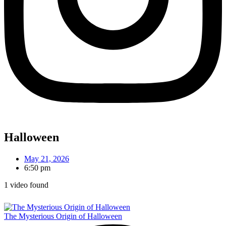
Halloween
May 21, 2026
6:50 pm
1 video found
The Mysterious Origin of Halloween