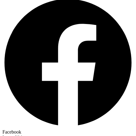
Facebook