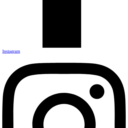
Instagram