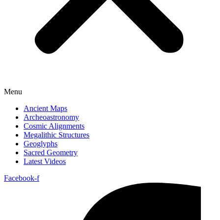
Menu
Ancient Maps
Archeoastronomy
Cosmic Alignments
Megalithic Structures
Geoglyphs
Sacred Geometry
Latest Videos
Facebook-f