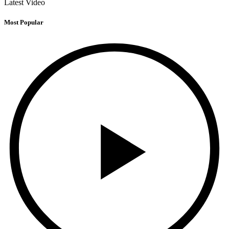
Latest Video
Most Popular