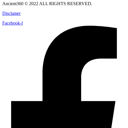
Ancient360 © 2022 ALL RIGHTS RESERVED.
Disclamer
Facebook-f