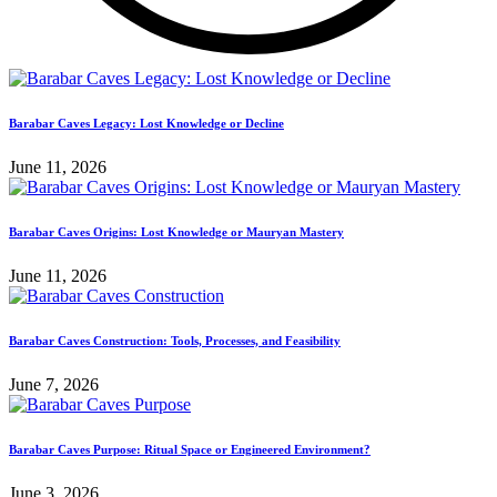
Barabar Caves Legacy: Lost Knowledge or Decline
June 11, 2026
Barabar Caves Origins: Lost Knowledge or Mauryan Mastery
June 11, 2026
Barabar Caves Construction: Tools, Processes, and Feasibility
June 7, 2026
Barabar Caves Purpose: Ritual Space or Engineered Environment?
June 3, 2026