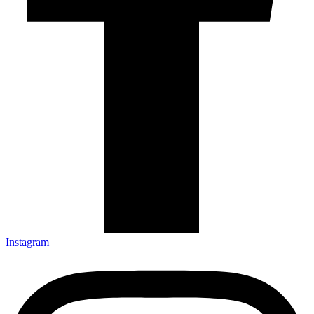
Instagram