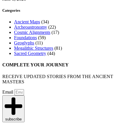
Categories
Ancient Maps
(34)
Archeoastronomy
(22)
Cosmic Alignments
(17)
Foundations
(59)
Geoglyphs
(11)
Megalithic Structures
(81)
Sacred Geometry
(44)
COMPLETE YOUR JOURNEY
RECEIVE UPDATED STORIES FROM THE ANCIENT
MASTERS
Email
subscribe