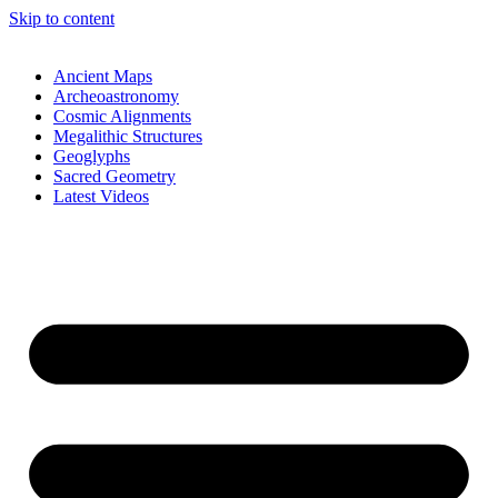
Skip to content
Ancient Maps
Archeoastronomy
Cosmic Alignments
Megalithic Structures
Geoglyphs
Sacred Geometry
Latest Videos