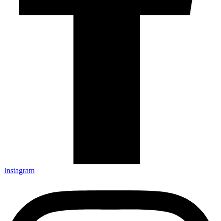
Instagram