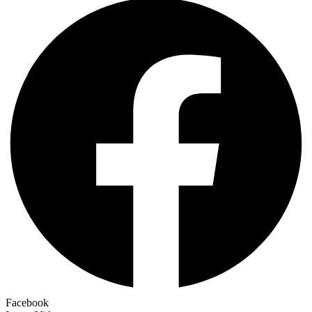
Facebook