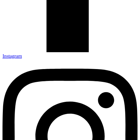
Instagram