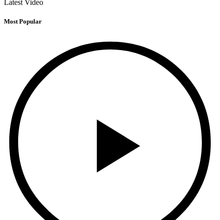
Latest Video
Most Popular