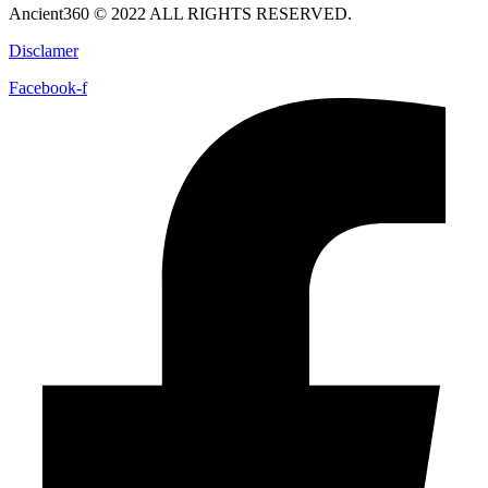
Ancient360 © 2022 ALL RIGHTS RESERVED.
Disclamer
Facebook-f