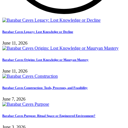
Barabar Caves Legacy: Lost Knowledge or Decline
June 11, 2026
Barabar Caves Origins: Lost Knowledge or Mauryan Mastery
June 11, 2026
Barabar Caves Construction: Tools, Processes, and Feasibility
June 7, 2026
Barabar Caves Purpose: Ritual Space or Engineered Environment?
June 3, 2026