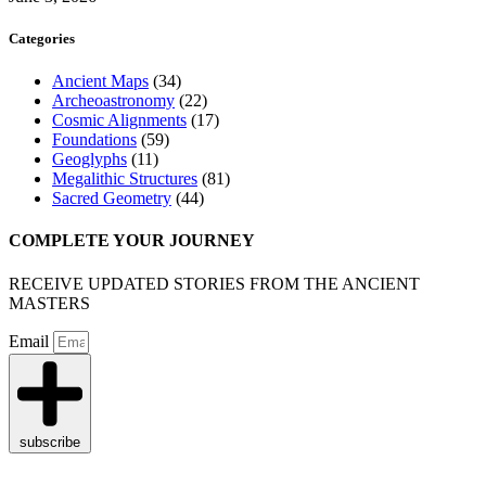
Categories
Ancient Maps
(34)
Archeoastronomy
(22)
Cosmic Alignments
(17)
Foundations
(59)
Geoglyphs
(11)
Megalithic Structures
(81)
Sacred Geometry
(44)
COMPLETE YOUR JOURNEY
RECEIVE UPDATED STORIES FROM THE ANCIENT
MASTERS
Email
subscribe