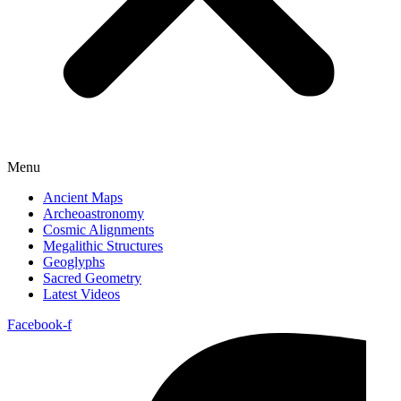
Menu
Ancient Maps
Archeoastronomy
Cosmic Alignments
Megalithic Structures
Geoglyphs
Sacred Geometry
Latest Videos
Facebook-f