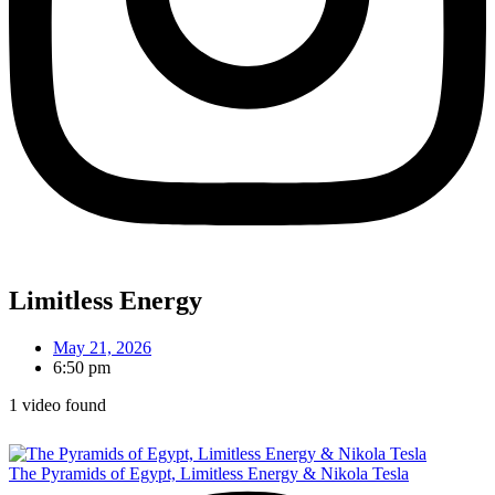
Limitless Energy
May 21, 2026
6:50 pm
1 video found
The Pyramids of Egypt, Limitless Energy & Nikola Tesla