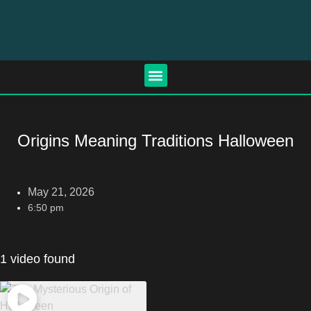
Origins Meaning Traditions Halloween
May 21, 2026
6:50 pm
1 video found