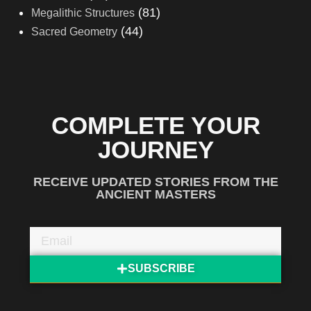
(81)
Megalithic Structures
(44)
Sacred Geometry
COMPLETE YOUR
JOURNEY
RECEIVE UPDATED STORIES FROM THE
ANCIENT MASTERS
SUBSCRIBE