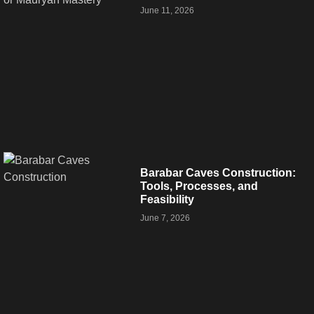
June 11, 2026
Barabar Caves Construction:
Tools, Processes, and
Feasibility
June 7, 2026