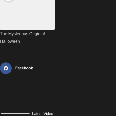
The Mysterious Origin of
Halloween
Facebook
Latest Video