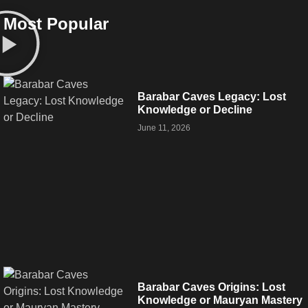
Most Popular
Barabar Caves Legacy: Lost
Knowledge or Decline
June 11, 2026
Barabar Caves Origins: Lost
Knowledge or Mauryan Mastery