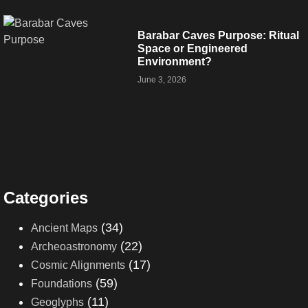
Barabar Caves Purpose: Ritual
Space or Engineered
Environment?
June 3, 2026
Categories
(34)
Ancient Maps
(22)
Archeoastronomy
(17)
Cosmic Alignments
(59)
Foundations
(11)
Geoglyphs