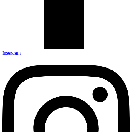
Instagram