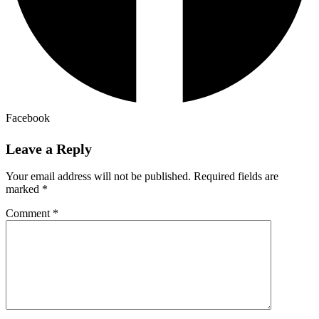
Facebook
Leave a Reply
Your email address will not be published.
Required fields are
marked
*
Comment
*