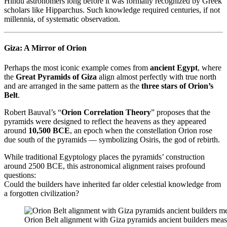
Hindu astronomers long before it was formally recognized by Greek
scholars like Hipparchus. Such knowledge required centuries, if not
millennia, of systematic observation.
Giza: A Mirror of Orion
Perhaps the most iconic example comes from
ancient Egypt
, where
the
Great Pyramids of Giza
align almost perfectly with true north
and are arranged in the same pattern as the
three stars of Orion’s
Belt
.
Robert Bauval’s “
Orion Correlation Theory
” proposes that the
pyramids were designed to reflect the heavens as they appeared
around
10,500 BCE
, an epoch when the constellation Orion rose
due south of the pyramids — symbolizing Osiris, the god of rebirth.
While traditional Egyptology places the pyramids’ construction
around 2500 BCE, this astronomical alignment raises profound
questions:
Could the builders have inherited far older celestial knowledge from
a forgotten civilization?
Orion Belt alignment with Giza pyramids ancient builders measu