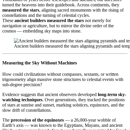
turned the heavens into their guidebook. Across continents, they
measured the stars
, aligning sacred monuments with the rising of
constellations and the turning of celestial cycles.
These
ancient builders measured the stars
not merely for
navigation or agriculture, but to mirror the divine order of the
cosmos — embedding sky maps into stone.
Ancient builders measured the stars aligning pyramids and temp
Measuring the Sky Without Machines
How could civilizations without compasses, sextants, or written
trigonometry align massive stone structures to celestial events with
sub-degree precision?
Evidence suggests that ancient observers developed
long-term sky-
watching techniques
. Over generations, they tracked the positions
of stars at sunrise and sunset, marking solstices, equinoxes, and the
slow drift of constellations.
The
precession of the equinoxes
— a 26,000-year wobble of
Earth’s axis — was known to the Egyptians, Mayans, and ancient