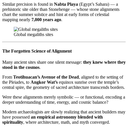
Similar precision is found in
Nabta Playa
(Egypt’s Sahara) — a
prehistoric site older than Stonehenge — whose stone alignments
chart the summer solstice and hint at early forms of celestial
mapping nearly
7,000 years ago
.
Global megaliths sites
The Forgotten Science of Alignment
Many ancient sites share one silent message:
they knew where they
stood in the cosmos
.
From
Teotihuacan’s Avenue of the Dead
, aligned to the setting of
the Pleiades, to
Angkor Wat’s
equinox sunrise over the temple’s
central spire, the geometry of sacred architecture transcends borders.
Were these alignments merely symbolic — or functional, encoding a
deeper understanding of time, energy, and cosmic balance?
Modern archaeologists are slowly realizing that ancient builders may
have possessed
an empirical astronomy blended with
spirituality
, where architecture, math, and myth converged.