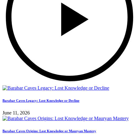
Barabar Caves Legacy: Lost Knowledge or Decline
June 11, 2026
Barabar Caves Origins: Lost Knowledge or Mauryan Mastery