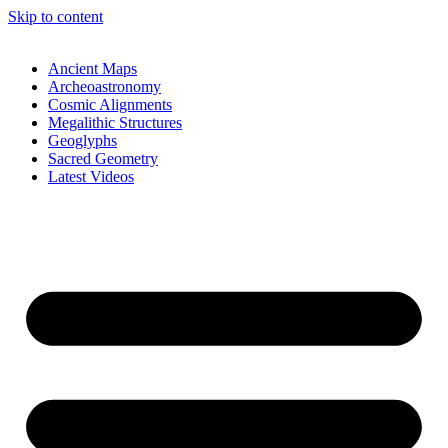
Skip to content
Ancient Maps
Archeoastronomy
Cosmic Alignments
Megalithic Structures
Geoglyphs
Sacred Geometry
Latest Videos