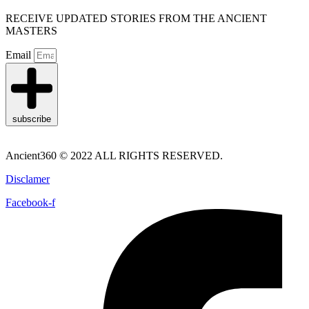
RECEIVE UPDATED STORIES FROM THE ANCIENT
MASTERS
Email
subscribe
Ancient360 © 2022 ALL RIGHTS RESERVED.
Disclamer
Facebook-f