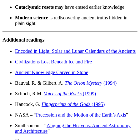
Cataclysmic resets
may have erased earlier knowledge.
Modern science
is rediscovering ancient truths hidden in
plain sight.
Additional readings
Encoded in Light: Solar and Lunar Calendars of the Ancients
Civilizations Lost Beneath Ice and Fire
Ancient Knowledge Carved in Stone
Bauval, R. & Gilbert, A.
The Orion Mystery
(1994)
Schoch, R.M.
Voices of the Rocks
(1999)
Hancock, G.
Fingerprints of the Gods
(1995)
NASA – “
Precession and the Motion of the Earth’s Axis
”
Smithsonian – “
Aligning the Heavens: Ancient Astronomy
and Architecture
”