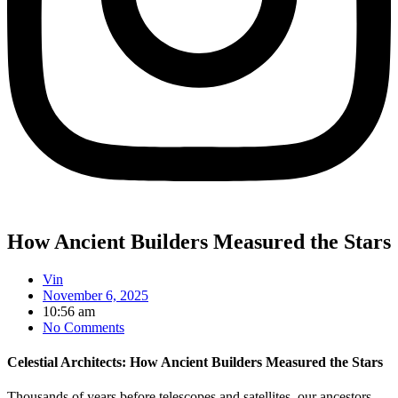
How Ancient Builders Measured the Stars
Vin
November 6, 2025
10:56 am
No Comments
Celestial Architects: How Ancient Builders Measured the Stars
Thousands of years before telescopes and satellites, our ancestors