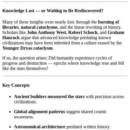
Knowledge Lost — or Waiting to Be Rediscovered?
Many of these insights were nearly lost: through the
burning of
libraries
,
natural cataclysms
, and the linear rewriting of history.
Scholars like
John Anthony West
,
Robert Schoch
, and
Graham
Hancock
argue that advanced knowledge predating known
civilizations may have been inherited from a culture erased by the
Younger Dryas cataclysm
.
If so, the question arises: Did humanity experience cycles of
progress and destruction — epochs where knowledge rose and fell
like the stars themselves?
Key Concepts
Ancient builders measured the stars
with precision across
civilizations.
Global alignment patterns
suggest shared cosmic
awareness.
Astronomical architecture
predated written history.