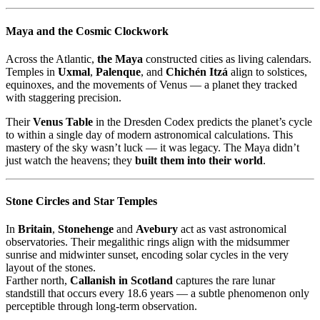
Maya and the Cosmic Clockwork
Across the Atlantic,
the Maya
constructed cities as living calendars.
Temples in
Uxmal
,
Palenque
, and
Chichén Itzá
align to solstices,
equinoxes, and the movements of Venus — a planet they tracked
with staggering precision.
Their
Venus Table
in the Dresden Codex predicts the planet’s cycle
to within a single day of modern astronomical calculations. This
mastery of the sky wasn’t luck — it was legacy. The Maya didn’t
just watch the heavens; they
built them into their world
.
Stone Circles and Star Temples
In
Britain
,
Stonehenge
and
Avebury
act as vast astronomical
observatories. Their megalithic rings align with the midsummer
sunrise and midwinter sunset, encoding solar cycles in the very
layout of the stones.
Farther north,
Callanish in Scotland
captures the rare lunar
standstill that occurs every 18.6 years — a subtle phenomenon only
perceptible through long-term observation.