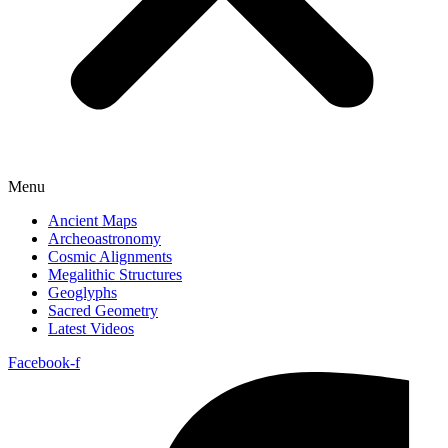
Menu
Ancient Maps
Archeoastronomy
Cosmic Alignments
Megalithic Structures
Geoglyphs
Sacred Geometry
Latest Videos
Facebook-f