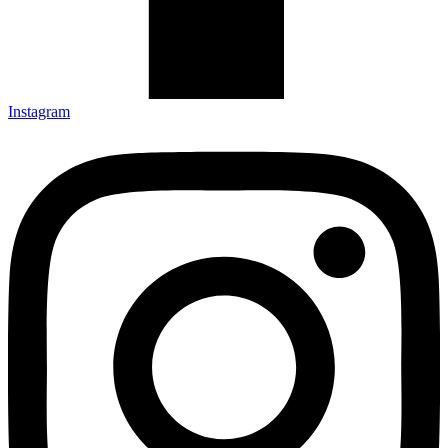
Instagram