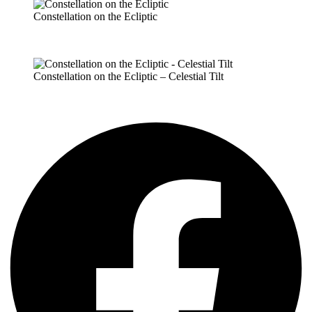
Constellation on the Ecliptic
Constellation on the Ecliptic – Celestial Tilt