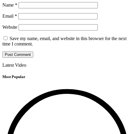
Name
*
Email
*
Website
Save my name, email, and website in this browser for the next
time I comment.
Latest Video
Most Popular