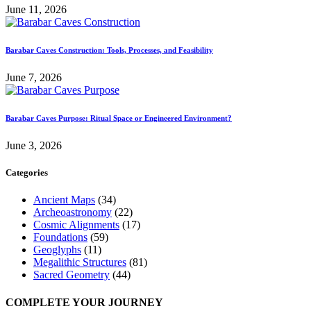
June 11, 2026
Barabar Caves Construction: Tools, Processes, and Feasibility
June 7, 2026
Barabar Caves Purpose: Ritual Space or Engineered Environment?
June 3, 2026
Categories
Ancient Maps
(34)
Archeoastronomy
(22)
Cosmic Alignments
(17)
Foundations
(59)
Geoglyphs
(11)
Megalithic Structures
(81)
Sacred Geometry
(44)
COMPLETE YOUR JOURNEY