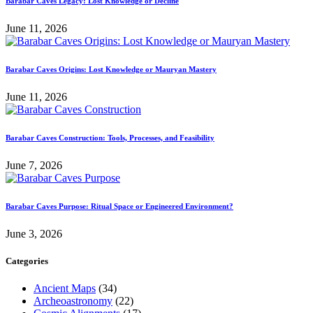
Barabar Caves Legacy: Lost Knowledge or Decline
June 11, 2026
Barabar Caves Origins: Lost Knowledge or Mauryan Mastery
June 11, 2026
Barabar Caves Construction: Tools, Processes, and Feasibility
June 7, 2026
Barabar Caves Purpose: Ritual Space or Engineered Environment?
June 3, 2026
Categories
Ancient Maps
(34)
Archeoastronomy
(22)