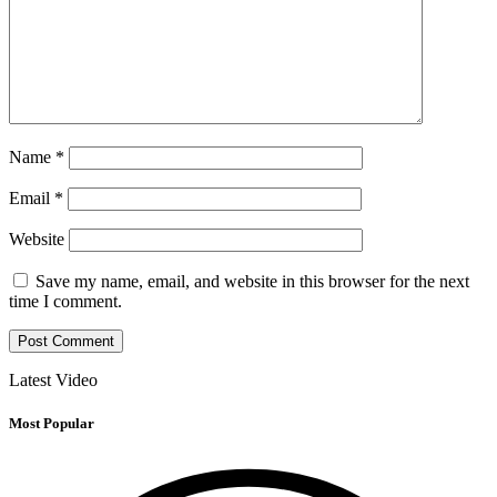
Name
*
Email
*
Website
Save my name, email, and website in this browser for the next
time I comment.
Latest Video
Most Popular