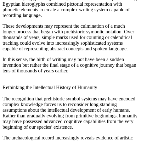
Egyptian hieroglyphs combined pictorial representation with
phonetic elements to create a complex writing system capable of
recording language.
These developments may represent the culmination of a much
longer process that began with prehistoric symbolic notation. Over
thousands of years, simple marks used for counting or calendrical
tracking could evolve into increasingly sophisticated systems
capable of representing abstract concepts and spoken language.
In this sense, the birth of writing may not have been a sudden
invention but rather the final stage of a cognitive journey that began
tens of thousands of years earlier.
Rethinking the Intellectual History of Humanity
The recognition that prehistoric symbol systems may have encoded
complex knowledge forces us to reconsider long-standing
assumptions about the intellectual development of early humans.
Rather than gradually evolving from primitive beginnings, humanity
may have possessed advanced cognitive capabilities from the very
beginning of our species’ existence.
The archaeological record increasingly reveals evidence of artistic