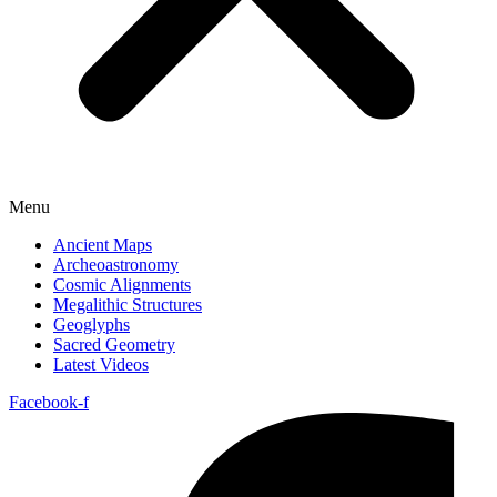
Menu
Ancient Maps
Archeoastronomy
Cosmic Alignments
Megalithic Structures
Geoglyphs
Sacred Geometry
Latest Videos
Facebook-f