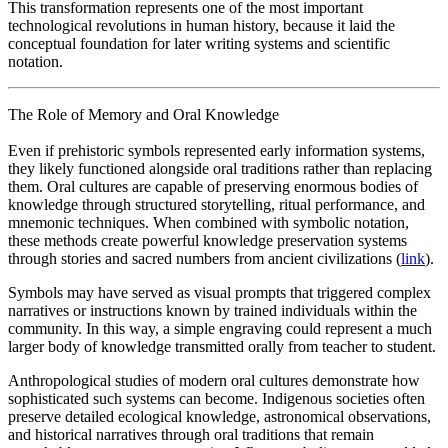
This transformation represents one of the most important
technological revolutions in human history, because it laid the
conceptual foundation for later writing systems and scientific
notation.
The Role of Memory and Oral Knowledge
Even if prehistoric symbols represented early information systems,
they likely functioned alongside oral traditions rather than replacing
them. Oral cultures are capable of preserving enormous bodies of
knowledge through structured storytelling, ritual performance, and
mnemonic techniques. When combined with symbolic notation,
these methods create powerful knowledge preservation systems
through stories and sacred numbers from ancient civilizations (
link
).
Symbols may have served as visual prompts that triggered complex
narratives or instructions known by trained individuals within the
community. In this way, a simple engraving could represent a much
larger body of knowledge transmitted orally from teacher to student.
Anthropological studies of modern oral cultures demonstrate how
sophisticated such systems can become. Indigenous societies often
preserve detailed ecological knowledge, astronomical observations,
and historical narratives through oral traditions that remain