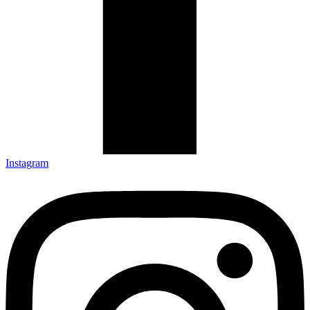
Instagram