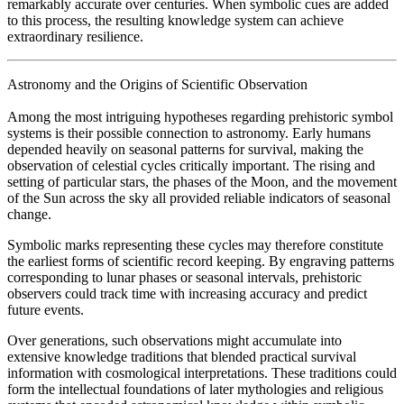
remarkably accurate over centuries. When symbolic cues are added
to this process, the resulting knowledge system can achieve
extraordinary resilience.
Astronomy and the Origins of Scientific Observation
Among the most intriguing hypotheses regarding prehistoric symbol
systems is their possible connection to astronomy. Early humans
depended heavily on seasonal patterns for survival, making the
observation of celestial cycles critically important. The rising and
setting of particular stars, the phases of the Moon, and the movement
of the Sun across the sky all provided reliable indicators of seasonal
change.
Symbolic marks representing these cycles may therefore constitute
the earliest forms of scientific record keeping. By engraving patterns
corresponding to lunar phases or seasonal intervals, prehistoric
observers could track time with increasing accuracy and predict
future events.
Over generations, such observations might accumulate into
extensive knowledge traditions that blended practical survival
information with cosmological interpretations. These traditions could
form the intellectual foundations of later mythologies and religious