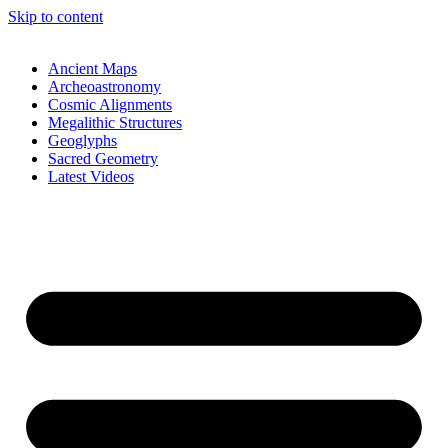
Skip to content
Ancient Maps
Archeoastronomy
Cosmic Alignments
Megalithic Structures
Geoglyphs
Sacred Geometry
Latest Videos