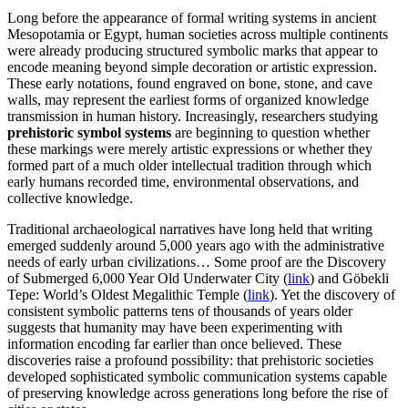
Long before the appearance of formal writing systems in ancient
Mesopotamia or Egypt, human societies across multiple continents
were already producing structured symbolic marks that appear to
encode meaning beyond simple decoration or artistic expression.
These early notations, found engraved on bone, stone, and cave
walls, may represent the earliest forms of organized knowledge
transmission in human history. Increasingly, researchers studying
prehistoric symbol systems
are beginning to question whether
these markings were merely artistic expressions or whether they
formed part of a much older intellectual tradition through which
early humans recorded time, environmental observations, and
collective knowledge.
Traditional archaeological narratives have long held that writing
emerged suddenly around 5,000 years ago with the administrative
needs of early urban civilizations… Some proof are the Discovery
of Submerged 6,000 Year Old Underwater City (
link
) and Göbekli
Tepe: World’s Oldest Megalithic Temple (
link
). Yet the discovery of
consistent symbolic patterns tens of thousands of years older
suggests that humanity may have been experimenting with
information encoding far earlier than once believed. These
discoveries raise a profound possibility: that prehistoric societies
developed sophisticated symbolic communication systems capable
of preserving knowledge across generations long before the rise of