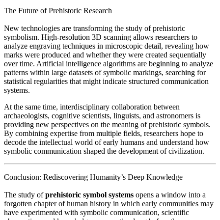
The Future of Prehistoric Research
New technologies are transforming the study of prehistoric
symbolism. High-resolution 3D scanning allows researchers to
analyze engraving techniques in microscopic detail, revealing how
marks were produced and whether they were created sequentially
over time. Artificial intelligence algorithms are beginning to analyze
patterns within large datasets of symbolic markings, searching for
statistical regularities that might indicate structured communication
systems.
At the same time, interdisciplinary collaboration between
archaeologists, cognitive scientists, linguists, and astronomers is
providing new perspectives on the meaning of prehistoric symbols.
By combining expertise from multiple fields, researchers hope to
decode the intellectual world of early humans and understand how
symbolic communication shaped the development of civilization.
Conclusion: Rediscovering Humanity’s Deep Knowledge
The study of
prehistoric symbol systems
opens a window into a
forgotten chapter of human history in which early communities may
have experimented with symbolic communication, scientific