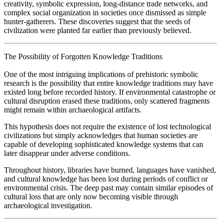
creativity, symbolic expression, long-distance trade networks, and
complex social organization in societies once dismissed as simple
hunter-gatherers. These discoveries suggest that the seeds of
civilization were planted far earlier than previously believed.
The Possibility of Forgotten Knowledge Traditions
One of the most intriguing implications of prehistoric symbolic
research is the possibility that entire knowledge traditions may have
existed long before recorded history. If environmental catastrophe or
cultural disruption erased these traditions, only scattered fragments
might remain within archaeological artifacts.
This hypothesis does not require the existence of lost technological
civilizations but simply acknowledges that human societies are
capable of developing sophisticated knowledge systems that can
later disappear under adverse conditions.
Throughout history, libraries have burned, languages have vanished,
and cultural knowledge has been lost during periods of conflict or
environmental crisis. The deep past may contain similar episodes of
cultural loss that are only now becoming visible through
archaeological investigation.