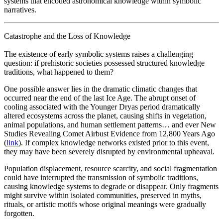
systems that encoded astronomical knowledge within symbolic
narratives.
Catastrophe and the Loss of Knowledge
The existence of early symbolic systems raises a challenging
question: if prehistoric societies possessed structured knowledge
traditions, what happened to them?
One possible answer lies in the dramatic climatic changes that
occurred near the end of the last Ice Age. The abrupt onset of
cooling associated with the Younger Dryas period dramatically
altered ecosystems across the planet, causing shifts in vegetation,
animal populations, and human settlement patterns… and ever New
Studies Revealing Comet Airbust Evidence from 12,800 Years Ago
(
link
). If complex knowledge networks existed prior to this event,
they may have been severely disrupted by environmental upheaval.
Population displacement, resource scarcity, and social fragmentation
could have interrupted the transmission of symbolic traditions,
causing knowledge systems to degrade or disappear. Only fragments
might survive within isolated communities, preserved in myths,
rituals, or artistic motifs whose original meanings were gradually
forgotten.