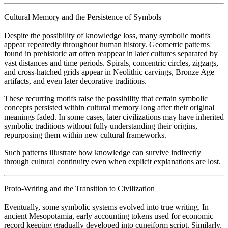
Cultural Memory and the Persistence of Symbols
Despite the possibility of knowledge loss, many symbolic motifs
appear repeatedly throughout human history. Geometric patterns
found in prehistoric art often reappear in later cultures separated by
vast distances and time periods. Spirals, concentric circles, zigzags,
and cross-hatched grids appear in Neolithic carvings, Bronze Age
artifacts, and even later decorative traditions.
These recurring motifs raise the possibility that certain symbolic
concepts persisted within cultural memory long after their original
meanings faded. In some cases, later civilizations may have inherited
symbolic traditions without fully understanding their origins,
repurposing them within new cultural frameworks.
Such patterns illustrate how knowledge can survive indirectly
through cultural continuity even when explicit explanations are lost.
Proto-Writing and the Transition to Civilization
Eventually, some symbolic systems evolved into true writing. In
ancient Mesopotamia, early accounting tokens used for economic
record keeping gradually developed into cuneiform script. Similarly,