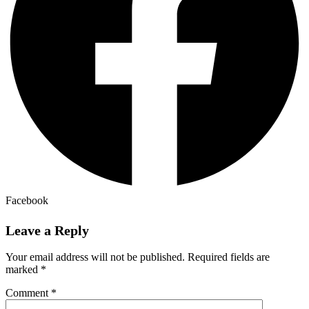
Facebook
Leave a Reply
Your email address will not be published.
Required fields are
marked
*
Comment
*