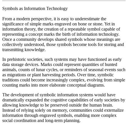
Symbols as Information Technology
From a modern perspective, it is easy to underestimate the
significance of simple marks engraved on bone or stone. Yet in
information theory, the creation of a repeatable symbol capable of
representing a concept marks the birth of information technology.
Once a community develops shared symbols whose meanings are
collectively understood, those symbols become tools for storing and
transmitting knowledge.
In prehistoric societies, such systems may have functioned as early
data storage devices. Marks could represent quantities of hunted
animals, counts of lunar cycles, or reminders of seasonal events such
as migrations or plant harvesting periods. Over time, symbolic
traditions could become increasingly complex, evolving from simple
counting marks into more elaborate conceptual diagrams.
The development of symbolic information systems would have
dramatically expanded the cognitive capabilities of early societies by
allowing knowledge to be preserved outside the human brain.
Instead of relying solely on memory, communities could externalize
information through engraved symbols, enabling more complex
social coordination and long-term planning.