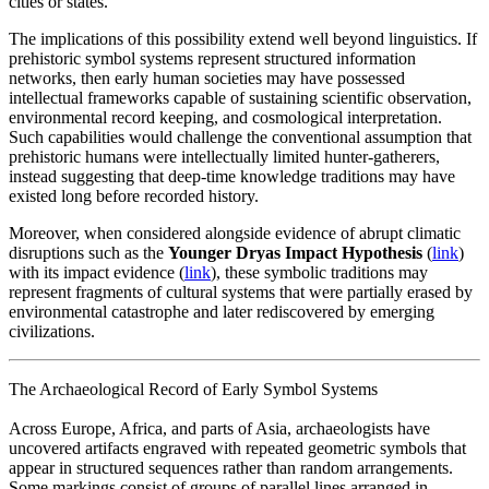
cities or states.
The implications of this possibility extend well beyond linguistics. If
prehistoric symbol systems represent structured information
networks, then early human societies may have possessed
intellectual frameworks capable of sustaining scientific observation,
environmental record keeping, and cosmological interpretation.
Such capabilities would challenge the conventional assumption that
prehistoric humans were intellectually limited hunter-gatherers,
instead suggesting that deep-time knowledge traditions may have
existed long before recorded history.
Moreover, when considered alongside evidence of abrupt climatic
disruptions such as the
Younger Dryas Impact Hypothesis
(
link
)
with its impact evidence (
link
)
, these symbolic traditions may
represent fragments of cultural systems that were partially erased by
environmental catastrophe and later rediscovered by emerging
civilizations.
The Archaeological Record of Early Symbol Systems
Across Europe, Africa, and parts of Asia, archaeologists have
uncovered artifacts engraved with repeated geometric symbols that
appear in structured sequences rather than random arrangements.
Some markings consist of groups of parallel lines arranged in