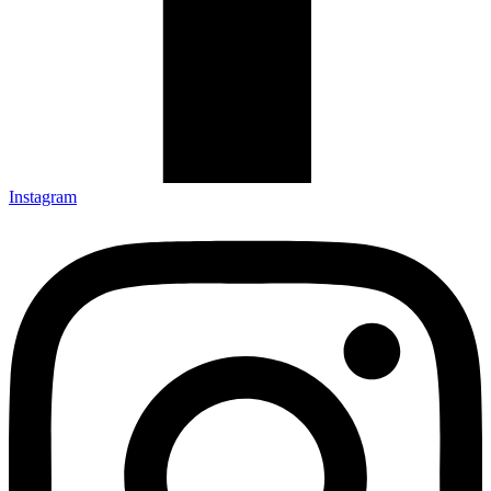
Instagram