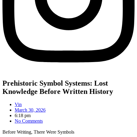
Prehistoric Symbol Systems: Lost
Knowledge Before Written History
Vin
March 30, 2026
6:18 pm
No Comments
Before Writing, There Were Symbols