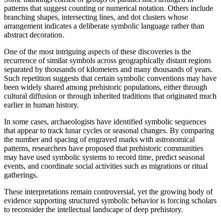
patterns that suggest counting or numerical notation. Others include
branching shapes, intersecting lines, and dot clusters whose
arrangement indicates a deliberate symbolic language rather than
abstract decoration.
One of the most intriguing aspects of these discoveries is the
recurrence of similar symbols across geographically distant regions
separated by thousands of kilometers and many thousands of years.
Such repetition suggests that certain symbolic conventions may have
been widely shared among prehistoric populations, either through
cultural diffusion or through inherited traditions that originated much
earlier in human history.
In some cases, archaeologists have identified symbolic sequences
that appear to track lunar cycles or seasonal changes. By comparing
the number and spacing of engraved marks with astronomical
patterns, researchers have proposed that prehistoric communities
may have used symbolic systems to record time, predict seasonal
events, and coordinate social activities such as migrations or ritual
gatherings.
These interpretations remain controversial, yet the growing body of
evidence supporting structured symbolic behavior is forcing scholars
to reconsider the intellectual landscape of deep prehistory.