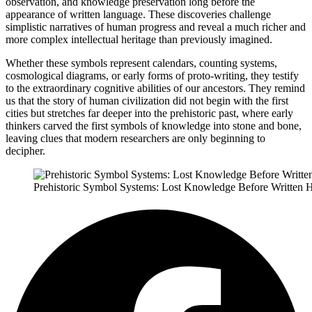
observation, and knowledge preservation long before the
appearance of written language. These discoveries challenge
simplistic narratives of human progress and reveal a much richer and
more complex intellectual heritage than previously imagined.
Whether these symbols represent calendars, counting systems,
cosmological diagrams, or early forms of proto-writing, they testify
to the extraordinary cognitive abilities of our ancestors. They remind
us that the story of human civilization did not begin with the first
cities but stretches far deeper into the prehistoric past, where early
thinkers carved the first symbols of knowledge into stone and bone,
leaving clues that modern researchers are only beginning to
decipher.
Prehistoric Symbol Systems: Lost Knowledge Before Written H