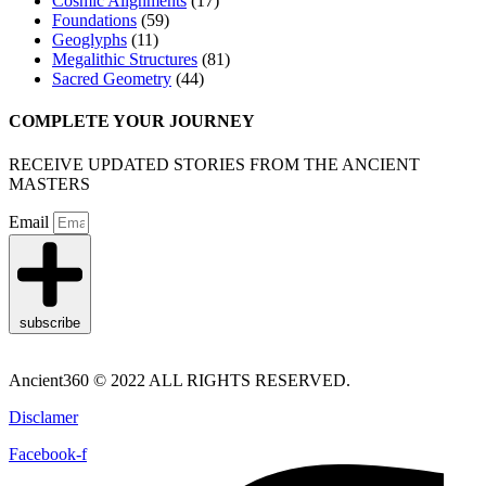
Cosmic Alignments
(17)
Foundations
(59)
Geoglyphs
(11)
Megalithic Structures
(81)
Sacred Geometry
(44)
COMPLETE YOUR JOURNEY
RECEIVE UPDATED STORIES FROM THE ANCIENT
MASTERS
Email
subscribe
Ancient360 © 2022 ALL RIGHTS RESERVED.
Disclamer
Facebook-f