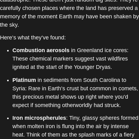
carefully chosen places where the land has preserved a
memory of the moment Earth may have been shaken by
the sky.
Here’s what they’ve found:
Combustion aerosols
in Greenland ice cores:
These chemical markers suggest vast wildfires
ignited at the start of the Younger Dryas.
Platinum
in sediments from South Carolina to
Syria: Rare in Earth’s crust but common in comets,
this precious metal shows up right where you’d
expect if something otherworldly had struck.
Iron microspherules
: Tiny, glassy spheres formed
when molten iron is flung into the air by intense
heat. Think of them as the splash marks of a fiery