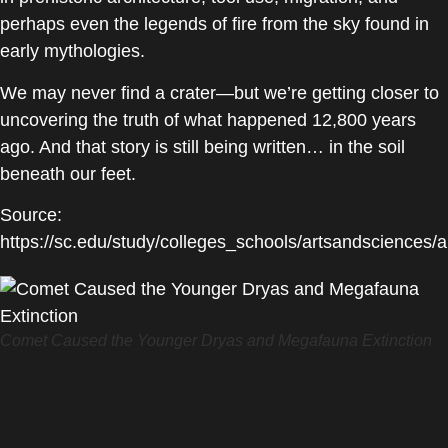
perhaps even the legends of fire from the sky found in
early mythologies.
We may never find a crater—but we’re getting closer to
uncovering the truth of what happened 12,800 years
ago. And that story is still being written… in the soil
beneath our feet.
Source:
https://sc.edu/study/colleges_schools/artsandscience
Comet Caused the Younger Dryas and Megafauna Extinction