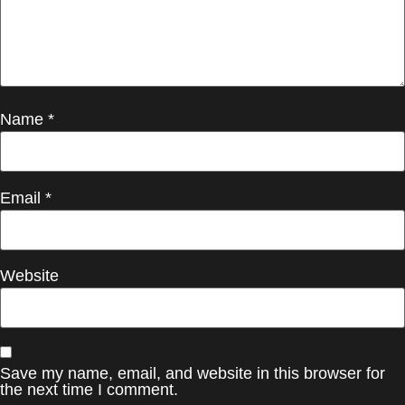
Name
*
Email
*
Website
Save my name, email, and website in this browser for
the next time I comment.