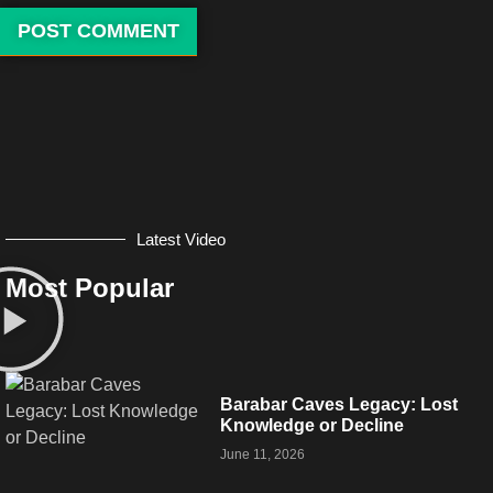
Latest Video
Most Popular
Barabar Caves Legacy: Lost
Knowledge or Decline
June 11, 2026