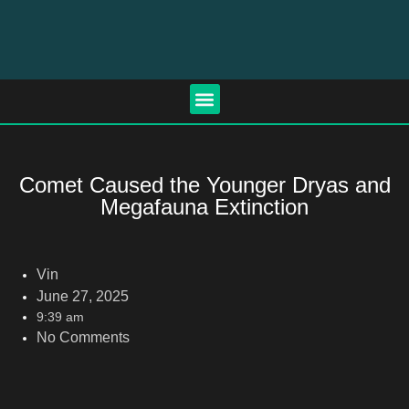
Comet Caused the Younger Dryas and
Megafauna Extinction
Vin
June 27, 2025
9:39 am
No Comments