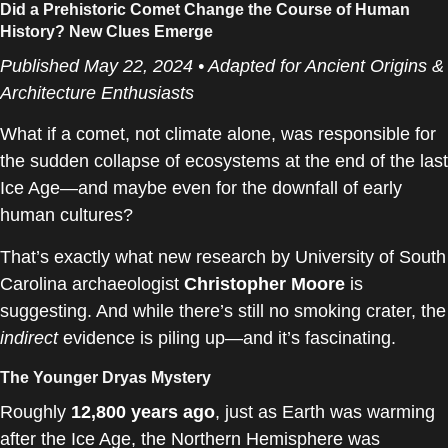
Did a Prehistoric Comet Change the Course of Human
History? New Clues Emerge
Published May 22, 2024 • Adapted for Ancient Origins &
Architecture Enthusiasts
What if a comet, not climate alone, was responsible for
the sudden collapse of ecosystems at the end of the last
Ice Age—and maybe even for the downfall of early
human cultures?
That’s exactly what new research by University of South
Carolina archaeologist
Christopher Moore
is
suggesting. And while there’s still no smoking crater, the
indirect
evidence is piling up—and it’s fascinating.
The Younger Dryas Mystery
Roughly
12,800 years ago
, just as Earth was warming
after the Ice Age, the Northern Hemisphere was