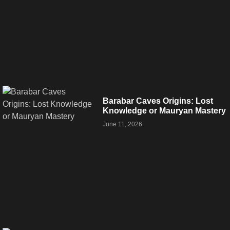
Barabar Caves Origins: Lost
Knowledge or Mauryan Mastery
June 11, 2026