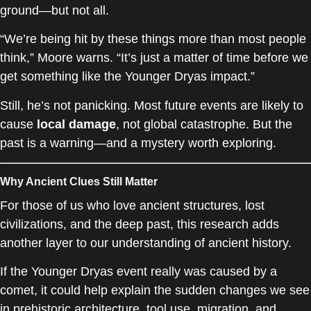
ground—but not all.
“We’re being hit by these things more than most people
think,” Moore warns. “It’s just a matter of time before we
get something like the Younger Dryas impact.”
Still, he’s not panicking. Most future events are likely to
cause
local damage
, not global catastrophe. But the
past is a warning—and a mystery worth exploring.
Why Ancient Clues Still Matter
For those of us who love ancient structures, lost
civilizations, and the deep past, this research adds
another layer to our understanding of ancient history.
If the Younger Dryas event really was caused by a
comet, it could help explain the sudden changes we see
in prehistoric architecture, tool use, migration, and