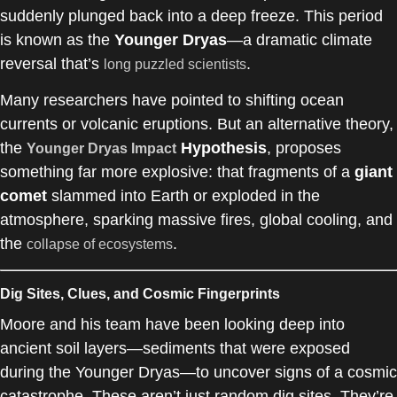
suddenly plunged back into a deep freeze. This period
is known as the
Younger Dryas
—a dramatic climate
reversal that’s
.
long puzzled scientists
Many researchers have pointed to shifting ocean
currents or volcanic eruptions. But an alternative theory,
the
Hypothesis
, proposes
Younger Dryas Impact
something far more explosive: that fragments of a
giant
comet
slammed into Earth or exploded in the
atmosphere, sparking massive fires, global cooling, and
the
.
collapse of ecosystems
Dig Sites, Clues, and Cosmic Fingerprints
Moore and his team have been looking deep into
ancient soil layers—sediments that were exposed
during the Younger Dryas—to uncover signs of a cosmic
catastrophe. These aren’t just random dig sites. They’re