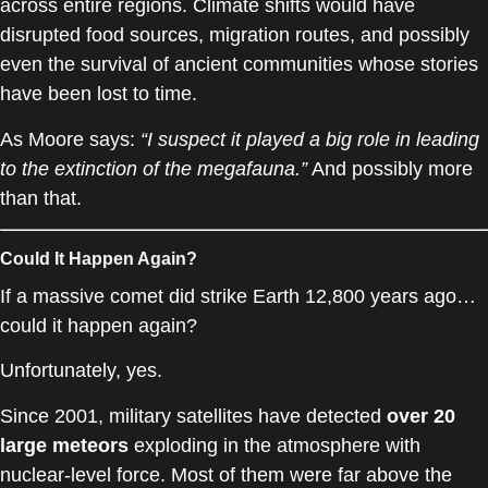
across entire regions. Climate shifts would have
disrupted food sources, migration routes, and possibly
even the survival of ancient communities whose stories
have been lost to time.
As Moore says:
“I suspect it played a big role in leading
to the extinction of the megafauna.”
And possibly more
than that.
Could It Happen Again?
If a massive comet did strike Earth 12,800 years ago…
could it happen again?
Unfortunately, yes.
Since 2001, military satellites have detected
over 20
large meteors
exploding in the atmosphere with
nuclear-level force. Most of them were far above the