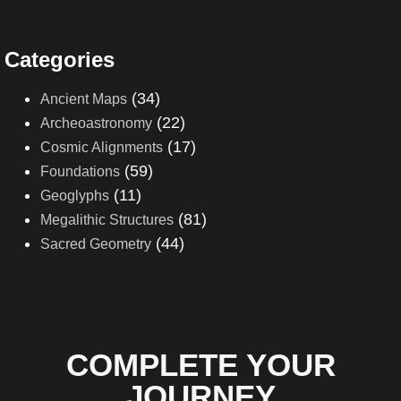
Categories
(34)
Ancient Maps
(22)
Archeoastronomy
(17)
Cosmic Alignments
(59)
Foundations
(11)
Geoglyphs
(81)
Megalithic Structures
(44)
Sacred Geometry
COMPLETE YOUR
JOURNEY