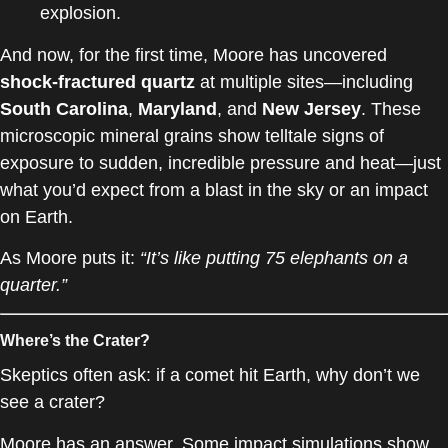
explosion.
And now, for the first time, Moore has uncovered
shock-fractured quartz
at multiple sites—including
South Carolina
,
Maryland
, and
New Jersey
. These
microscopic mineral grains show telltale signs of
exposure to sudden, incredible pressure and heat—just
what you’d expect from a blast in the sky or an impact
on Earth.
As Moore puts it:
“It’s like putting 75 elephants on a
quarter.”
Where’s the Crater?
Skeptics often ask: if a comet hit Earth, why don’t we
see a crater?
Moore has an answer. Some impact simulations show