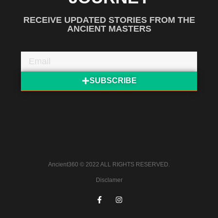
RECEIVE UPDATED STORIES FROM THE
ANCIENT MASTERS
SUBSCRIBE
Ancient360 © 2022 ALL RIGHTS RESERVED.
Disclamer