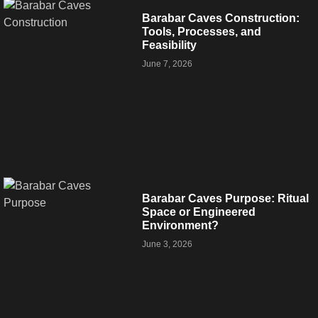
Barabar Caves Construction:
Tools, Processes, and
Feasibility
June 7, 2026
Barabar Caves Purpose: Ritual
Space or Engineered
Environment?
June 3, 2026