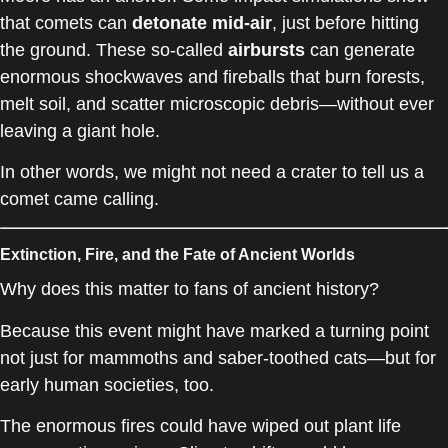
that comets can
detonate mid-air
, just before hitting
the ground. These so-called
airbursts
can generate
enormous shockwaves and fireballs that burn forests,
melt soil, and scatter microscopic debris—without ever
leaving a giant hole.
In other words, we might not need a crater to tell us a
comet came calling.
Extinction, Fire, and the Fate of Ancient Worlds
Why does this matter to fans of ancient history?
Because this event might have marked a turning point
not just for mammoths and saber-toothed cats—but for
early human societies, too.
The enormous fires could have wiped out plant life