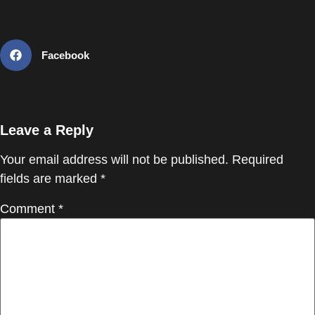
Facebook
Leave a Reply
Your email address will not be published.
Required
fields are marked
*
Comment
*