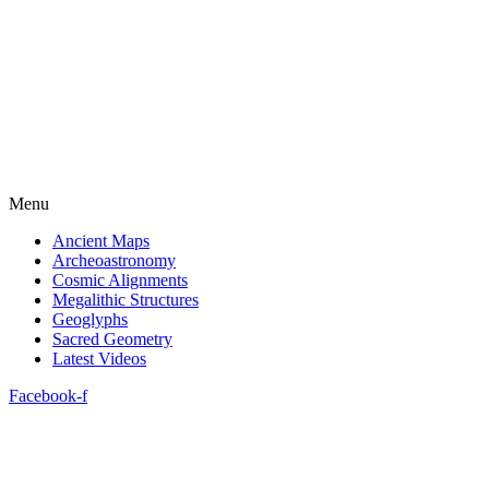
Menu
Ancient Maps
Archeoastronomy
Cosmic Alignments
Megalithic Structures
Geoglyphs
Sacred Geometry
Latest Videos
Facebook-f