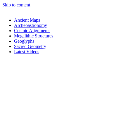
Skip to content
Ancient Maps
Archeoastronomy
Cosmic Alignments
Megalithic Structures
Geoglyphs
Sacred Geometry
Latest Videos